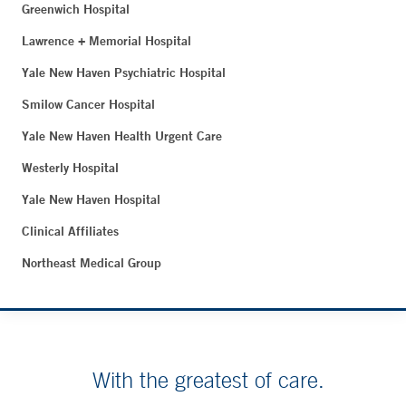
Greenwich Hospital
Lawrence + Memorial Hospital
Yale New Haven Psychiatric Hospital
Smilow Cancer Hospital
Yale New Haven Health Urgent Care
Westerly Hospital
Yale New Haven Hospital
Clinical Affiliates
Northeast Medical Group
With the greatest of care.