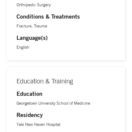
Orthopedic Surgery
Conditions & Treatments
Fracture, Trauma
Language(s)
English
Education & Training
Education
Georgetown University School of Medicine
Residency
Yale New Haven Hospital