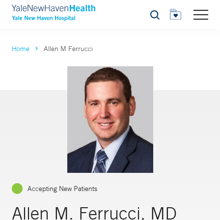
Search
Home
Allen M Ferrucci
Accepting New Patients
Allen M. Ferrucci, MD