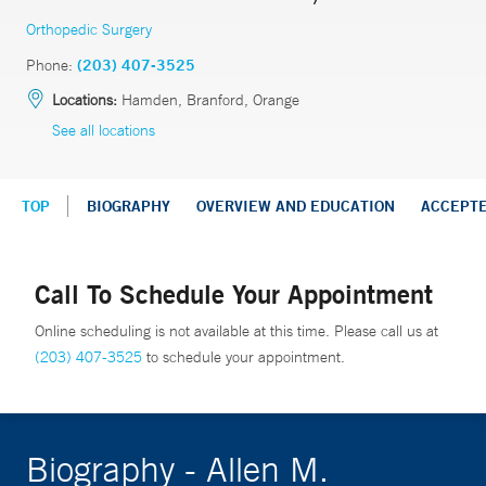
Orthopedic Surgery
Phone:
(203) 407-3525
Locations:
Hamden, Branford, Orange
See all locations
TOP
BIOGRAPHY
OVERVIEW AND EDUCATION
ACCEPT
Call To Schedule Your Appointment
Online scheduling is not available at this time. Please call us at
(203) 407-3525
to schedule your appointment.
Biography - Allen M.