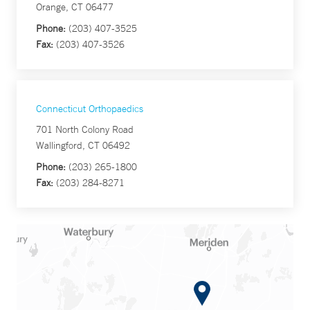
Orange, CT 06477
Phone:
(203) 407-3525
Fax:
(203) 407-3526
Connecticut Orthopaedics
701 North Colony Road
Wallingford, CT 06492
Phone:
(203) 265-1800
Fax:
(203) 284-8271