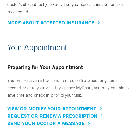
doctor’s office directly to verify that your specific insurance plan
is accepted.
MORE ABOUT ACCEPTED INSURANCE
Your Appointment
Preparing for Your Appointment
Your will receive instructions from our office about any items
needed prior to your visit. If you have MyChart, you may be able to
save time and check in prior to your visit.
VIEW OR MODIFY YOUR APPOINTMENT
REQUEST OR RENEW A PRESCRIPTION
SEND YOUR DOCTOR A MESSAGE