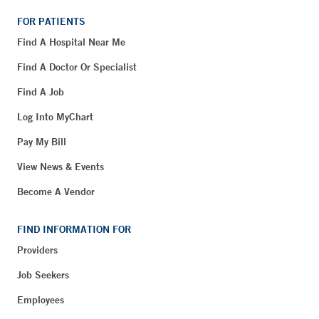
FOR PATIENTS
Find A Hospital Near Me
Find A Doctor Or Specialist
Find A Job
Log Into MyChart
Pay My Bill
View News & Events
Become A Vendor
FIND INFORMATION FOR
Providers
Job Seekers
Employees