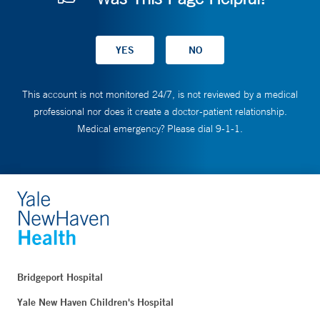
This account is not monitored 24/7, is not reviewed by a medical
professional nor does it create a doctor-patient relationship.
Medical emergency? Please dial 9-1-1.
Bridgeport Hospital
Yale New Haven Children's Hospital