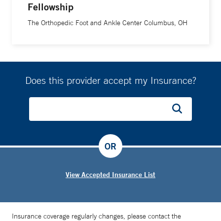
Fellowship
The Orthopedic Foot and Ankle Center Columbus, OH
Does this provider accept my Insurance?
OR
View Accepted Insurance List
Insurance coverage regularly changes, please contact the