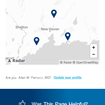
© Radar
© OpenStreetMap
Update your profile
Are you
Allen M. Ferrucci, MD
?
Was This Page Helpful?