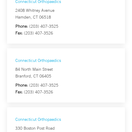
Connecticut Orthopaedics
2408 Whitney Avenue
Hamden, CT 06518
Phone:
(203) 407-3525
Fax:
(203) 407-3526
Connecticut Orthopaedics
84 North Main Street
Branford, CT 06405
Phone:
(203) 407-3525
Fax:
(203) 407-3526
Connecticut Orthopaedics
330 Boston Post Road