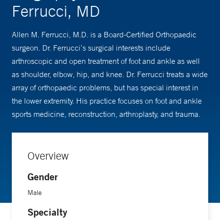
Ferrucci, MD
Allen M. Ferrucci, M.D. is a Board-Certified Orthopaedic
surgeon. Dr. Ferrucci’s surgical interests include
arthroscopic and open treatment of foot and ankle as well
as shoulder, elbow, hip, and knee. Dr. Ferrucci treats a wide
array of orthopaedic problems, but has special interest in
the lower extremity. His practice focuses on foot and ankle
sports medicine, reconstruction, arthroplasty, and trauma.
Overview
Gender
Male
Specialty