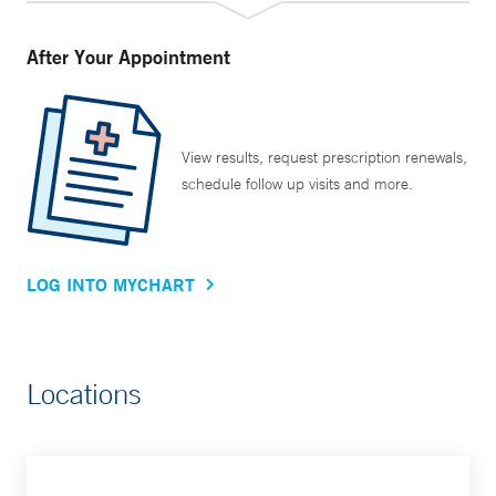
After Your Appointment
View results, request prescription renewals,
schedule follow up visits and more.
LOG INTO MYCHART
Locations