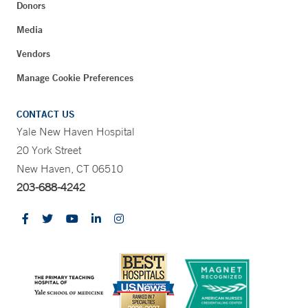
Donors
Media
Vendors
Manage Cookie Preferences
CONTACT US
Yale New Haven Hospital
20 York Street
New Haven, CT 06510
203-688-4242