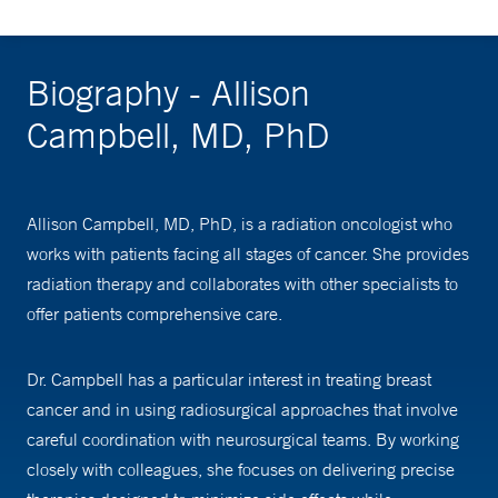
Biography - Allison
Campbell, MD, PhD
Allison Campbell, MD, PhD, is a radiation oncologist who
works with patients facing all stages of cancer. She provides
radiation therapy and collaborates with other specialists to
offer patients comprehensive care.
Dr. Campbell has a particular interest in treating breast
cancer and in using radiosurgical approaches that involve
careful coordination with neurosurgical teams. By working
closely with colleagues, she focuses on delivering precise