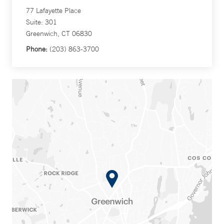
77 Lafayette Place
Suite: 301
Greenwich, CT 06830
Phone:
(203) 863-3700