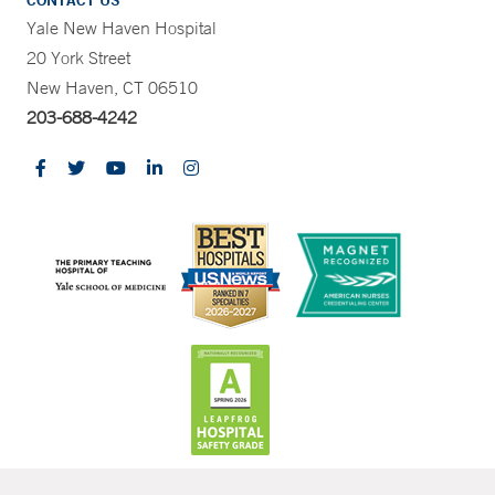
CONTACT US
Yale New Haven Hospital
20 York Street
New Haven, CT 06510
203-688-4242
CONTRAST