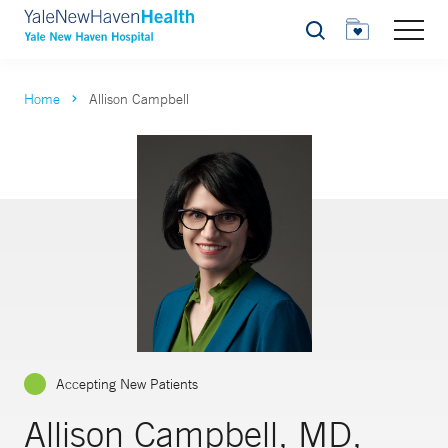
Search
Home
Allison Campbell
Accepting New Patients
Allison Campbell, MD,