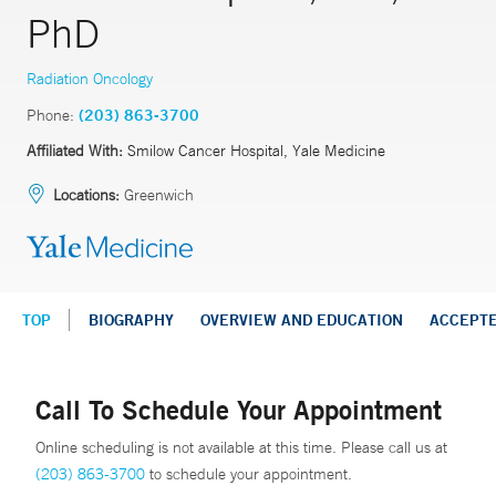
PhD
Radiation Oncology
Phone:
(203) 863-3700
Affiliated With:
Smilow Cancer Hospital, Yale Medicine
Locations:
Greenwich
TOP
BIOGRAPHY
OVERVIEW AND EDUCATION
ACCEPT
Call To Schedule Your Appointment
Online scheduling is not available at this time. Please call us at
(203) 863-3700
to schedule your appointment.