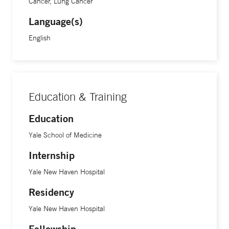
Cancer, Lung Cancer
Language(s)
English
Education & Training
Education
Yale School of Medicine
Internship
Yale New Haven Hospital
Residency
Yale New Haven Hospital
Fellowship