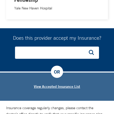
Yale New Haven Hospital
Does this provider accept my Insurance?
OR
View Accepted Insurance List
Insurance coverage regularly changes, please contact the