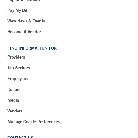
Pay My Bill
View News & Events
Become A Vendor
FIND INFORMATION FOR
Providers
Job Seekers
Employees
Donors
Media
Vendors
Manage Cookie Preferences