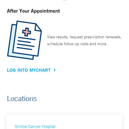
After Your Appointment
View results, request prescription renewals,
schedule follow up visits and more.
LOG INTO MYCHART
Locations
Smilow Cancer Hospital