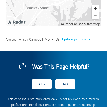
© Radar
© OpenStreetMap
Update your profile
Are you
Allison Campbell, MD, PhD
?
Was This Page Helpful?
This account is not monitored 24/7, is not reviewed by a medical
professional nor does it create a doctor-patient relationship.