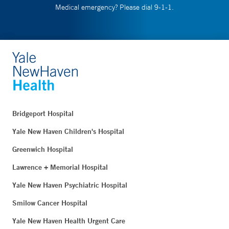
Medical emergency? Please dial 9-1-1.
Bridgeport Hospital
Yale New Haven Children's Hospital
Greenwich Hospital
Lawrence + Memorial Hospital
Yale New Haven Psychiatric Hospital
Smilow Cancer Hospital
Yale New Haven Health Urgent Care