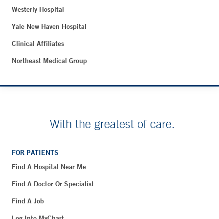
Westerly Hospital
Yale New Haven Hospital
Clinical Affiliates
Northeast Medical Group
With the greatest of care.
FOR PATIENTS
Find A Hospital Near Me
Find A Doctor Or Specialist
Find A Job
Log Into MyChart