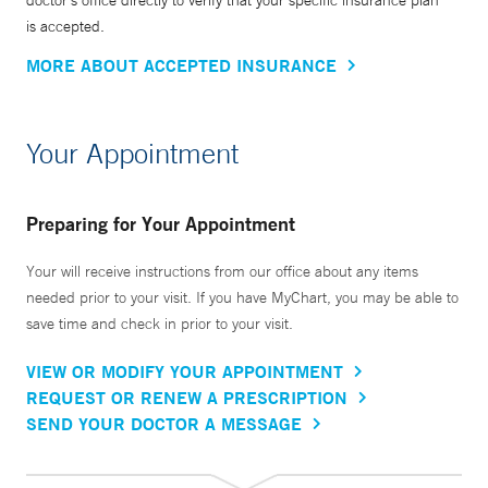
doctor’s office directly to verify that your specific insurance plan
is accepted.
MORE ABOUT ACCEPTED INSURANCE
Your Appointment
Preparing for Your Appointment
Your will receive instructions from our office about any items
needed prior to your visit. If you have MyChart, you may be able to
save time and check in prior to your visit.
VIEW OR MODIFY YOUR APPOINTMENT
REQUEST OR RENEW A PRESCRIPTION
SEND YOUR DOCTOR A MESSAGE