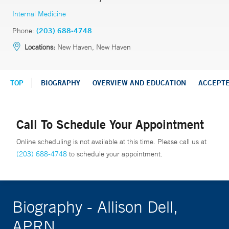
Internal Medicine
Phone:
(203) 688-4748
Locations:
New Haven, New Haven
TOP
BIOGRAPHY
OVERVIEW AND EDUCATION
ACCEPT
Call To Schedule Your Appointment
Online scheduling is not available at this time. Please call us at
(203) 688-4748
to schedule your appointment.
Biography - Allison Dell,
APRN