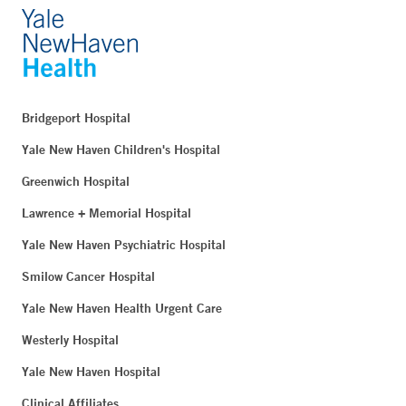
Bridgeport Hospital
Yale New Haven Children's Hospital
Greenwich Hospital
Lawrence + Memorial Hospital
Yale New Haven Psychiatric Hospital
Smilow Cancer Hospital
Yale New Haven Health Urgent Care
Westerly Hospital
Yale New Haven Hospital
Clinical Affiliates