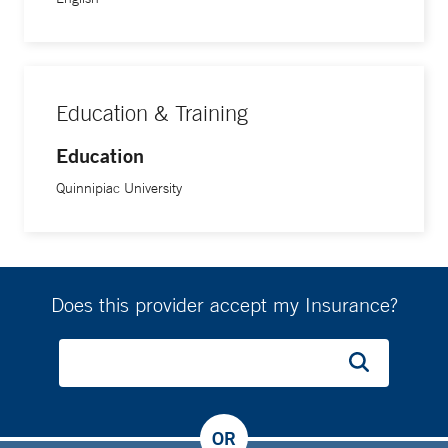
Education & Training
Education
Quinnipiac University
Does this provider accept my Insurance?
OR