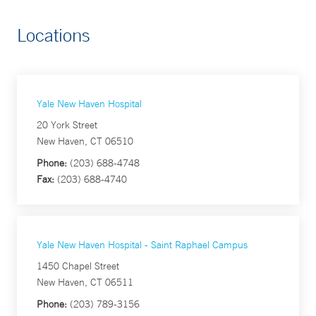
Locations
Yale New Haven Hospital
20 York Street
New Haven, CT 06510
Phone:
(203) 688-4748
Fax:
(203) 688-4740
Yale New Haven Hospital - Saint Raphael Campus
1450 Chapel Street
New Haven, CT 06511
Phone:
(203) 789-3156