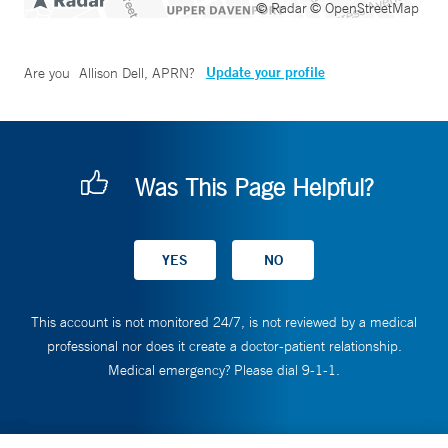
© Radar
© OpenStreetMap
Update your profile
Are you
Allison Dell, APRN
?
Was This Page Helpful?
This account is not monitored 24/7, is not reviewed by a medical
professional nor does it create a doctor-patient relationship.
Medical emergency? Please dial 9-1-1.