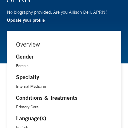
No biography provided. Are you Allison Dell, APRN?
Update your profile
Overview
Gender
Female
Specialty
Internal Medicine
Conditions & Treatments
Primary Care
Language(s)
English