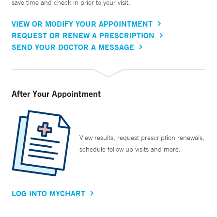
save time and check in prior to your visit.
VIEW OR MODIFY YOUR APPOINTMENT
REQUEST OR RENEW A PRESCRIPTION
SEND YOUR DOCTOR A MESSAGE
After Your Appointment
View results, request prescription renewals,
schedule follow up visits and more.
LOG INTO MYCHART