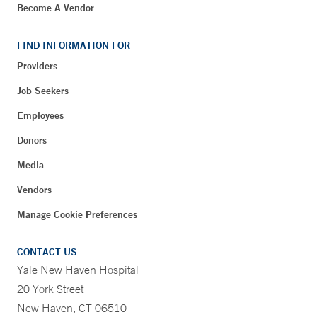
Become A Vendor
FIND INFORMATION FOR
Providers
Job Seekers
Employees
Donors
Media
Vendors
Manage Cookie Preferences
CONTACT US
Yale New Haven Hospital
20 York Street
New Haven, CT 06510