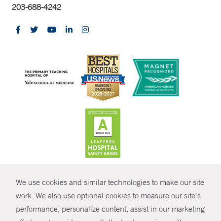
203-688-4242
CONTRAST
We use cookies and similar technologies to make our site
© Copyright 2026 Yale New Haven Health
CONTACT
work. We also use optional cookies to measure our site’s
Policies
performance, personalize content, assist in our marketing
SHARE