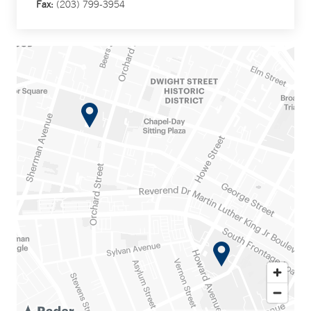
Fax:
(203) 799-3954