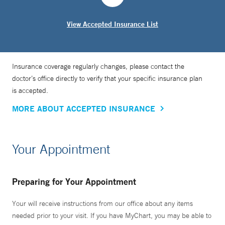
View Accepted Insurance List
Insurance coverage regularly changes, please contact the
doctor’s office directly to verify that your specific insurance plan
is accepted.
MORE ABOUT ACCEPTED INSURANCE
Your Appointment
Preparing for Your Appointment
Your will receive instructions from our office about any items
needed prior to your visit. If you have MyChart, you may be able to