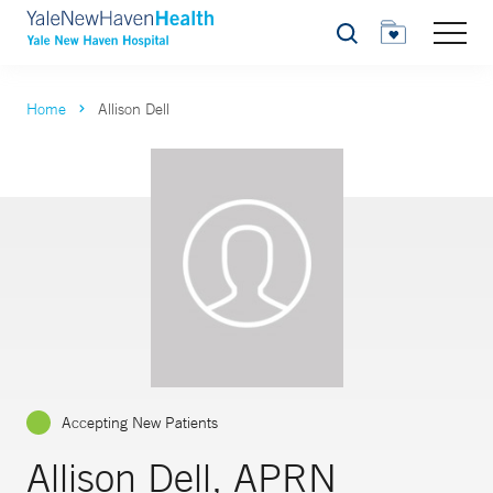
Search
Home
Allison Dell
Accepting New Patients
Allison Dell, APRN