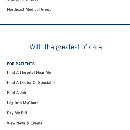
Northeast Medical Group
With the greatest of care.
FOR PATIENTS
Find A Hospital Near Me
Find A Doctor Or Specialist
Find A Job
Log Into MyChart
Pay My Bill
View News & Events