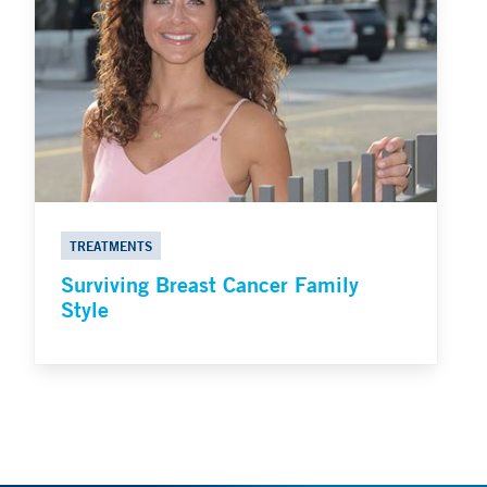
TREATMENTS
Surviving Breast Cancer Family
Style