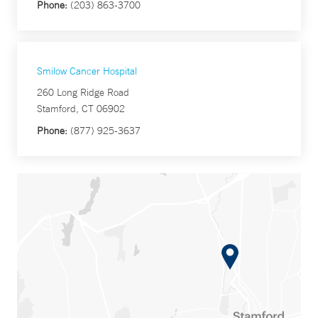
Phone:
(203) 863-3700
Smilow Cancer Hospital
260 Long Ridge Road
Stamford, CT 06902
Phone:
(877) 925-3637