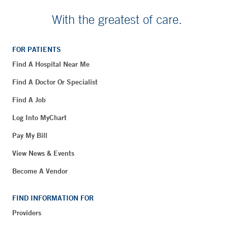
With the greatest of care.
FOR PATIENTS
Find A Hospital Near Me
Find A Doctor Or Specialist
Find A Job
Log Into MyChart
Pay My Bill
View News & Events
Become A Vendor
FIND INFORMATION FOR
Providers