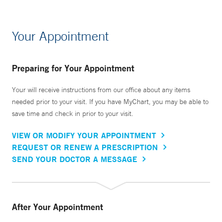
Your Appointment
Preparing for Your Appointment
Your will receive instructions from our office about any items
needed prior to your visit. If you have MyChart, you may be able to
save time and check in prior to your visit.
VIEW OR MODIFY YOUR APPOINTMENT
REQUEST OR RENEW A PRESCRIPTION
SEND YOUR DOCTOR A MESSAGE
After Your Appointment