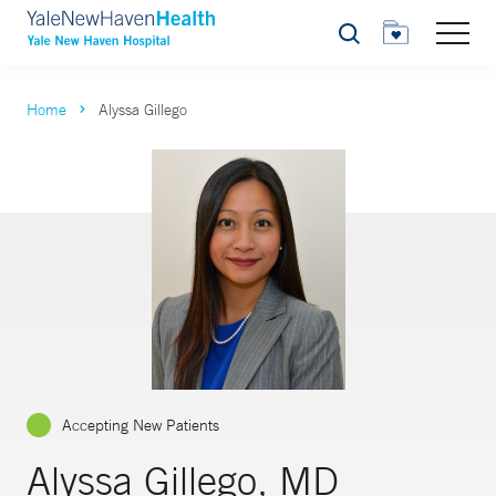
Search
Home
Alyssa Gillego
Accepting New Patients
Alyssa Gillego, MD