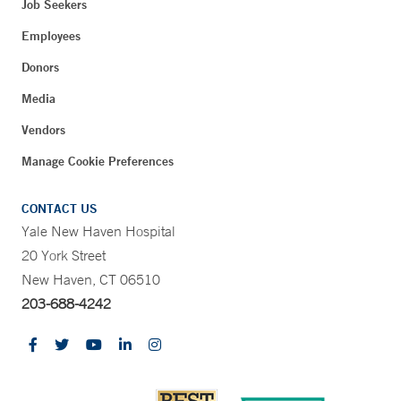
Job Seekers
Employees
Donors
Media
Vendors
Manage Cookie Preferences
CONTACT US
Yale New Haven Hospital
20 York Street
New Haven, CT 06510
203-688-4242