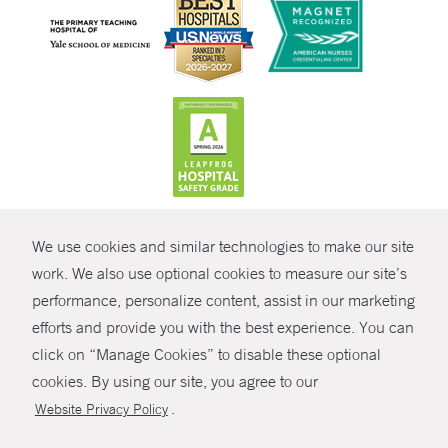
CONTRAST
We use cookies and similar technologies to make our site
© Copyright 2026 Yale New Haven Health
CONTACT
work. We also use optional cookies to measure our site’s
performance, personalize content, assist in our marketing
Policies
SHARE
efforts and provide you with the best experience. You can
Non-Discrimination
click on “Manage Cookies” to disable these optional
GIVE NOW
Price Transparency
cookies. By using our site, you agree to our
Contact Us
.
Website Privacy Policy
MYCHART