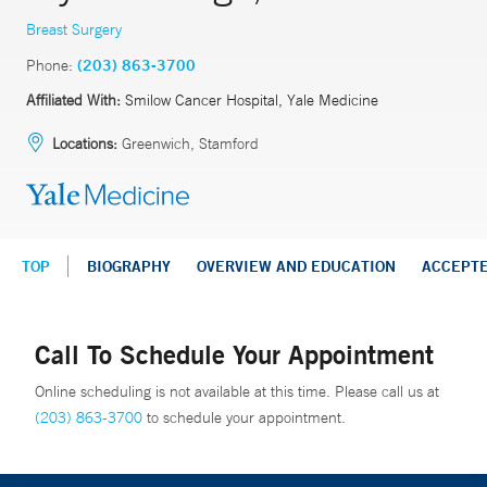
Breast Surgery
Phone:
(203) 863-3700
Affiliated With:
Smilow Cancer Hospital, Yale Medicine
Locations:
Greenwich, Stamford
TOP
BIOGRAPHY
OVERVIEW AND EDUCATION
ACCEPT
Call To Schedule Your Appointment
Online scheduling is not available at this time. Please call us at
(203) 863-3700
to schedule your appointment.