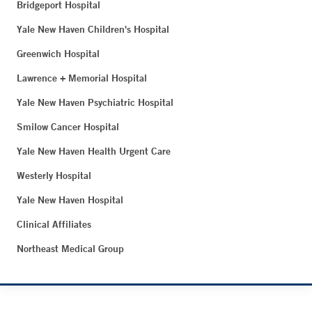
Bridgeport Hospital
Yale New Haven Children's Hospital
Greenwich Hospital
Lawrence + Memorial Hospital
Yale New Haven Psychiatric Hospital
Smilow Cancer Hospital
Yale New Haven Health Urgent Care
Westerly Hospital
Yale New Haven Hospital
Clinical Affiliates
Northeast Medical Group