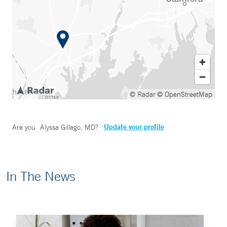
© Radar
© OpenStreetMap
Update your profile
Are you
Alyssa Gillego, MD
?
In The News