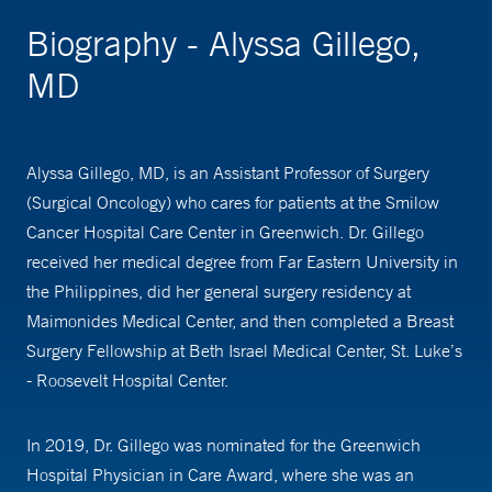
Biography - Alyssa Gillego,
MD
Alyssa Gillego, MD, is an Assistant Professor of Surgery
(Surgical Oncology) who cares for patients at the Smilow
Cancer Hospital Care Center in Greenwich. Dr. Gillego
received her medical degree from Far Eastern University in
the Philippines, did her general surgery residency at
Maimonides Medical Center, and then completed a Breast
Surgery Fellowship at Beth Israel Medical Center, St. Luke’s
- Roosevelt Hospital Center.
In 2019, Dr. Gillego was nominated for the Greenwich
Hospital Physician in Care Award, where she was an