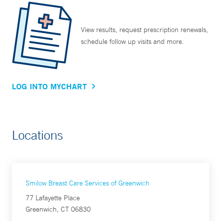
View results, request prescription renewals,
schedule follow up visits and more.
LOG INTO MYCHART
Locations
Smilow Breast Care Services of Greenwich
77 Lafayette Place
Greenwich, CT 06830