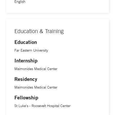
English
Education & Training
Education
Far Eastern University
Internship
Maimonides Medical Center
Residency
Maimonides Medical Center
Fellowship
St Luke's - Roosevelt Hospital Center