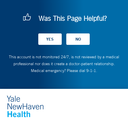
Was This Page Helpful?
This account is not monitored 24/7, is not reviewed by a medical
professional nor does it create a doctor-patient relationship.
Medical emergency? Please dial 9-1-1.