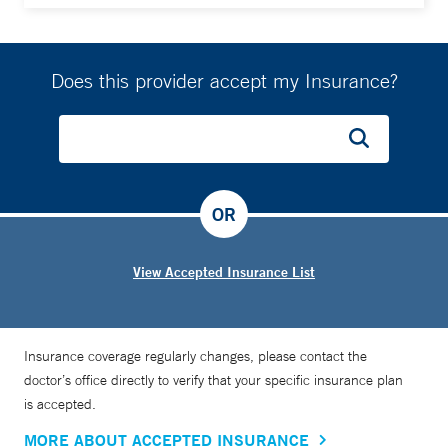
Does this provider accept my Insurance?
OR
View Accepted Insurance List
Insurance coverage regularly changes, please contact the
doctor’s office directly to verify that your specific insurance plan
is accepted.
MORE ABOUT ACCEPTED INSURANCE