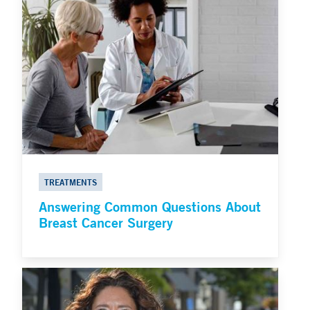
TREATMENTS
Answering Common Questions About
Breast Cancer Surgery