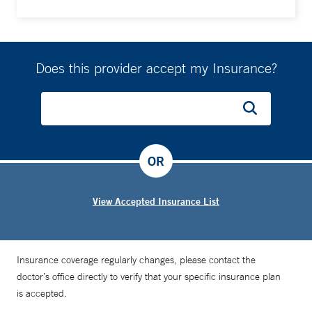
Does this provider accept my Insurance?
OR
View Accepted Insurance List
Insurance coverage regularly changes, please contact the
doctor’s office directly to verify that your specific insurance plan
is accepted.