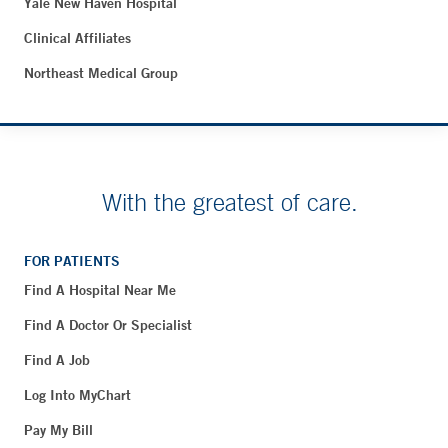
Yale New Haven Hospital
Clinical Affiliates
Northeast Medical Group
With the greatest of care.
FOR PATIENTS
Find A Hospital Near Me
Find A Doctor Or Specialist
Find A Job
Log Into MyChart
Pay My Bill