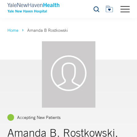
Search
Home
Amanda B Rostkowski
Accepting New Patients
Amanda B. Rostkowski,