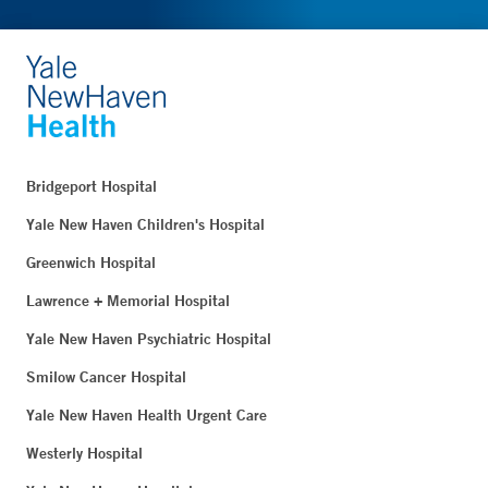
Bridgeport Hospital
Yale New Haven Children's Hospital
Greenwich Hospital
Lawrence + Memorial Hospital
Yale New Haven Psychiatric Hospital
Smilow Cancer Hospital
Yale New Haven Health Urgent Care
Westerly Hospital