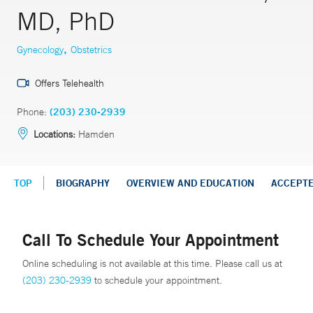
MD, PhD
,
Gynecology
Obstetrics
Offers Telehealth
Phone:
(203) 230-2939
Locations:
Hamden
TOP
BIOGRAPHY
OVERVIEW AND EDUCATION
ACCEPT
Call To Schedule Your Appointment
Online scheduling is not available at this time. Please call us at
(203) 230-2939
to schedule your appointment.