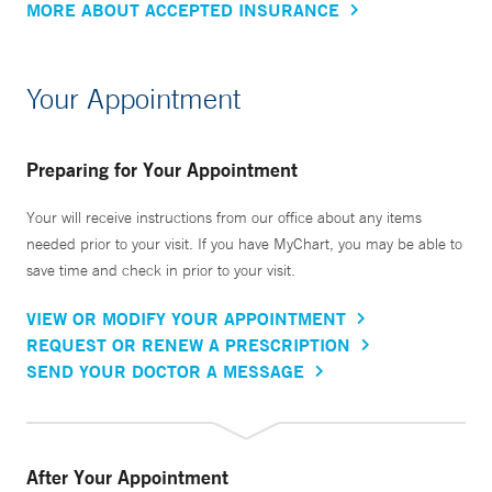
MORE ABOUT ACCEPTED INSURANCE
Your Appointment
Preparing for Your Appointment
Your will receive instructions from our office about any items
needed prior to your visit. If you have MyChart, you may be able to
save time and check in prior to your visit.
VIEW OR MODIFY YOUR APPOINTMENT
REQUEST OR RENEW A PRESCRIPTION
SEND YOUR DOCTOR A MESSAGE
After Your Appointment