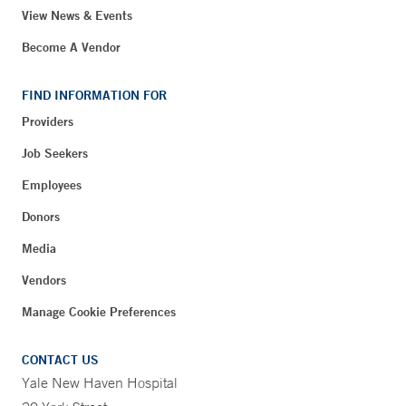
View News & Events
Become A Vendor
FIND INFORMATION FOR
Providers
Job Seekers
Employees
Donors
Media
Vendors
Manage Cookie Preferences
CONTACT US
Yale New Haven Hospital