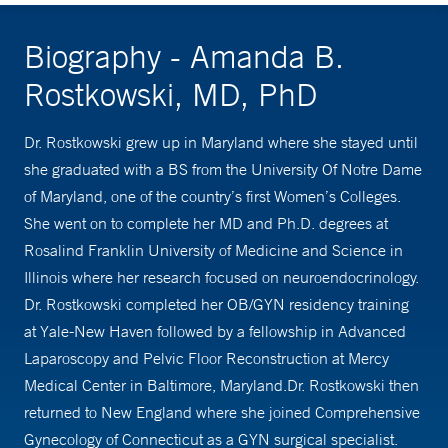
Biography - Amanda B.
Rostkowski, MD, PhD
Dr. Rostkowski grew up in Maryland where she stayed until
she graduated with a BS from the University Of Notre Dame
of Maryland, one of the country’s first Women’s Colleges.
She went on to complete her MD and Ph.D. degrees at
Rosalind Franklin University of Medicine and Science in
Illinois where her research focused on neuroendocrinology.
Dr. Rostkowski completed her OB/GYN residency training
at Yale-New Haven followed by a fellowship in Advanced
Laparoscopy and Pelvic Floor Reconstruction at Mercy
Medical Center in Baltimore, Maryland.Dr. Rostkowski then
returned to New England where she joined Comprehensive
Gynecology of Connecticut as a GYN surgical specialist.