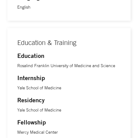
English
Education & Training
Education
Rosalind Franklin University of Medicine and Science
Internship
Yale School of Medicine
Residency
Yale School of Medicine
Fellowship
Mercy Medical Center