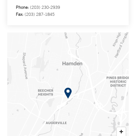
Phone:
(203) 230-2939
Fax:
(203) 287-1845