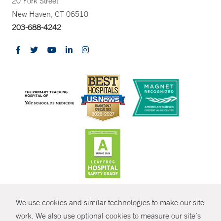
20 York Street
New Haven, CT 06510
203-688-4242
CONTRAST
We use cookies and similar technologies to make our site
© Copyright 2026 Yale New Haven Health
CONTACT
work. We also use optional cookies to measure our site’s