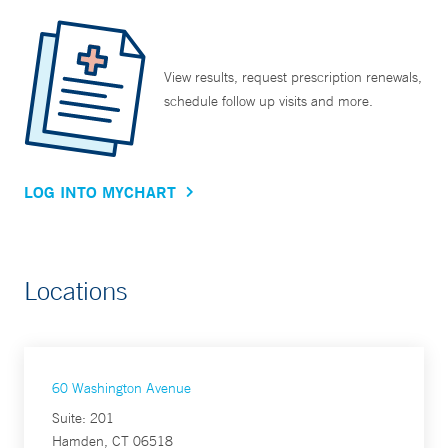
View results, request prescription renewals,
schedule follow up visits and more.
LOG INTO MYCHART
Locations
60 Washington Avenue
Suite: 201
Hamden, CT 06518