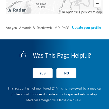
© Radar
© OpenStreetMap
Update your profile
Are you
Amanda B. Rostkowski, MD, PhD
?
Was This Page Helpful?
This account is not monitored 24/7, is not reviewed by a medical
professional nor does it create a doctor-patient relationship.
Medical emergency? Please dial 9-1-1.