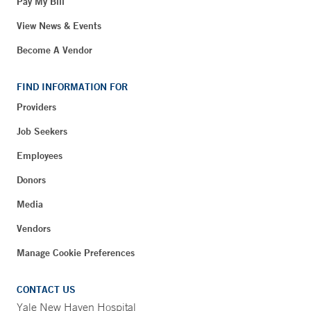
Pay My Bill
View News & Events
Become A Vendor
FIND INFORMATION FOR
Providers
Job Seekers
Employees
Donors
Media
Vendors
Manage Cookie Preferences
CONTACT US
Yale New Haven Hospital