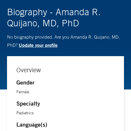
Biography - Amanda R.
Quijano, MD, PhD
No biography provided. Are you Amanda R. Quijano, MD,
Update your profile
PhD?
Overview
Gender
Female
Specialty
Pediatrics
Language(s)