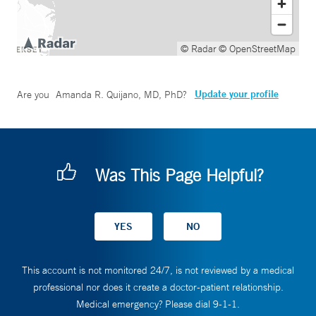
© Radar
© OpenStreetMap
Update your profile
Are you
Amanda R. Quijano, MD, PhD
?
Was This Page Helpful?
This account is not monitored 24/7, is not reviewed by a medical
professional nor does it create a doctor-patient relationship.
Medical emergency? Please dial 9-1-1.