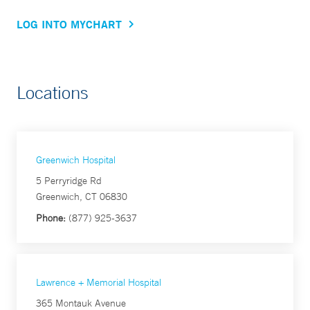
LOG INTO MYCHART
Locations
Greenwich Hospital
5 Perryridge Rd
Greenwich, CT 06830
Phone:
(877) 925-3637
Lawrence + Memorial Hospital
365 Montauk Avenue