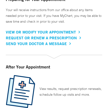
Your will receive instructions from our office about any items
needed prior to your visit. If you have MyChart, you may be able to
save time and check in prior to your visit.
VIEW OR MODIFY YOUR APPOINTMENT
REQUEST OR RENEW A PRESCRIPTION
SEND YOUR DOCTOR A MESSAGE
After Your Appointment
View results, request prescription renewals,
schedule follow up visits and more.