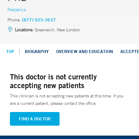
Pediatrics
Phone:
(877) 925-3637
Locations:
Greenwich, New London
TOP
BIOGRAPHY
OVERVIEW AND EDUCATION
ACCEPT
This doctor is not currently
accepting new patients
This clinician is not accepting new patients at this time. If you
are a current patient, please contact the office.
FIND A DOCTOR