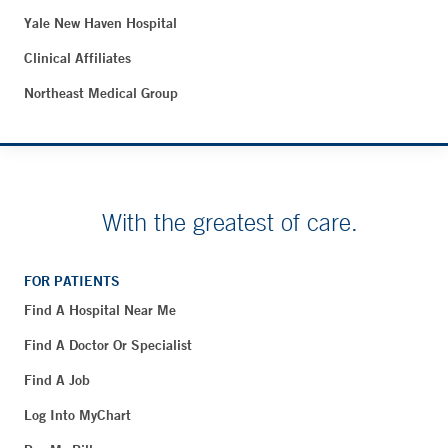
Yale New Haven Hospital
Clinical Affiliates
Northeast Medical Group
With the greatest of care.
FOR PATIENTS
Find A Hospital Near Me
Find A Doctor Or Specialist
Find A Job
Log Into MyChart