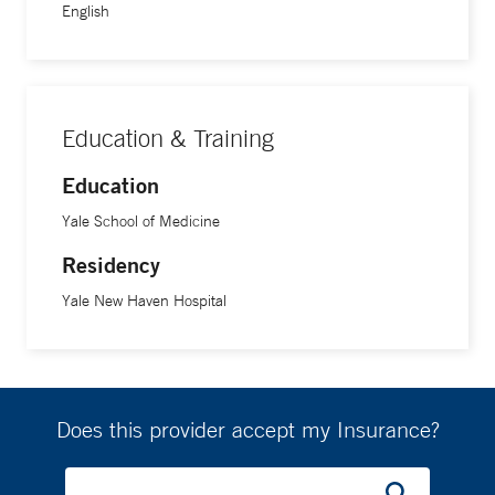
English
Education & Training
Education
Yale School of Medicine
Residency
Yale New Haven Hospital
Does this provider accept my Insurance?