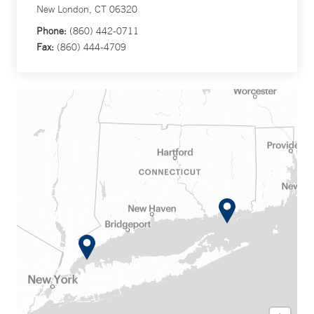
New London, CT 06320
Phone:
(860) 442-0711
Fax:
(860) 444-4709