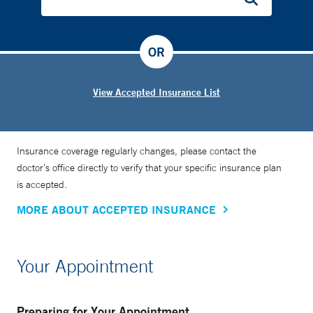
OR
View Accepted Insurance List
Insurance coverage regularly changes, please contact the
doctor’s office directly to verify that your specific insurance plan
is accepted.
MORE ABOUT ACCEPTED INSURANCE
Your Appointment
Preparing for Your Appointment