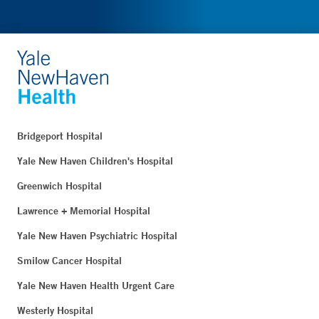
Bridgeport Hospital
Yale New Haven Children's Hospital
Greenwich Hospital
Lawrence + Memorial Hospital
Yale New Haven Psychiatric Hospital
Smilow Cancer Hospital
Yale New Haven Health Urgent Care
Westerly Hospital