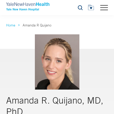
Search
Home
Amanda R Quijano
Amanda R. Quijano, MD,
PhD