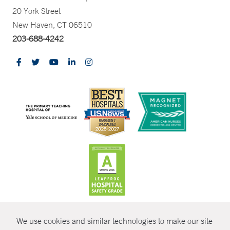
20 York Street
New Haven, CT 06510
203-688-4242
CONTRAST
We use cookies and similar technologies to make our site
© Copyright 2026 Yale New Haven Health
CONTACT