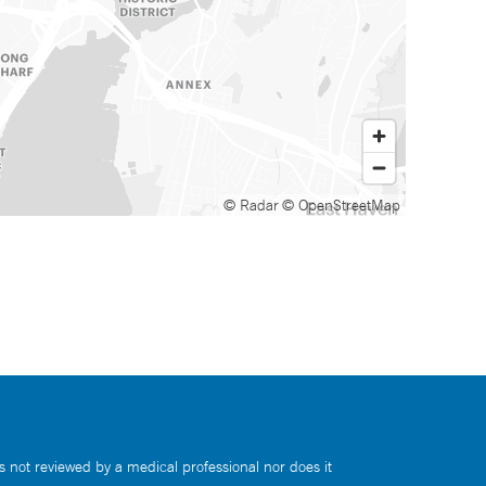
© Radar
© OpenStreetMap
s not reviewed by a medical professional nor does it