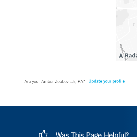
Update your profile
Are you
Amber Zoubovitch, PA
?
Was This Page Helpful?