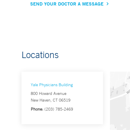
SEND YOUR DOCTOR A MESSAGE
Locations
Yale Physicians Building
800 Howard Avenue
New Haven, CT 06519
Phone:
(203) 785-2469