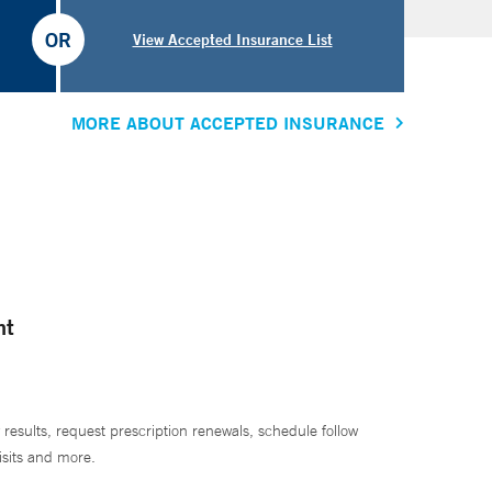
OR
View Accepted Insurance List
MORE ABOUT ACCEPTED INSURANCE
nt
 results, request prescription renewals, schedule follow
isits and more.