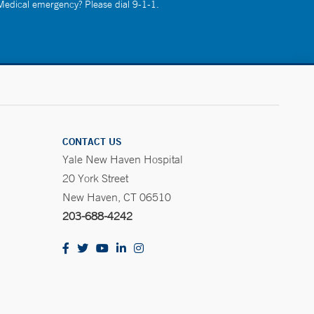
 Medical emergency? Please dial 9-1-1.
CONTACT US
Yale New Haven Hospital
20 York Street
New Haven, CT 06510
203-688-4242