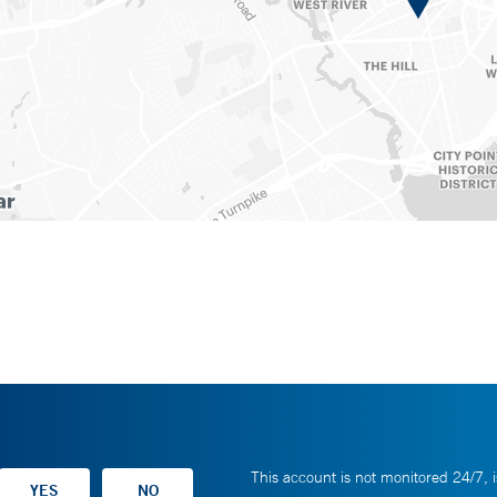
This account is not monitored 24/7, i