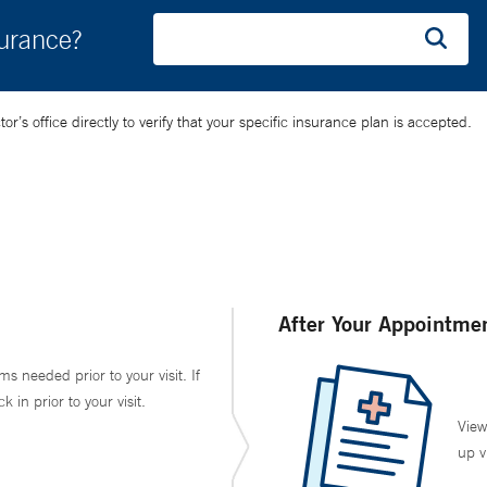
surance?
’s office directly to verify that your specific insurance plan is accepted.
After Your Appointme
ms needed prior to your visit. If
in prior to your visit.
View
up v