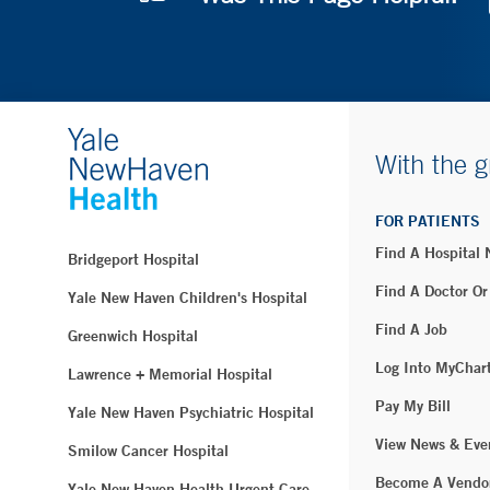
With the g
FOR PATIENTS
Find A Hospital
Bridgeport Hospital
Find A Doctor Or
Yale New Haven Children's Hospital
Find A Job
Greenwich Hospital
Log Into MyChar
Lawrence + Memorial Hospital
Pay My Bill
Yale New Haven Psychiatric Hospital
View News & Eve
Smilow Cancer Hospital
Become A Vendo
Yale New Haven Health Urgent Care