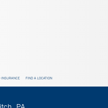
 INSURANCE
FIND A LOCATION
itch, PA