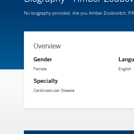
No biography provided. Are you Amber Zoubovitch, P
Overview
Gender
Langu
Female
English
Specialty
Cardiovascular Disease