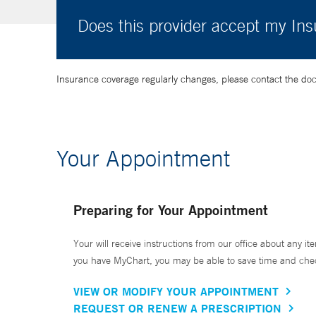
Does this provider accept my In
Insurance coverage regularly changes, please contact the doctor
Your Appointment
Preparing for Your Appointment
Your will receive instructions from our office about any ite
you have MyChart, you may be able to save time and check 
VIEW OR MODIFY YOUR APPOINTMENT
REQUEST OR RENEW A PRESCRIPTION