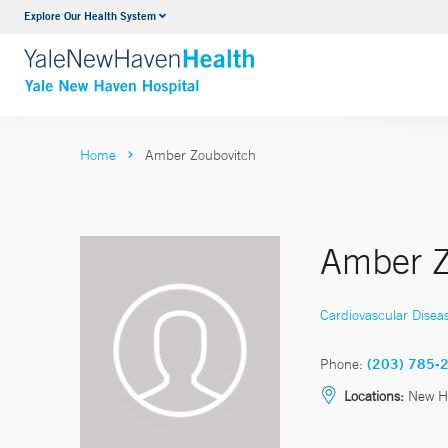
Explore Our Health System
Neurology & Neurosurgery
VIEW ALL SERVICES
Home
Amber Zoubovitch
Amber Z
Cardiovascular Disea
Phone:
(203) 785-
Locations:
New H