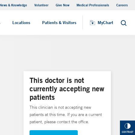
News & Knowledge
Volunteer
Give Now
Medical Professionals
Careers
MyChart
s
Locations
Patients & Visitors
MyChart
Search
This doctor is not
currently accepting new
patients
This clinician is not accepting new
patients at this time. If you are a current
patient, please contact the office.
CONTRAST