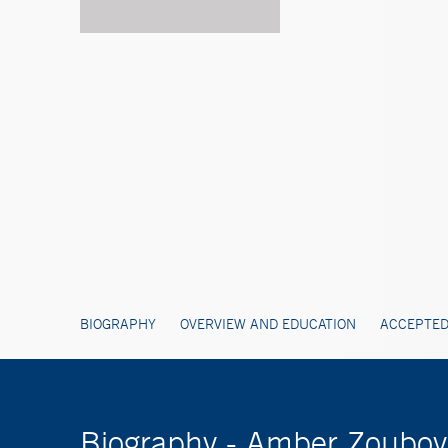
BIOGRAPHY
OVERVIEW AND EDUCATION
ACCEPTED
Biography - Amber Zoubov