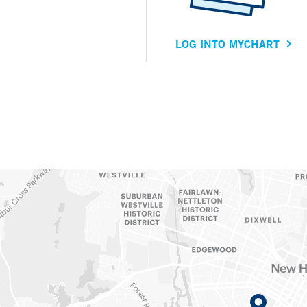
LOG INTO MYCHART