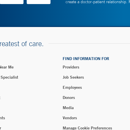
create a doctor-patient relationship.
reatest of care.
FIND INFORMATION FOR
 Near Me
Providers
 Specialist
Job Seekers
Employees
t
Donors
Media
nts
Vendors
r
Manage Cookie Preferences