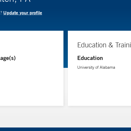
Update your profile
A?
Education & Train
age(s)
Education
University of Alabama