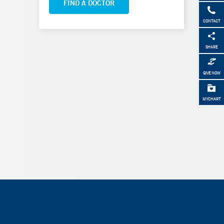
FIND A DOCTOR
CONTACT
SHARE
GIVE NOW
MYCHART