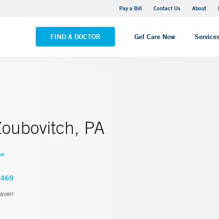
Yale New Haven Hospital - Saint Raphael Campus
Pay a Bill
Contact Us
About
VIEW ALL LOCATIONS
FIND A DOCTOR
Get Care Now
Service
oubovitch, PA
se
2469
aven