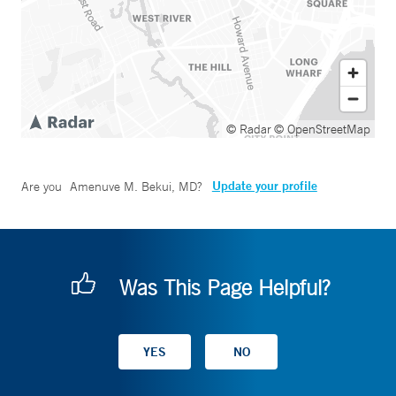
© Radar
© OpenStreetMap
Update your profile
Are you
Amenuve M. Bekui, MD
?
Was This Page Helpful?