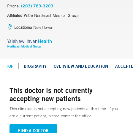
Phone:
(203) 789-3203
Affiliated With:
Northeast Medical Group
Locations:
New Haven
TOP
BIOGRAPHY
OVERVIEW AND EDUCATION
ACCEPT
This doctor is not currently
accepting new patients
This clinician is not accepting new patients at this time. If you
are a current patient, please contact the office.
FIND A DOCTOR