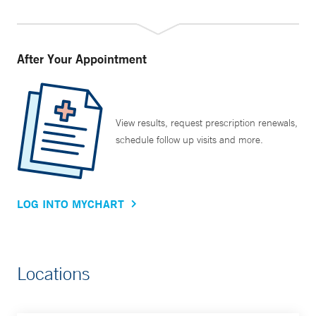
After Your Appointment
View results, request prescription renewals,
schedule follow up visits and more.
LOG INTO MYCHART
Locations