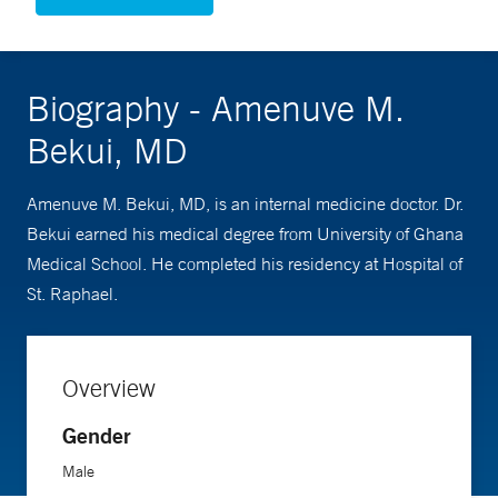
Biography - Amenuve M.
Bekui, MD
Amenuve M. Bekui, MD, is an internal medicine doctor. Dr.
Bekui earned his medical degree from University of Ghana
Medical School. He completed his residency at Hospital of
St. Raphael.
Overview
Gender
Male