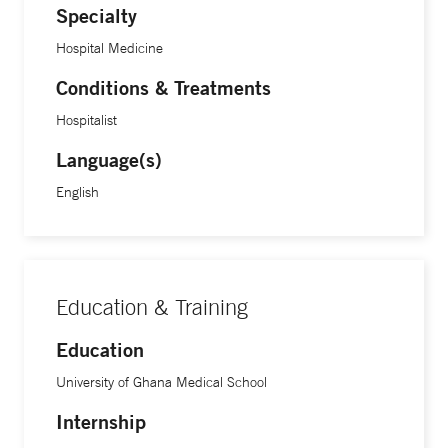
Specialty
Hospital Medicine
Conditions & Treatments
Hospitalist
Language(s)
English
Education & Training
Education
University of Ghana Medical School
Internship