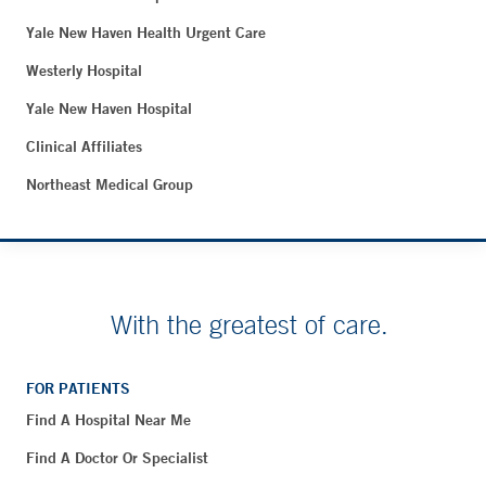
Yale New Haven Health Urgent Care
Westerly Hospital
Yale New Haven Hospital
Clinical Affiliates
Northeast Medical Group
With the greatest of care.
FOR PATIENTS
Find A Hospital Near Me
Find A Doctor Or Specialist