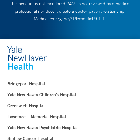
This account is not monitored 24/7, is not reviewed by a medical
professional nor does it create a doctor-patient relationship.
Medical emergency? Please dial 9-1-1.
Bridgeport Hospital
Yale New Haven Children's Hospital
Greenwich Hospital
Lawrence + Memorial Hospital
Yale New Haven Psychiatric Hospital
Smilow Cancer Hospital