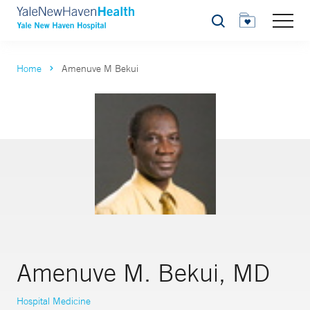
Search
Home
Amenuve M Bekui
Amenuve M. Bekui, MD
Hospital Medicine