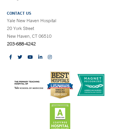
CONTACT US
Yale New Haven Hospital
20 York Street
New Haven, CT 06510
203-688-4242