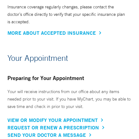
Insurance coverage regularly changes, please contact the
doctor’s office directly to verify that your specific insurance plan
is accepted.
MORE ABOUT ACCEPTED INSURANCE
Your Appointment
Preparing for Your Appointment
Your will receive instructions from our office about any items
needed prior to your visit. If you have MyChart, you may be able to
save time and check in prior to your visit.
VIEW OR MODIFY YOUR APPOINTMENT
REQUEST OR RENEW A PRESCRIPTION
SEND YOUR DOCTOR A MESSAGE