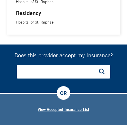
Hospital of St. Raphael
Residency
Hospital of St. Raphael
Does this provider accept my Insurance?
OR
View Accepted Insurance List