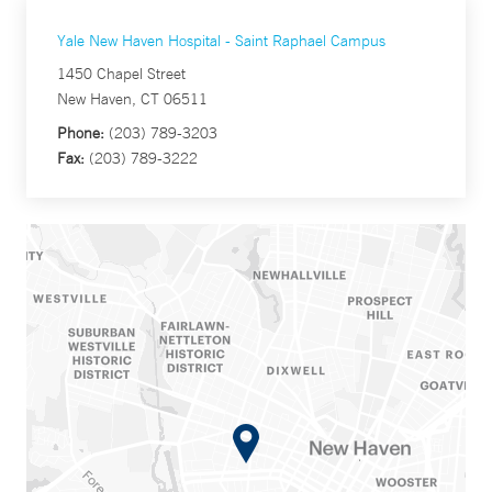
Yale New Haven Hospital - Saint Raphael Campus
1450 Chapel Street
New Haven, CT 06511
Phone:
(203) 789-3203
Fax:
(203) 789-3222