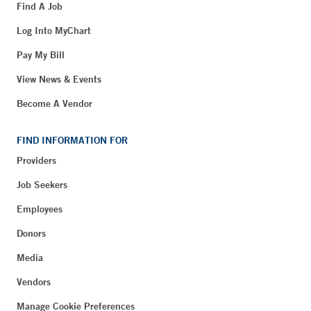
Find A Job
Log Into MyChart
Pay My Bill
View News & Events
Become A Vendor
FIND INFORMATION FOR
Providers
Job Seekers
Employees
Donors
Media
Vendors
Manage Cookie Preferences