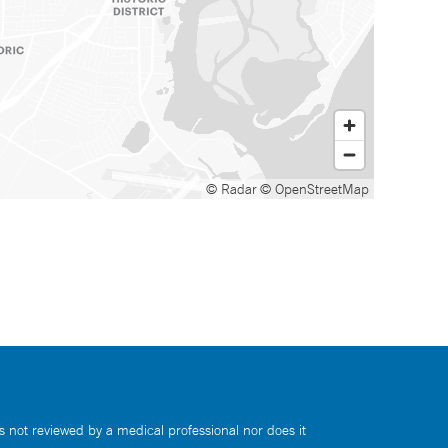
© Radar
© OpenStreetMap
s not reviewed by a medical professional nor does it