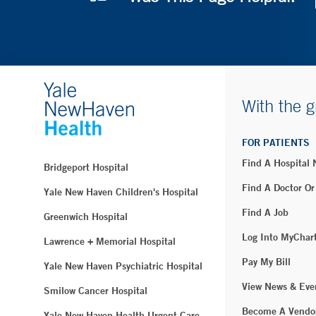
With the g
FOR PATIENTS
Find A Hospital
Bridgeport Hospital
Find A Doctor Or
Yale New Haven Children's Hospital
Find A Job
Greenwich Hospital
Log Into MyChar
Lawrence + Memorial Hospital
Pay My Bill
Yale New Haven Psychiatric Hospital
View News & Eve
Smilow Cancer Hospital
Become A Vendo
Yale New Haven Health Urgent Care