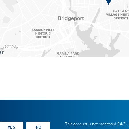
This account is not monitored 24/7, i