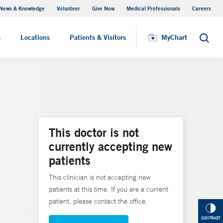
News & Knowledge
Volunteer
Give Now
Medical Professionals
Careers
MyChart
s
Locations
Patients & Visitors
MyChart
Search
This doctor is not
currently accepting new
patients
This clinician is not accepting new
patients at this time. If you are a current
patient, please contact the office.
CONTRAST