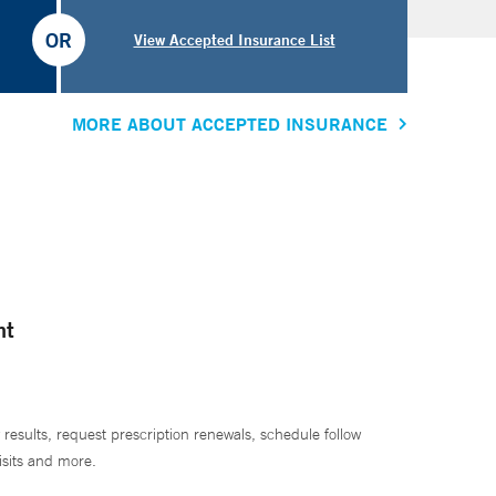
OR
View Accepted Insurance List
MORE ABOUT ACCEPTED INSURANCE
nt
 results, request prescription renewals, schedule follow
isits and more.