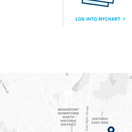
LOG INTO MYCHART