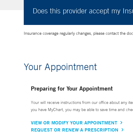
Does this provider accept my In
Insurance coverage regularly changes, please contact the doctor
Your Appointment
Preparing for Your Appointment
Your will receive instructions from our office about any ite
you have MyChart, you may be able to save time and check 
VIEW OR MODIFY YOUR APPOINTMENT
REQUEST OR RENEW A PRESCRIPTION