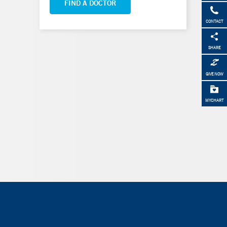
FIND A DOCTOR
CONTACT
SHARE
GIVE NOW
MYCHART