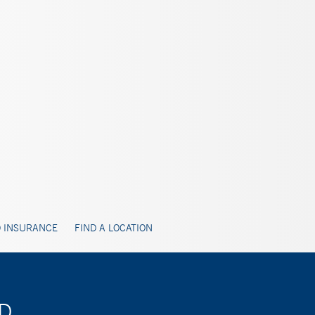
 INSURANCE
FIND A LOCATION
MD