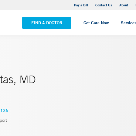
Yale New Haven Hospital - Saint Raphael Campus
Pay a Bill
Contact Us
About
VIEW ALL LOCATIONS
FIND A DOCTOR
Get Care Now
Service
tas, MD
3135
port