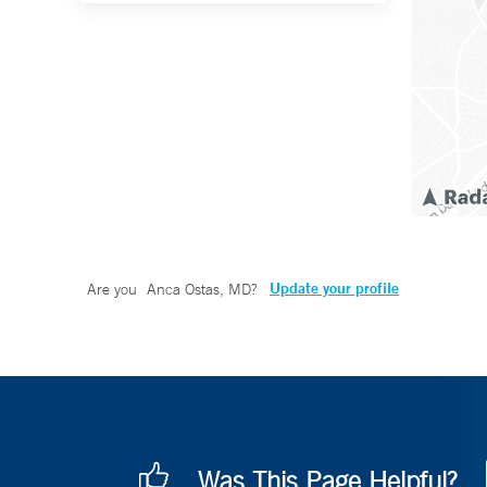
Update your profile
Are you
Anca Ostas, MD
?
Was This Page Helpful?