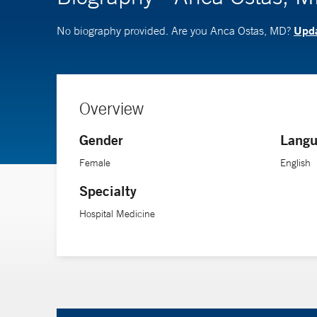
Upda
No biography provided. Are you Anca Ostas, MD?
Overview
Gender
Langu
Female
English
Specialty
Hospital Medicine