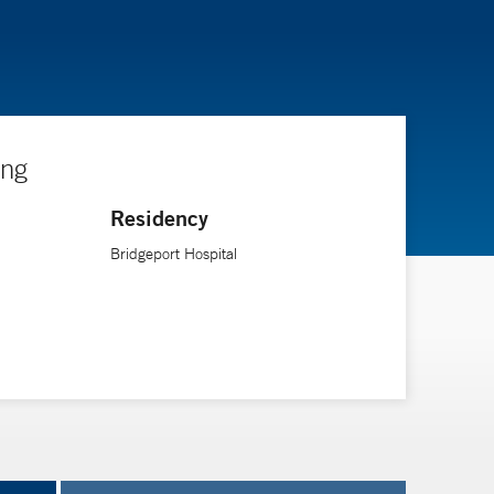
ing
Residency
Bridgeport Hospital