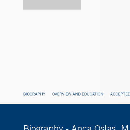
BIOGRAPHY
OVERVIEW AND EDUCATION
ACCEPTED
Biography - Anca Ostas, 