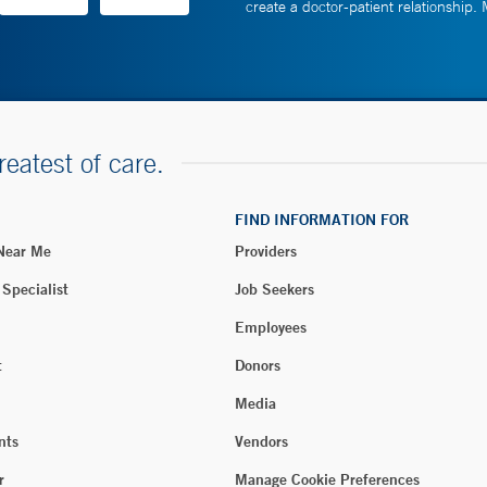
create a doctor-patient relationship.
reatest of care.
FIND INFORMATION FOR
 Near Me
Providers
 Specialist
Job Seekers
Employees
t
Donors
Media
nts
Vendors
r
Manage Cookie Preferences