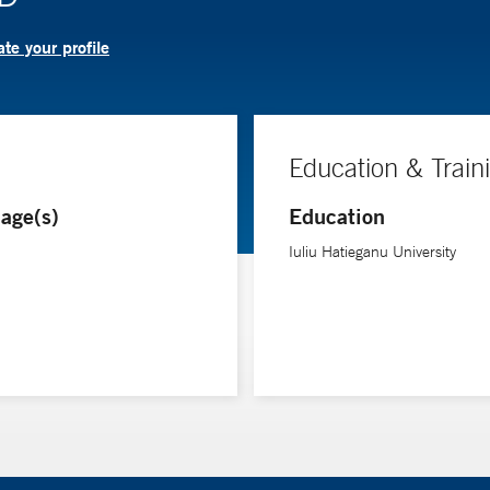
te your profile
Education & Train
age(s)
Education
Iuliu Hatieganu University