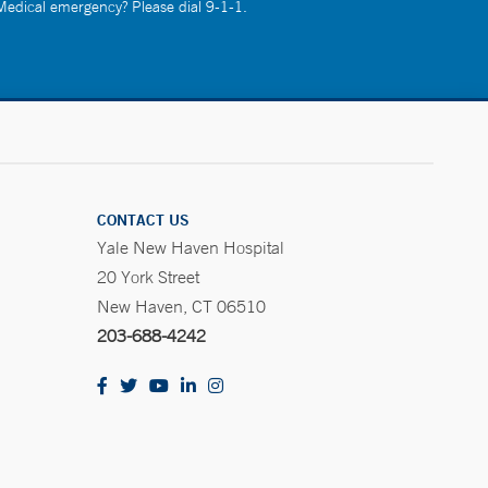
 Medical emergency? Please dial 9-1-1.
CONTACT US
Yale New Haven Hospital
20 York Street
New Haven, CT 06510
203-688-4242