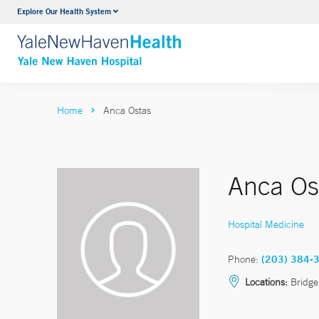
Explore Our Health System
Neurology & Neurosurgery
VIEW ALL SERVICES
Home
Anca Ostas
Anca Os
Hospital Medicine
Phone:
(203) 384-
Locations:
Bridge