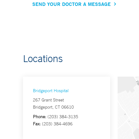
SEND YOUR DOCTOR A MESSAGE
Locations
Bridgeport Hospital
267 Grant Street
Bridgeport, CT 06610
Phone:
(203) 384-3135
Fax:
(203) 384-4696