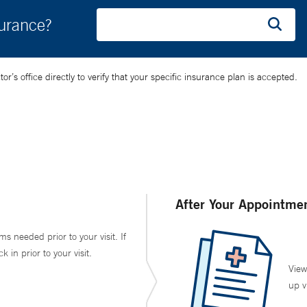
surance?
’s office directly to verify that your specific insurance plan is accepted.
After Your Appointme
ms needed prior to your visit. If
in prior to your visit.
View
up v