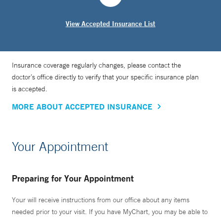
View Accepted Insurance List
Insurance coverage regularly changes, please contact the
doctor’s office directly to verify that your specific insurance plan
is accepted.
MORE ABOUT ACCEPTED INSURANCE
Your Appointment
Preparing for Your Appointment
Your will receive instructions from our office about any items
needed prior to your visit. If you have MyChart, you may be able to