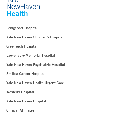
Bridgeport Hospital
Yale New Haven Children's Hospital
Greenwich Hospital
Lawrence + Memorial Hospital
Yale New Haven Psychiatric Hospital
Smilow Cancer Hospital
Yale New Haven Health Urgent Care
Westerly Hospital
Yale New Haven Hospital
Clinical Affiliates