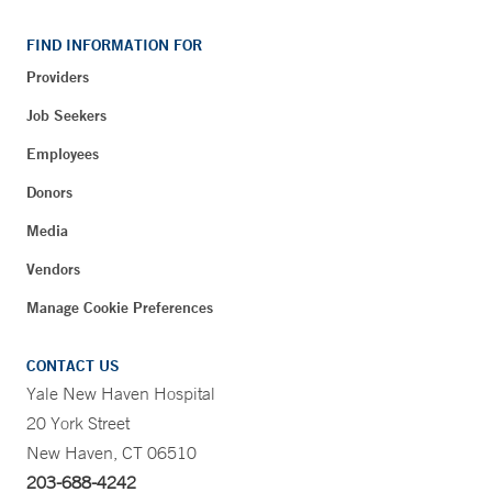
FIND INFORMATION FOR
Providers
Job Seekers
Employees
Donors
Media
Vendors
Manage Cookie Preferences
CONTACT US
Yale New Haven Hospital
20 York Street
New Haven, CT 06510
203-688-4242