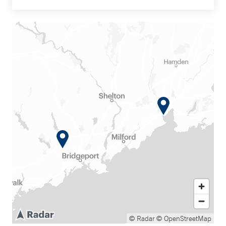
© Radar
© OpenStreetMap