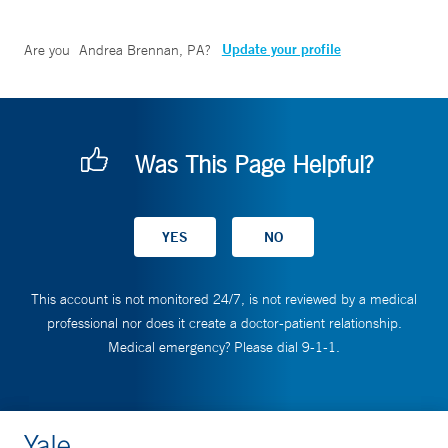
Update your profile
Are you
Andrea Brennan, PA
?
Was This Page Helpful?
This account is not monitored 24/7, is not reviewed by a medical
professional nor does it create a doctor-patient relationship.
Medical emergency? Please dial 9-1-1.