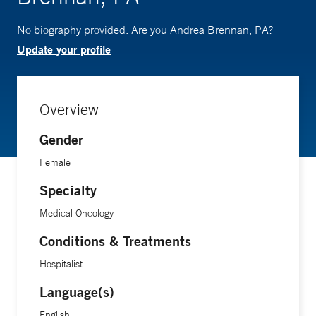
No biography provided. Are you Andrea Brennan, PA?
Update your profile
Overview
Gender
Female
Specialty
Medical Oncology
Conditions & Treatments
Hospitalist
Language(s)
English