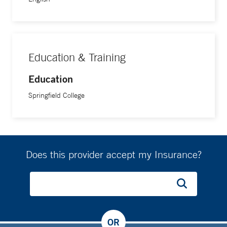
Education & Training
Education
Springfield College
Does this provider accept my Insurance?
OR