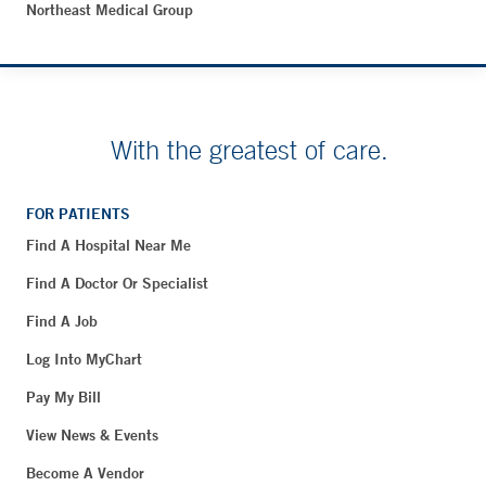
Northeast Medical Group
With the greatest of care.
FOR PATIENTS
Find A Hospital Near Me
Find A Doctor Or Specialist
Find A Job
Log Into MyChart
Pay My Bill
View News & Events
Become A Vendor