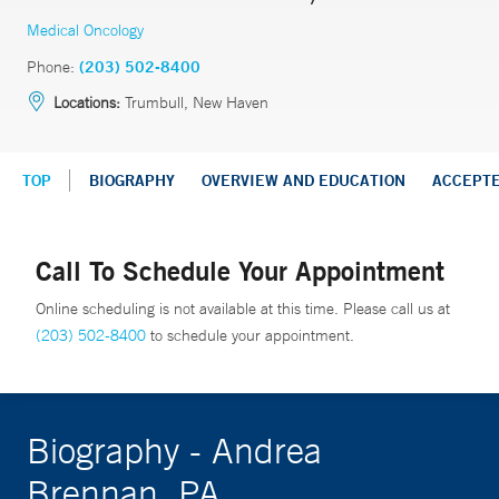
Medical Oncology
Phone:
(203) 502-8400
Locations:
Trumbull, New Haven
TOP
BIOGRAPHY
OVERVIEW AND EDUCATION
ACCEPT
Call To Schedule Your Appointment
Online scheduling is not available at this time. Please call us at
(203) 502-8400
to schedule your appointment.
Biography - Andrea
Brennan, PA