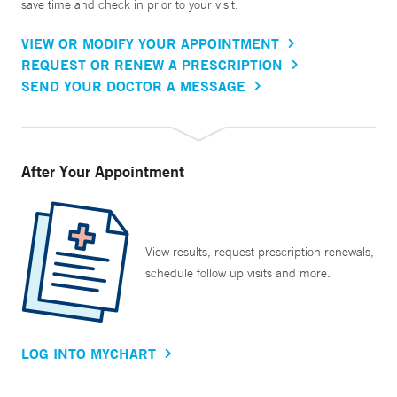
save time and check in prior to your visit.
VIEW OR MODIFY YOUR APPOINTMENT
REQUEST OR RENEW A PRESCRIPTION
SEND YOUR DOCTOR A MESSAGE
After Your Appointment
View results, request prescription renewals,
schedule follow up visits and more.
LOG INTO MYCHART