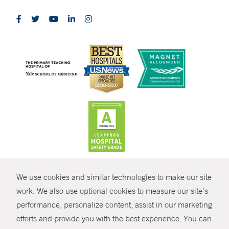
CONTRAST
We use cookies and similar technologies to make our site
© Copyright 2026 Yale New Haven Health
CONTACT
work. We also use optional cookies to measure our site’s
Policies
performance, personalize content, assist in our marketing
SHARE
efforts and provide you with the best experience. You can
Non-Discrimination