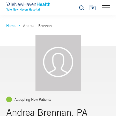
Search
Home
Andrea L Brennan
Accepting New Patients
Andrea Brennan, PA