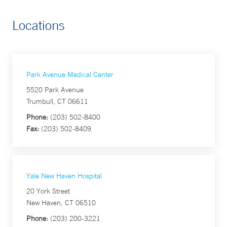
Locations
Park Avenue Medical Center
5520 Park Avenue
Trumbull, CT 06611
Phone:
(203) 502-8400
Fax:
(203) 502-8409
Yale New Haven Hospital
20 York Street
New Haven, CT 06510
Phone:
(203) 200-3221