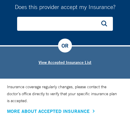
Does this provider accept my Insurance?
OR
View Accepted Insurance List
Insurance coverage regularly changes, please contact the
doctor’s office directly to verify that your specific insurance plan
is accepted.
MORE ABOUT ACCEPTED INSURANCE