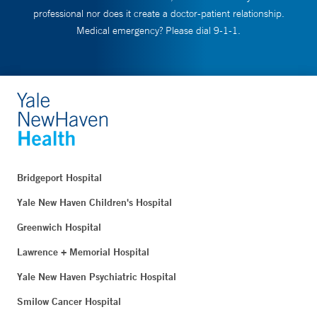
professional nor does it create a doctor-patient relationship.
Medical emergency? Please dial 9-1-1.
Bridgeport Hospital
Yale New Haven Children's Hospital
Greenwich Hospital
Lawrence + Memorial Hospital
Yale New Haven Psychiatric Hospital
Smilow Cancer Hospital