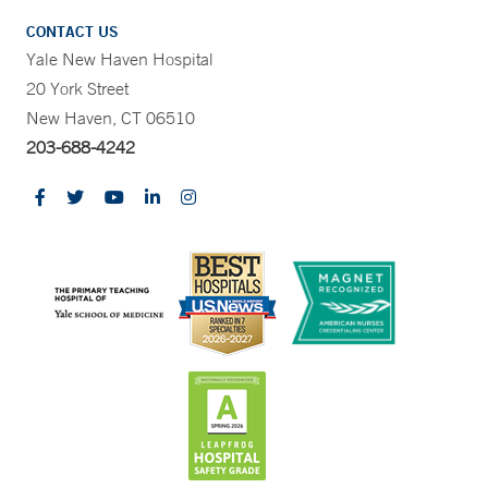
CONTACT US
Yale New Haven Hospital
20 York Street
New Haven, CT 06510
203-688-4242