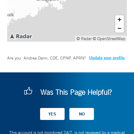
© Radar
© OpenStreetMap
Update your profile
Are you
Andrea Dann, CDE, CPNP, APRN
?
Was This Page Helpful?
This account is not monitored 24/7, is not reviewed by a medical