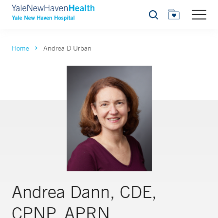
Search
Home
Andrea D Urban
Andrea Dann, CDE,
CPNP, APRN