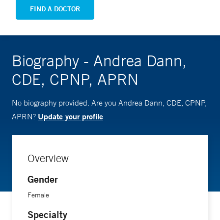
FIND A DOCTOR
Biography - Andrea Dann,
CDE, CPNP, APRN
No biography provided. Are you Andrea Dann, CDE, CPNP,
Update your profile
APRN?
Overview
Gender
Female
Specialty