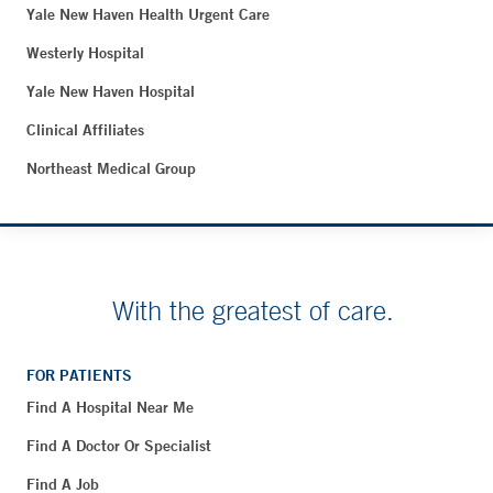
Yale New Haven Health Urgent Care
Westerly Hospital
Yale New Haven Hospital
Clinical Affiliates
Northeast Medical Group
With the greatest of care.
FOR PATIENTS
Find A Hospital Near Me
Find A Doctor Or Specialist
Find A Job