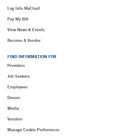
Log Into MyChart
Pay My Bill
View News & Events
Become A Vendor
FIND INFORMATION FOR
Providers
Job Seekers
Employees
Donors
Media
Vendors
Manage Cookie Preferences