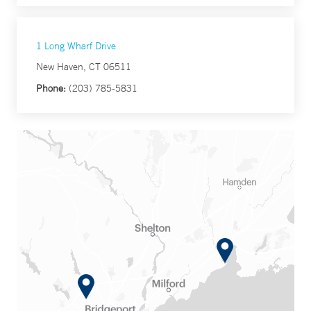
1 Long Wharf Drive
New Haven, CT 06511
Phone:
(203) 785-5831