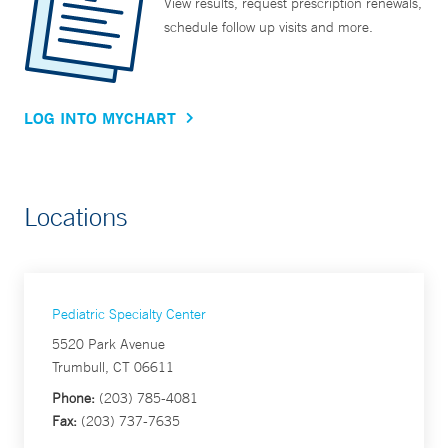
View results, request prescription renewals,
schedule follow up visits and more.
LOG INTO MYCHART
Locations
Pediatric Specialty Center
5520 Park Avenue
Trumbull, CT 06611
Phone:
(203) 785-4081
Fax:
(203) 737-7635