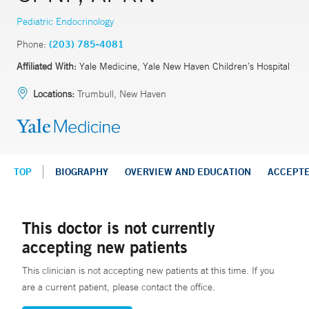
Pediatric Endocrinology
Phone:
(203) 785-4081
Affiliated With:
Yale Medicine, Yale New Haven Children’s Hospital
Locations:
Trumbull, New Haven
TOP
BIOGRAPHY
OVERVIEW AND EDUCATION
ACCEPT
This doctor is not currently
accepting new patients
This clinician is not accepting new patients at this time. If you
are a current patient, please contact the office.