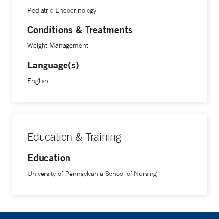
Pediatric Endocrinology
Conditions & Treatments
Weight Management
Language(s)
English
Education & Training
Education
University of Pennsylvania School of Nursing