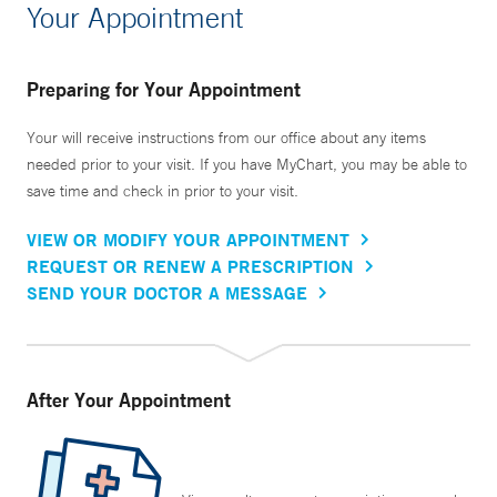
Your Appointment
Preparing for Your Appointment
Your will receive instructions from our office about any items
needed prior to your visit. If you have MyChart, you may be able to
save time and check in prior to your visit.
VIEW OR MODIFY YOUR APPOINTMENT
REQUEST OR RENEW A PRESCRIPTION
SEND YOUR DOCTOR A MESSAGE
After Your Appointment