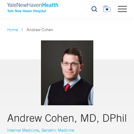
Search
Home
Andrew Cohen
Andrew Cohen, MD, DPhil
,
Internal Medicine
Geriatric Medicine