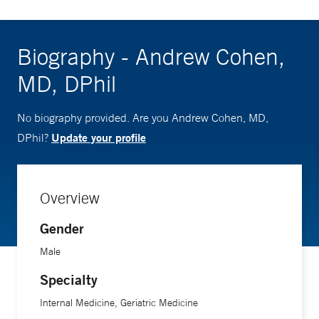
Biography - Andrew Cohen,
MD, DPhil
No biography provided. Are you Andrew Cohen, MD,
Update your profile
DPhil?
Overview
Gender
Male
Specialty
Internal Medicine, Geriatric Medicine