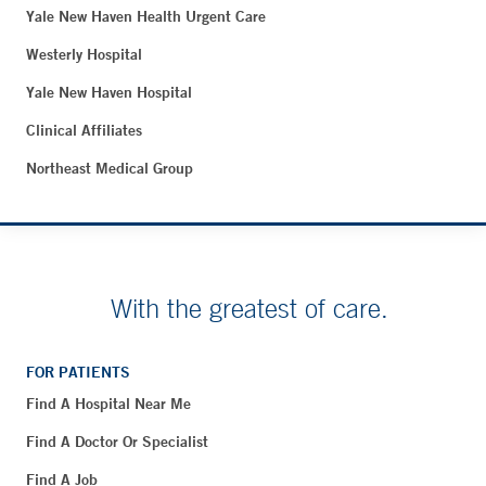
Yale New Haven Health Urgent Care
Westerly Hospital
Yale New Haven Hospital
Clinical Affiliates
Northeast Medical Group
With the greatest of care.
FOR PATIENTS
Find A Hospital Near Me
Find A Doctor Or Specialist
Find A Job