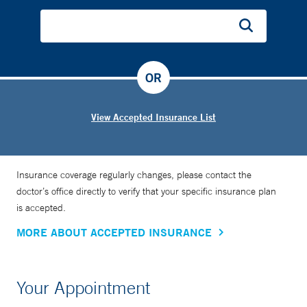
OR
View Accepted Insurance List
Insurance coverage regularly changes, please contact the
doctor’s office directly to verify that your specific insurance plan
is accepted.
MORE ABOUT ACCEPTED INSURANCE
Your Appointment