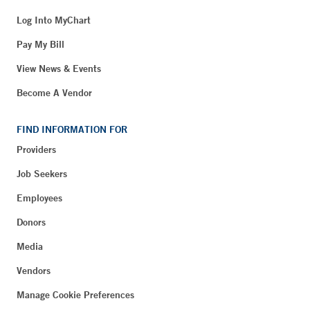
Log Into MyChart
Pay My Bill
View News & Events
Become A Vendor
FIND INFORMATION FOR
Providers
Job Seekers
Employees
Donors
Media
Vendors
Manage Cookie Preferences