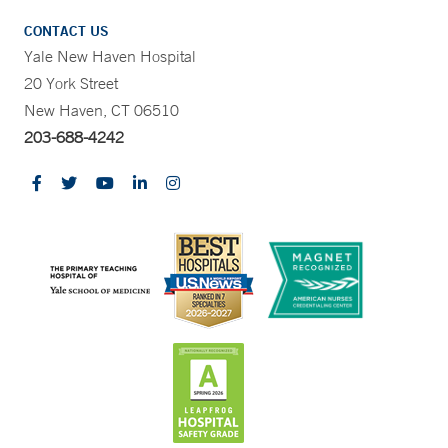
CONTACT US
Yale New Haven Hospital
20 York Street
New Haven, CT 06510
203-688-4242