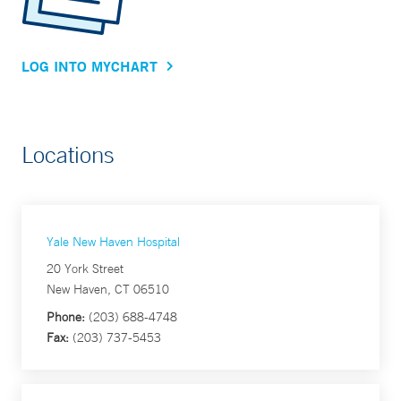
LOG INTO MYCHART
Locations
Yale New Haven Hospital
20 York Street
New Haven, CT 06510
Phone:
(203) 688-4748
Fax:
(203) 737-5453