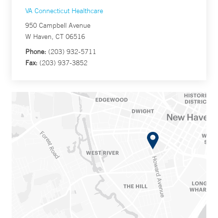
VA Connecticut Healthcare
950 Campbell Avenue
W Haven, CT 06516
Phone:
(203) 932-5711
Fax:
(203) 937-3852