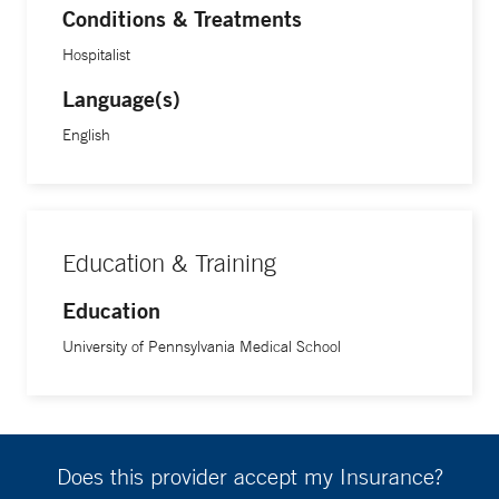
Conditions & Treatments
Hospitalist
Language(s)
English
Education & Training
Education
University of Pennsylvania Medical School
Does this provider accept my Insurance?