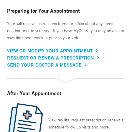
Preparing for Your Appointment
Your will receive instructions from our office about any items
needed prior to your visit. If you have MyChart, you may be able to
save time and check in prior to your visit.
VIEW OR MODIFY YOUR APPOINTMENT
REQUEST OR RENEW A PRESCRIPTION
SEND YOUR DOCTOR A MESSAGE
After Your Appointment
View results, request prescription renewals,
schedule follow up visits and more.