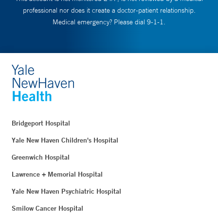
professional nor does it create a doctor-patient relationship.
Medical emergency? Please dial 9-1-1.
Bridgeport Hospital
Yale New Haven Children's Hospital
Greenwich Hospital
Lawrence + Memorial Hospital
Yale New Haven Psychiatric Hospital
Smilow Cancer Hospital