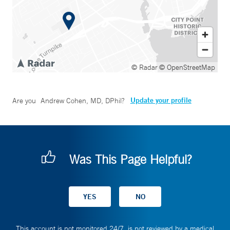
© Radar
© OpenStreetMap
Update your profile
Are you
Andrew Cohen, MD, DPhil
?
Was This Page Helpful?
This account is not monitored 24/7, is not reviewed by a medical