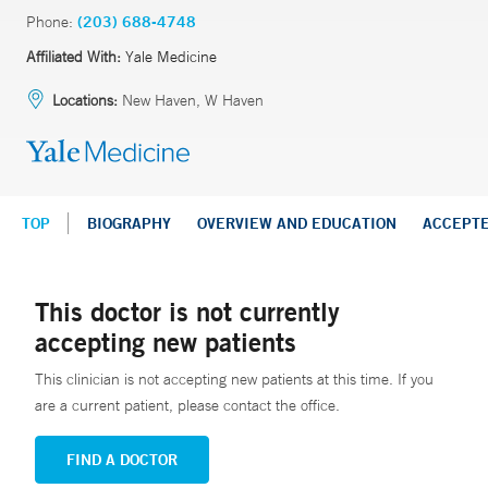
Phone:
(203) 688-4748
Affiliated With:
Yale Medicine
Locations:
New Haven, W Haven
TOP
BIOGRAPHY
OVERVIEW AND EDUCATION
ACCEPT
This doctor is not currently
accepting new patients
This clinician is not accepting new patients at this time. If you
are a current patient, please contact the office.
FIND A DOCTOR