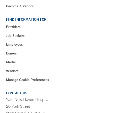
Become A Vendor
FIND INFORMATION FOR
Providers
Job Seekers
Employees
Donors
Media
Vendors
Manage Cookie Preferences
CONTACT US
Yale New Haven Hospital
20 York Street