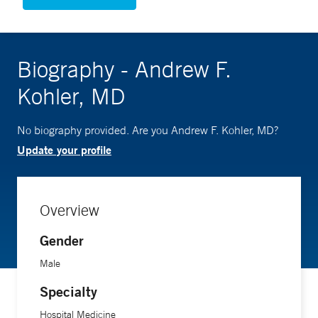
Biography - Andrew F.
Kohler, MD
No biography provided. Are you Andrew F. Kohler, MD?
Update your profile
Overview
Gender
Male
Specialty
Hospital Medicine