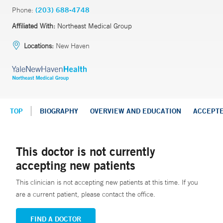
Phone:
(203) 688-4748
Affiliated With:
Northeast Medical Group
Locations:
New Haven
TOP
BIOGRAPHY
OVERVIEW AND EDUCATION
ACCEPT
This doctor is not currently
accepting new patients
This clinician is not accepting new patients at this time. If you
are a current patient, please contact the office.
FIND A DOCTOR