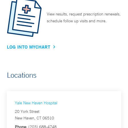
View results, request prescription renewals,
schedule follow up visits and more.
LOG INTO MYCHART
Locations
Yale New Haven Hospital
20 York Street
New Haven, CT 06510
Phone:
(203) 688-4748