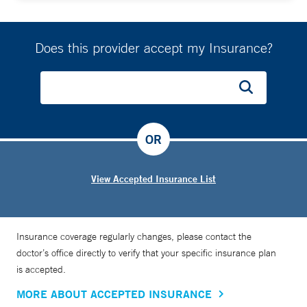
Does this provider accept my Insurance?
OR
View Accepted Insurance List
Insurance coverage regularly changes, please contact the
doctor’s office directly to verify that your specific insurance plan
is accepted.
MORE ABOUT ACCEPTED INSURANCE