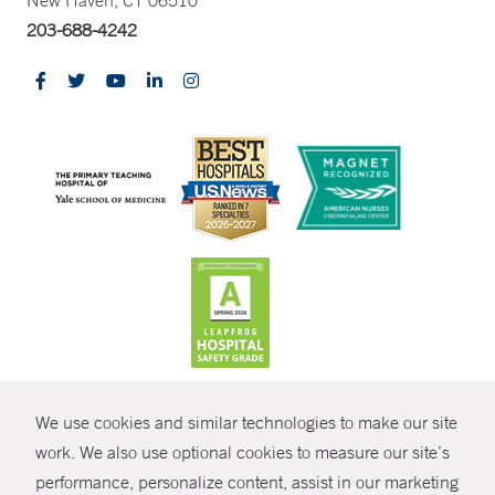
New Haven, CT 06510
203-688-4242
CONTRAST
We use cookies and similar technologies to make our site
© Copyright 2026 Yale New Haven Health
CONTACT
work. We also use optional cookies to measure our site’s
performance, personalize content, assist in our marketing
Policies
SHARE