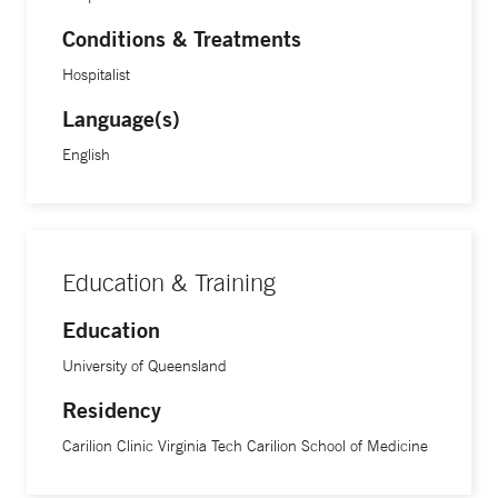
Conditions & Treatments
Hospitalist
Language(s)
English
Education & Training
Education
University of Queensland
Residency
Carilion Clinic Virginia Tech Carilion School of Medicine