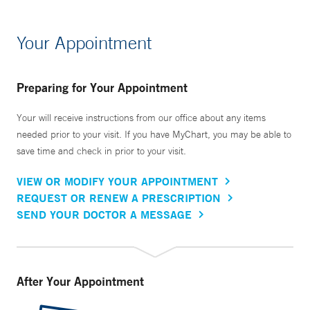
Your Appointment
Preparing for Your Appointment
Your will receive instructions from our office about any items
needed prior to your visit. If you have MyChart, you may be able to
save time and check in prior to your visit.
VIEW OR MODIFY YOUR APPOINTMENT
REQUEST OR RENEW A PRESCRIPTION
SEND YOUR DOCTOR A MESSAGE
After Your Appointment