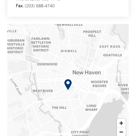
Fax:
(203) 688-4740