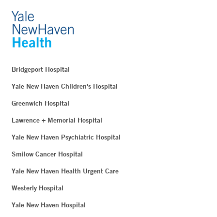
Bridgeport Hospital
Yale New Haven Children's Hospital
Greenwich Hospital
Lawrence + Memorial Hospital
Yale New Haven Psychiatric Hospital
Smilow Cancer Hospital
Yale New Haven Health Urgent Care
Westerly Hospital
Yale New Haven Hospital