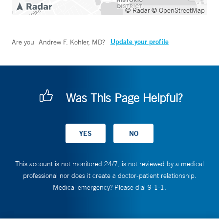
© Radar
© OpenStreetMap
Update your profile
Are you
Andrew F. Kohler, MD
?
Was This Page Helpful?
This account is not monitored 24/7, is not reviewed by a medical
professional nor does it create a doctor-patient relationship.
Medical emergency? Please dial 9-1-1.