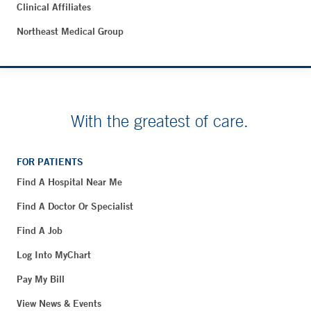
Clinical Affiliates
Northeast Medical Group
With the greatest of care.
FOR PATIENTS
Find A Hospital Near Me
Find A Doctor Or Specialist
Find A Job
Log Into MyChart
Pay My Bill
View News & Events