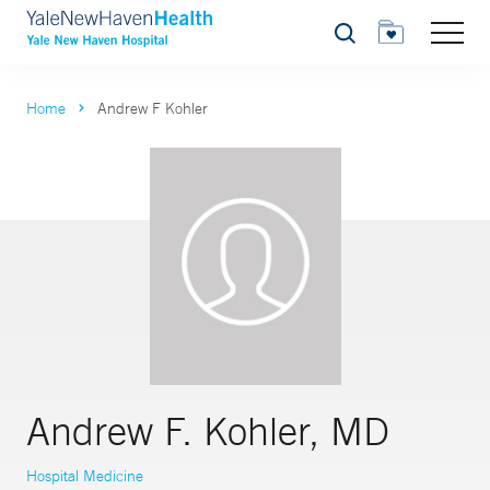
Search
Home
Andrew F Kohler
Andrew F. Kohler, MD
Hospital Medicine