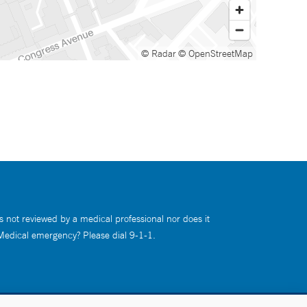
© Radar
© OpenStreetMap
s not reviewed by a medical professional nor does it
 Medical emergency? Please dial 9-1-1.