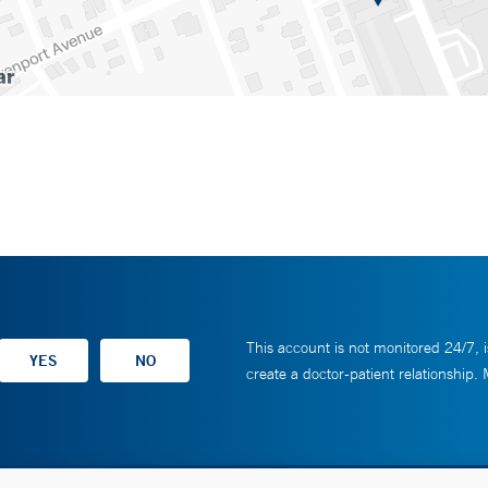
This account is not monitored 24/7, i
create a doctor-patient relationship.