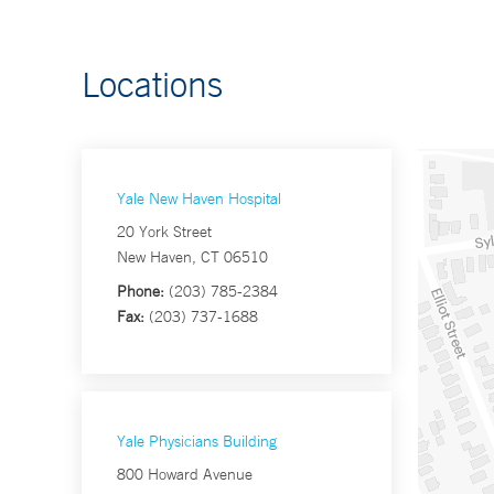
Locations
Yale New Haven Hospital
20 York Street
New Haven, CT 06510
Phone:
(203) 785-2384
Fax:
(203) 737-1688
Yale Physicians Building
800 Howard Avenue