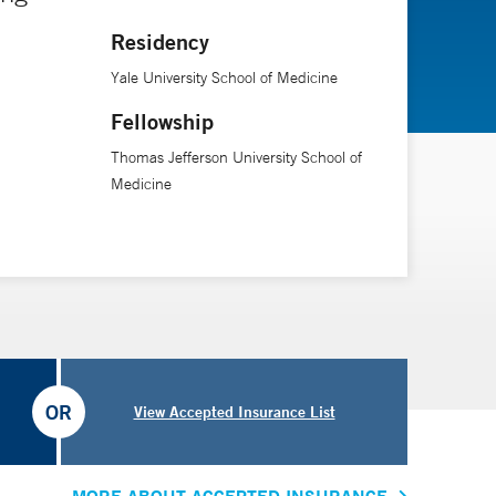
Residency
Yale University School of Medicine
Fellowship
Thomas Jefferson University School of
Medicine
OR
View Accepted Insurance List
MORE ABOUT ACCEPTED INSURANCE