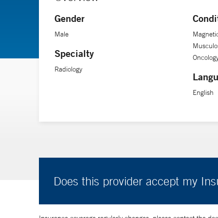
Gender
Condi
Male
Magneti
Musculos
Specialty
Oncology
Radiology
Langu
English
Does this provider accept my In