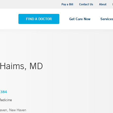
Yale New Haven Hospital - Saint Raphael Campus
Pay a Bill
Contact Us
About
VIEW ALL LOCATIONS
FIND A DOCTOR
Get Care Now
Service
 Haims, MD
2384
Medicine
aven, New Haven