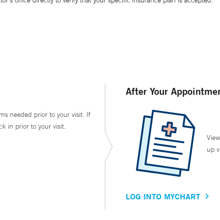
’s office directly to verify that your specific insurance plan is accepted.
After Your Appointme
ms needed prior to your visit. If
in prior to your visit.
View
up v
LOG INTO MYCHART