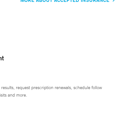
nt
 results, request prescription renewals, schedule follow
isits and more.