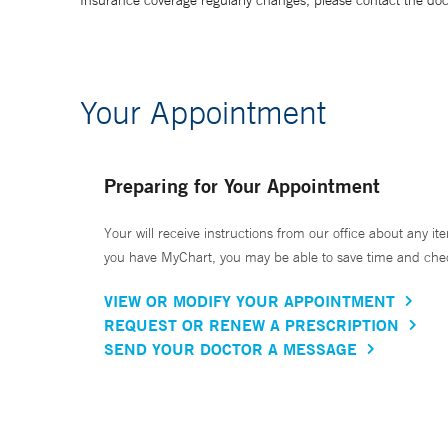
Insurance coverage regularly changes, please contact the doctor
Your Appointment
Preparing for Your Appointment
Your will receive instructions from our office about any ite
you have MyChart, you may be able to save time and check 
VIEW OR MODIFY YOUR APPOINTMENT
REQUEST OR RENEW A PRESCRIPTION
SEND YOUR DOCTOR A MESSAGE