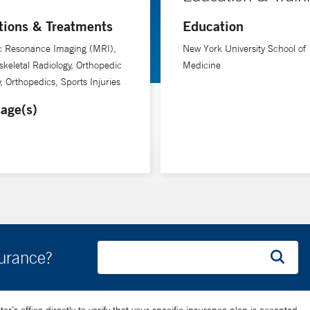
tions & Treatments
Education
c Resonance Imaging (MRI),
New York University School of
keletal Radiology, Orthopedic
Medicine
, Orthopedics, Sports Injuries
age(s)
surance?