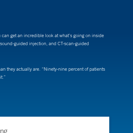
u can get an incredible look at what’s going on inside
ltrasound-guided injection, and CT-scan-guided
an they actually are. “Ninety-nine percent of patients
t.”
rthopedic hardware (such as hip replacements).
ing