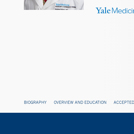
BIOGRAPHY
OVERVIEW AND EDUCATION
ACCEPTED