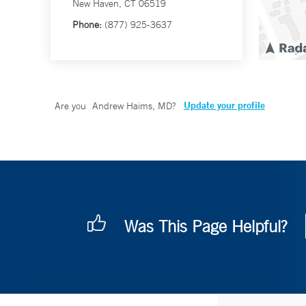
New Haven, CT 06519
Phone:
(877) 925-3637
Update your profile
Are you
Andrew Haims, MD
?
Was This Page Helpful?