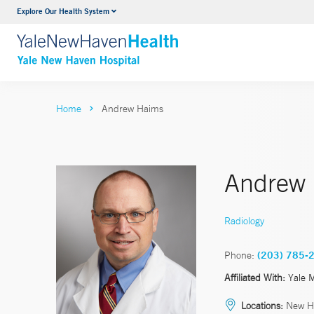
Explore Our Health System
Neurology & Neurosurgery
VIEW ALL SERVICES
Home
Andrew Haims
Andrew
Radiology
Phone:
(203) 785-
Affiliated With:
Yale 
Locations:
New H