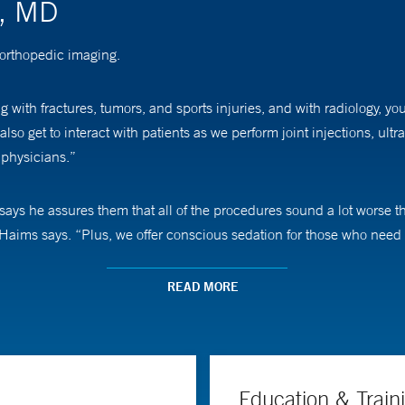
s, MD
 orthopedic imaging.
g with fractures, tumors, and sports injuries, and with radiology, yo
 also get to interact with patients as we perform joint injections, u
 physicians.”
ays he assures them that all of the procedures sound a lot worse th
. Haims says. “Plus, we offer conscious sedation for those who need i
all joint imaging on MR (magnetic resonance) and imaging around o
READ MORE
Education & Train