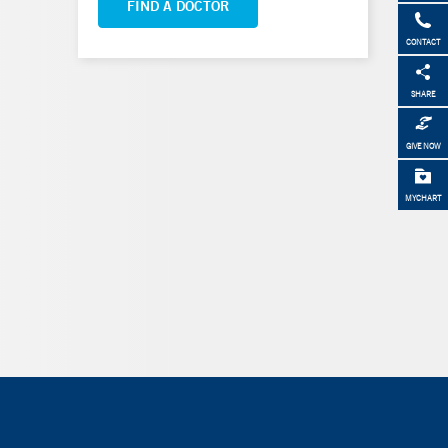
FIND A DOCTOR
CONTACT
SHARE
GIVE NOW
MYCHART