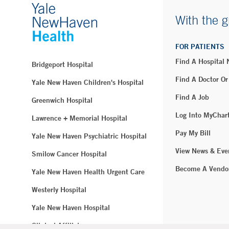
With the g
FOR PATIENTS
Find A Hospital
Bridgeport Hospital
Find A Doctor Or
Yale New Haven Children's Hospital
Find A Job
Greenwich Hospital
Log Into MyChar
Lawrence + Memorial Hospital
Pay My Bill
Yale New Haven Psychiatric Hospital
View News & Eve
Smilow Cancer Hospital
Become A Vendo
Yale New Haven Health Urgent Care
Westerly Hospital
Yale New Haven Hospital
Clinical Affiliates