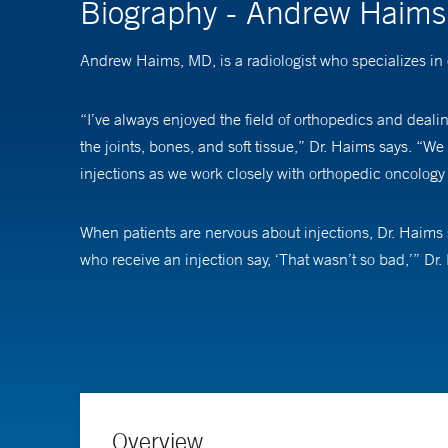
Biography - Andrew Haim
Andrew Haims, MD, is a radiologist who specializes in
“I’ve always enjoyed the field of orthopedics and dealin
the joints, bones, and soft tissue,” Dr. Haims says. “We
injections as we work closely with orthopedic oncology
When patients are nervous about injections, Dr. Haims s
who receive an injection say, ‘That wasn’t so bad,’” Dr
For research, Dr. Haims’ areas of interest include sm
Overview