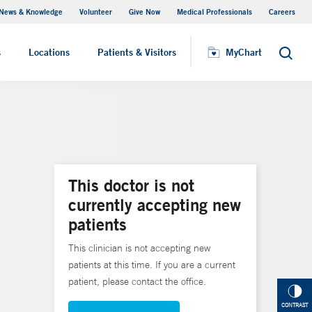
News & Knowledge
Volunteer
Give Now
Medical Professionals
Careers
MyChart
s
Locations
Patients & Visitors
MyChart
Search
This doctor is not
currently accepting new
patients
This clinician is not accepting new
patients at this time. If you are a current
patient, please contact the office.
CONTRAST