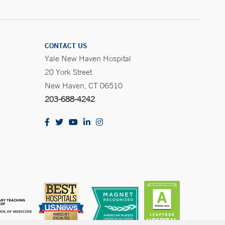
CONTACT US
Yale New Haven Hospital
20 York Street
New Haven, CT 06510
203-688-4242