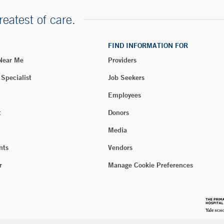
reatest of care.
FIND INFORMATION FOR
 Near Me
Providers
 Specialist
Job Seekers
Employees
t
Donors
Media
nts
Vendors
r
Manage Cookie Preferences