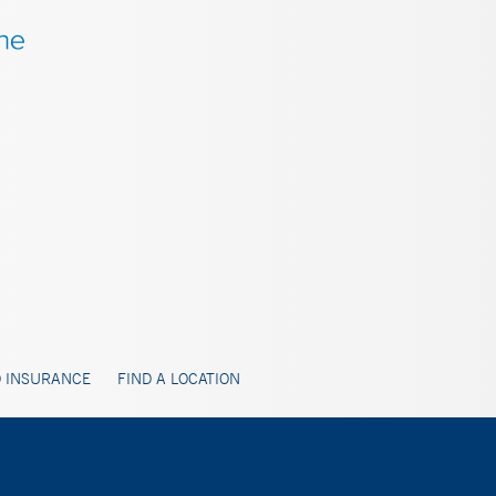
 INSURANCE
FIND A LOCATION