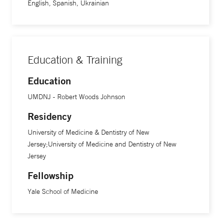
English, Spanish, Ukrainian
Education & Training
Education
UMDNJ - Robert Woods Johnson
Residency
University of Medicine & Dentistry of New
Jersey;University of Medicine and Dentistry of New
Jersey
Fellowship
Yale School of Medicine