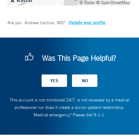
© Radar
© OpenStreetMap
Update your profile
Are you
Andrew Lischuk, MD
?
Was This Page Helpful?
This account is not monitored 24/7, is not reviewed by a medical
professional nor does it create a doctor-patient relationship.
Medical emergency? Please dial 9-1-1.