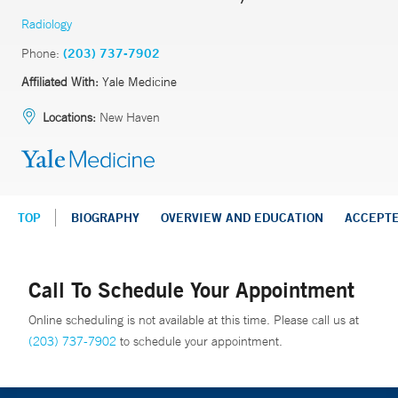
Radiology
Phone:
(203) 737-7902
Affiliated With:
Yale Medicine
Locations:
New Haven
TOP
BIOGRAPHY
OVERVIEW AND EDUCATION
ACCEPT
Call To Schedule Your Appointment
Online scheduling is not available at this time. Please call us at
(203) 737-7902
to schedule your appointment.