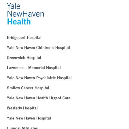
Bridgeport Hospital
Yale New Haven Children's Hospital
Greenwich Hospital
Lawrence + Memorial Hospital
Yale New Haven Psychiatric Hospital
Smilow Cancer Hospital
Yale New Haven Health Urgent Care
Westerly Hospital
Yale New Haven Hospital
Clinical Affiliates