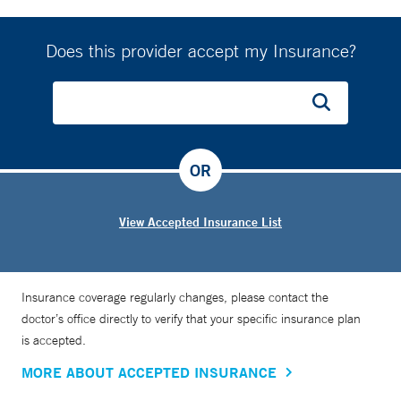
Does this provider accept my Insurance?
OR
View Accepted Insurance List
Insurance coverage regularly changes, please contact the
doctor’s office directly to verify that your specific insurance plan
is accepted.
MORE ABOUT ACCEPTED INSURANCE