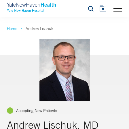
Search
Home
Andrew Lischuk
Accepting New Patients
Andrew Lischuk, MD