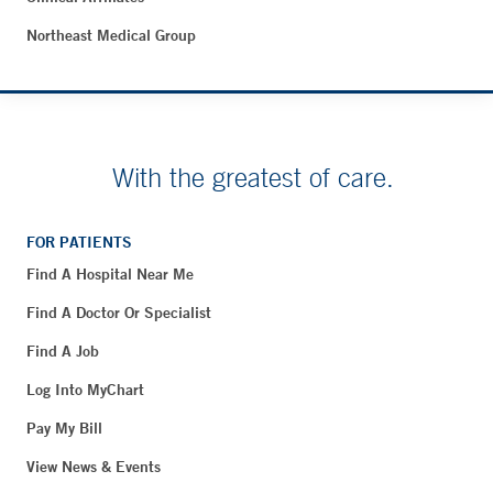
Northeast Medical Group
With the greatest of care.
FOR PATIENTS
Find A Hospital Near Me
Find A Doctor Or Specialist
Find A Job
Log Into MyChart
Pay My Bill
View News & Events