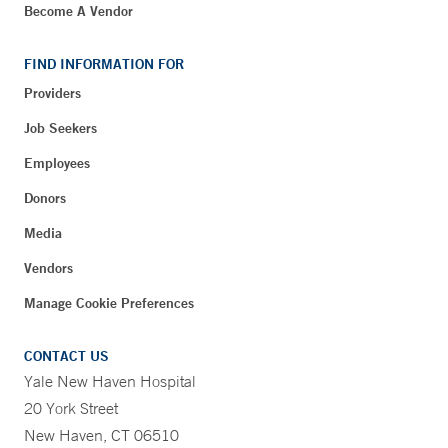
Become A Vendor
FIND INFORMATION FOR
Providers
Job Seekers
Employees
Donors
Media
Vendors
Manage Cookie Preferences
CONTACT US
Yale New Haven Hospital
20 York Street
New Haven, CT 06510