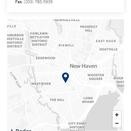
Fax:
(203) 785-5939