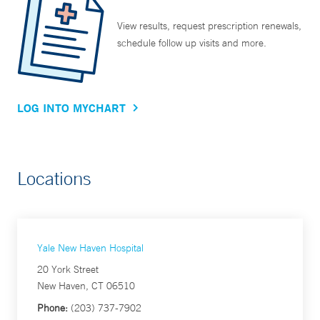
View results, request prescription renewals,
schedule follow up visits and more.
LOG INTO MYCHART
Locations
Yale New Haven Hospital
20 York Street
New Haven, CT 06510
Phone:
(203) 737-7902