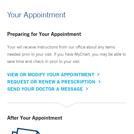
Your Appointment
Preparing for Your Appointment
Your will receive instructions from our office about any items
needed prior to your visit. If you have MyChart, you may be able to
save time and check in prior to your visit.
VIEW OR MODIFY YOUR APPOINTMENT
REQUEST OR RENEW A PRESCRIPTION
SEND YOUR DOCTOR A MESSAGE
After Your Appointment