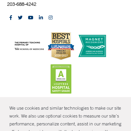
203-688-4242
CONTRAST
We use cookies and similar technologies to make our site
© Copyright 2026 Yale New Haven Health
CONTACT
work. We also use optional cookies to measure our site’s
performance, personalize content, assist in our marketing
Policies
SHARE