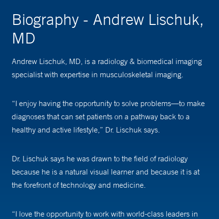
Biography - Andrew Lischuk,
MD
Andrew Lischuk, MD, is a radiology & biomedical imaging
specialist with expertise in musculoskeletal imaging.
“I enjoy having the opportunity to solve problems—to make
diagnoses that can set patients on a pathway back to a
healthy and active lifestyle,” Dr. Lischuk says.
Dr. Lischuk says he was drawn to the field of radiology
because he is a natural visual learner and because it is at
the forefront of technology and medicine.
“I love the opportunity to work with world-class leaders in