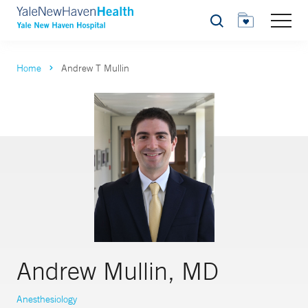
Search
Home
Andrew T Mullin
Andrew Mullin, MD
Anesthesiology