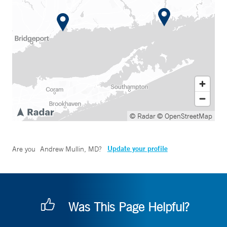
© Radar
© OpenStreetMap
Update your profile
Are you
Andrew Mullin, MD
?
Was This Page Helpful?