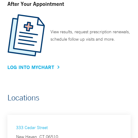
After Your Appointment
View results, request prescription renewals,
schedule follow up visits and more.
LOG INTO MYCHART
Locations
333 Cedar Street
New Haven, CT 06510