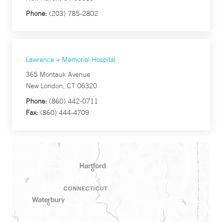
Phone:
(203) 785-2802
Lawrence + Memorial Hospital
365 Montauk Avenue
New London, CT 06320
Phone:
(860) 442-0711
Fax:
(860) 444-4709