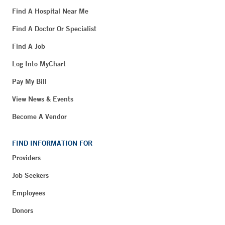
Find A Hospital Near Me
Find A Doctor Or Specialist
Find A Job
Log Into MyChart
Pay My Bill
View News & Events
Become A Vendor
FIND INFORMATION FOR
Providers
Job Seekers
Employees
Donors