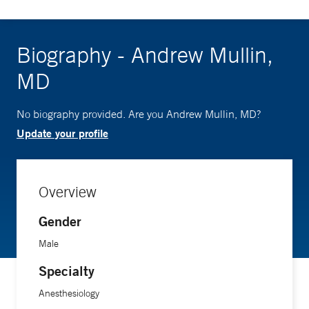
Biography - Andrew Mullin,
MD
No biography provided. Are you Andrew Mullin, MD?
Update your profile
Overview
Gender
Male
Specialty
Anesthesiology