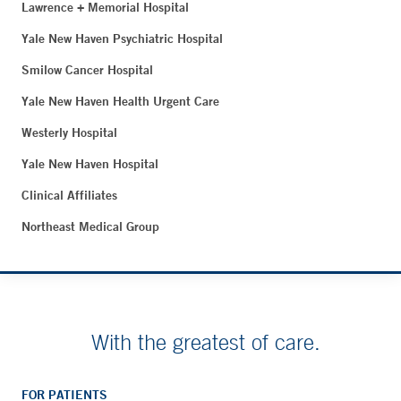
Lawrence + Memorial Hospital
Yale New Haven Psychiatric Hospital
Smilow Cancer Hospital
Yale New Haven Health Urgent Care
Westerly Hospital
Yale New Haven Hospital
Clinical Affiliates
Northeast Medical Group
With the greatest of care.
FOR PATIENTS