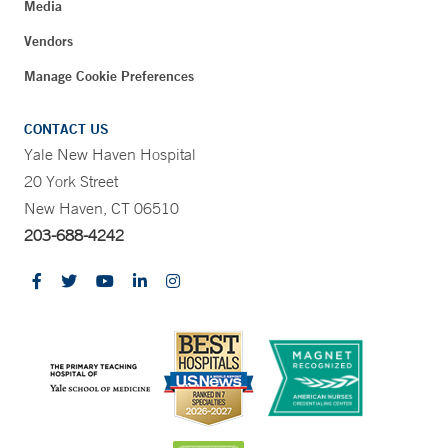
Media
Vendors
Manage Cookie Preferences
CONTACT US
Yale New Haven Hospital
20 York Street
New Haven, CT 06510
203-688-4242