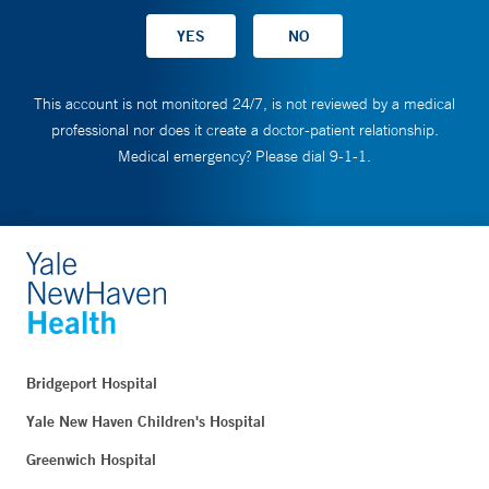
This account is not monitored 24/7, is not reviewed by a medical
professional nor does it create a doctor-patient relationship.
Medical emergency? Please dial 9-1-1.
Bridgeport Hospital
Yale New Haven Children's Hospital
Greenwich Hospital