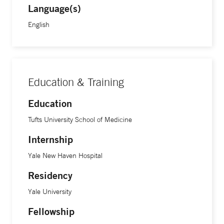
Language(s)
English
Education & Training
Education
Tufts University School of Medicine
Internship
Yale New Haven Hospital
Residency
Yale University
Fellowship