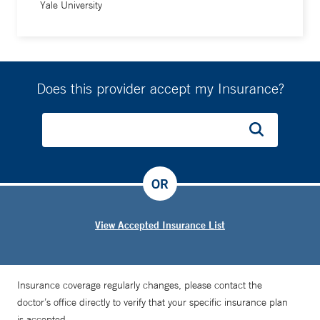
Yale University
Does this provider accept my Insurance?
OR
View Accepted Insurance List
Insurance coverage regularly changes, please contact the
doctor’s office directly to verify that your specific insurance plan
is accepted.