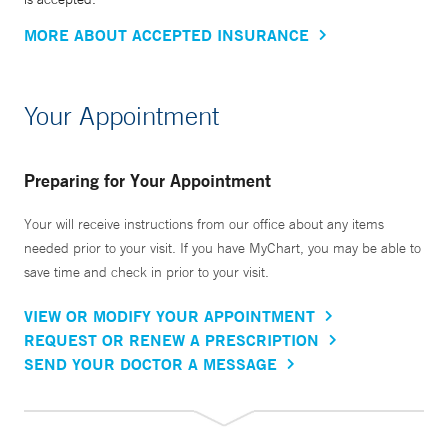
MORE ABOUT ACCEPTED INSURANCE
Your Appointment
Preparing for Your Appointment
Your will receive instructions from our office about any items
needed prior to your visit. If you have MyChart, you may be able to
save time and check in prior to your visit.
VIEW OR MODIFY YOUR APPOINTMENT
REQUEST OR RENEW A PRESCRIPTION
SEND YOUR DOCTOR A MESSAGE