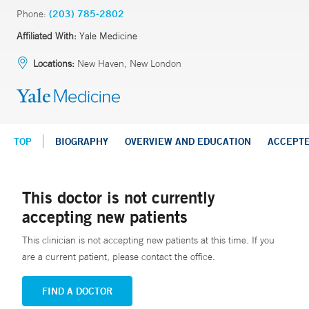
Phone:
(203) 785-2802
Affiliated With:
Yale Medicine
Locations:
New Haven, New London
TOP
BIOGRAPHY
OVERVIEW AND EDUCATION
ACCEPT
This doctor is not currently
accepting new patients
This clinician is not accepting new patients at this time. If you
are a current patient, please contact the office.
FIND A DOCTOR