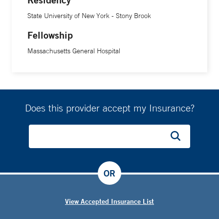
State University of New York - Stony Brook
Fellowship
Massachusetts General Hospital
Does this provider accept my Insurance?
OR
View Accepted Insurance List