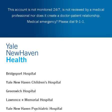
This account is not monitored 24/7, is not reviewed by a medical
professional nor does it create a doctor-patient relationship.
Medical emergency? Please dial 9-1-1.
Bridgeport Hospital
Yale New Haven Children's Hospital
Greenwich Hospital
Lawrence + Memorial Hospital
Yale New Haven Psychiatric Hospital