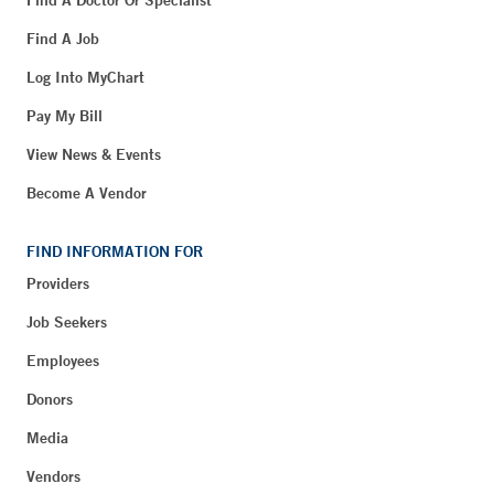
Find A Doctor Or Specialist
Find A Job
Log Into MyChart
Pay My Bill
View News & Events
Become A Vendor
FIND INFORMATION FOR
Providers
Job Seekers
Employees
Donors
Media
Vendors