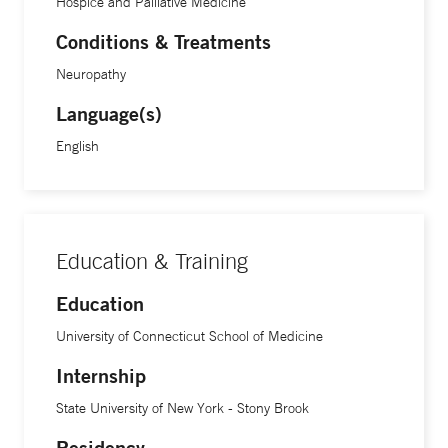
Hospice and Palliative Medicine
symptom management in people with severe disease
including cancer, as well as physician-patient
Conditions & Treatments
communication.
Neuropathy
Language(s)
English
Education & Training
Education
University of Connecticut School of Medicine
Internship
State University of New York - Stony Brook
Residency