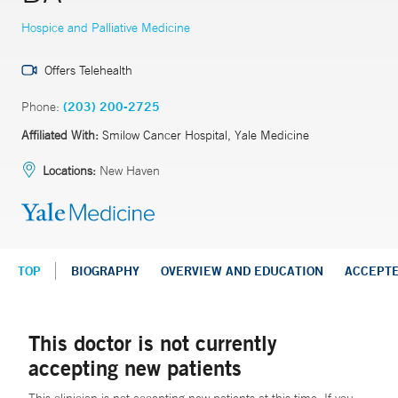
Hospice and Palliative Medicine
Offers Telehealth
Phone:
(203) 200-2725
Affiliated With:
Smilow Cancer Hospital, Yale Medicine
Locations:
New Haven
TOP
BIOGRAPHY
OVERVIEW AND EDUCATION
ACCEPT
This doctor is not currently
accepting new patients