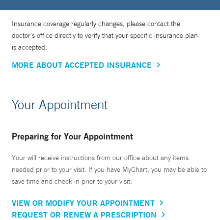
Insurance coverage regularly changes, please contact the
doctor’s office directly to verify that your specific insurance plan
is accepted.
MORE ABOUT ACCEPTED INSURANCE
Your Appointment
Preparing for Your Appointment
Your will receive instructions from our office about any items
needed prior to your visit. If you have MyChart, you may be able to
save time and check in prior to your visit.
VIEW OR MODIFY YOUR APPOINTMENT
REQUEST OR RENEW A PRESCRIPTION