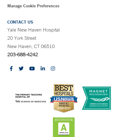
Manage Cookie Preferences
CONTACT US
Yale New Haven Hospital
20 York Street
New Haven, CT 06510
203-688-4242