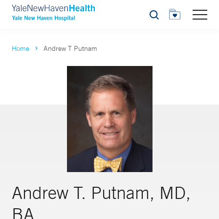
Search
Home
Andrew T Putnam
Andrew T. Putnam, MD,
BA