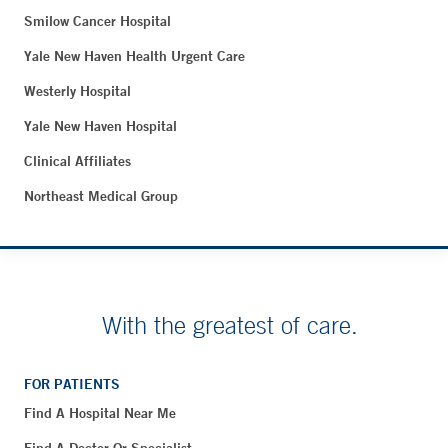
Smilow Cancer Hospital
Yale New Haven Health Urgent Care
Westerly Hospital
Yale New Haven Hospital
Clinical Affiliates
Northeast Medical Group
With the greatest of care.
FOR PATIENTS
Find A Hospital Near Me