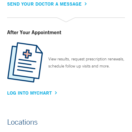
SEND YOUR DOCTOR A MESSAGE
After Your Appointment
View results, request prescription renewals,
schedule follow up visits and more.
LOG INTO MYCHART
Locations