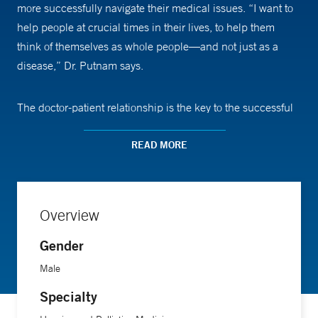
more successfully navigate their medical issues. “I want to
help people at crucial times in their lives, to help them
think of themselves as whole people—and not just as a
disease,” Dr. Putnam says.
The doctor-patient relationship is the key to the successful
practice of medicine, not only in palliative care, but in
general, Dr Putnam says. “I will always tell the truth even if
READ MORE
it is hard to hear and hard to say,” he says, adding that it’s
important for patients to understand what is happening
medically, and be aware of the options available to them.
Overview
Gender
Dr. Putnam was director of palliative care at Georgetown
University for 11 years before coming to Yale, where he is
Male
an assistant professor of medicine and assistant clinical
Specialty
professor of nursing. His interests include pain and