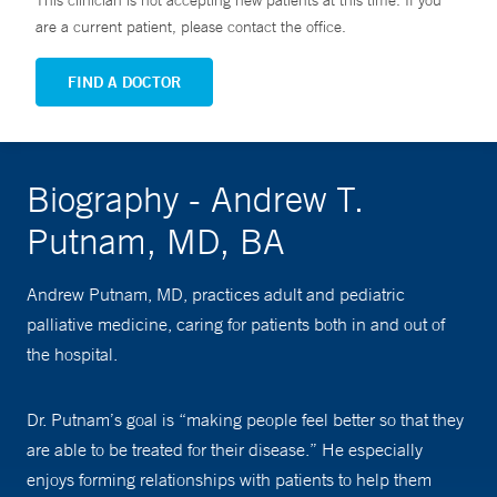
This clinician is not accepting new patients at this time. If you
are a current patient, please contact the office.
FIND A DOCTOR
Biography - Andrew T.
Putnam, MD, BA
Andrew Putnam, MD, practices adult and pediatric
palliative medicine, caring for patients both in and out of
the hospital.
Dr. Putnam’s goal is “making people feel better so that they
are able to be treated for their disease.” He especially
enjoys forming relationships with patients to help them