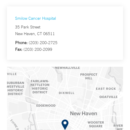
Smilow Cancer Hospital
35 Park Street
New Haven, CT 06511
Phone:
(203) 200-2725
Fax:
(203) 200-2099