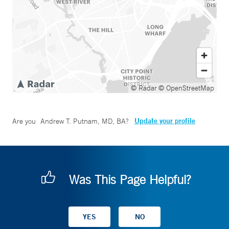
© Radar
© OpenStreetMap
Update your profile
Are you
Andrew T. Putnam, MD, BA
?
Was This Page Helpful?