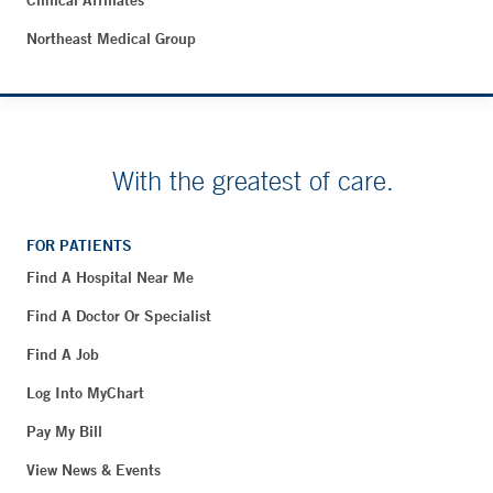
Clinical Affiliates
Northeast Medical Group
With the greatest of care.
FOR PATIENTS
Find A Hospital Near Me
Find A Doctor Or Specialist
Find A Job
Log Into MyChart
Pay My Bill
View News & Events