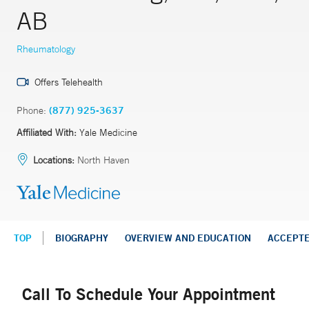
AB
Rheumatology
Offers Telehealth
Phone:
(877) 925-3637
Affiliated With:
Yale Medicine
Locations:
North Haven
TOP
BIOGRAPHY
OVERVIEW AND EDUCATION
ACCEPT
Call To Schedule Your Appointment