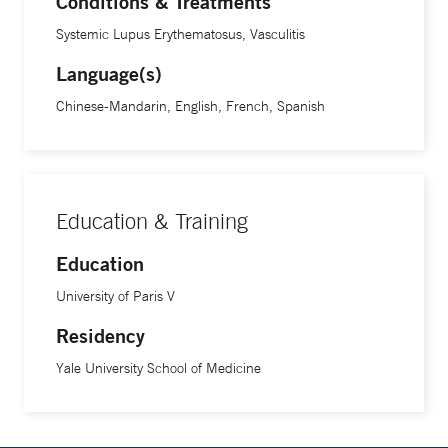
Conditions & Treatments
ranging from sepsis and autoimmunity to psychiatric
Systemic Lupus Erythematosus, Vasculitis
diseases like depression. We use mouse models, cell
culture, and human samples and apply techniques
Language(s)
spanning the disciplines of metabolism, immunobiology,
Chinese-Mandarin, English, French, Spanish
and behavioral biology.
Education & Training
Education
University of Paris V
Residency
Yale University School of Medicine