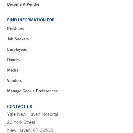
Become A Vendor
FIND INFORMATION FOR
Providers
Job Seekers
Employees
Donors
Media
Vendors
Manage Cookie Preferences
CONTACT US
Yale New Haven Hospital
20 York Street
New Haven, CT 06510