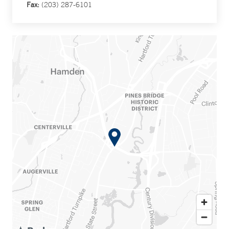
Fax:
(203) 287-6101