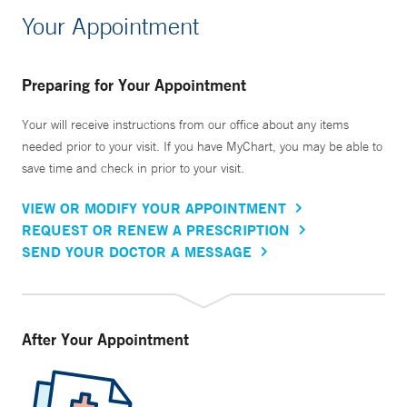
Your Appointment
Preparing for Your Appointment
Your will receive instructions from our office about any items
needed prior to your visit. If you have MyChart, you may be able to
save time and check in prior to your visit.
VIEW OR MODIFY YOUR APPOINTMENT
REQUEST OR RENEW A PRESCRIPTION
SEND YOUR DOCTOR A MESSAGE
After Your Appointment