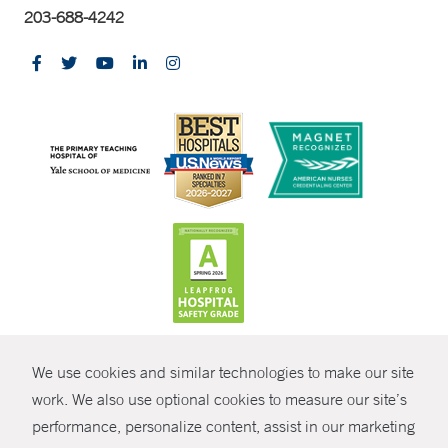
203-688-4242
CONTRAST
We use cookies and similar technologies to make our site
© Copyright 2026 Yale New Haven Health
CONTACT
work. We also use optional cookies to measure our site’s
performance, personalize content, assist in our marketing
Policies
SHARE