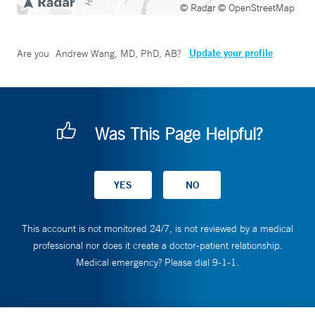
© Radar
© OpenStreetMap
Update your profile
Are you
Andrew Wang, MD, PhD, AB
?
Was This Page Helpful?
This account is not monitored 24/7, is not reviewed by a medical
professional nor does it create a doctor-patient relationship.
Medical emergency? Please dial 9-1-1.