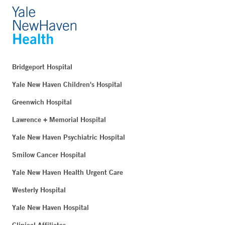
Bridgeport Hospital
Yale New Haven Children's Hospital
Greenwich Hospital
Lawrence + Memorial Hospital
Yale New Haven Psychiatric Hospital
Smilow Cancer Hospital
Yale New Haven Health Urgent Care
Westerly Hospital
Yale New Haven Hospital