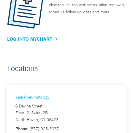
View results, request prescription renewals,
schedule follow up visits and more.
LOG INTO MYCHART
Locations
Yale Rheumatology
6 Devine Street
Floor: 2, Suite: 2B
North Haven, CT 06473
Phone:
(877) 925-3637