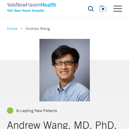
Search
Home
Andrew Wang
Accepting New Patients
Andrew Wang, MD, PhD,