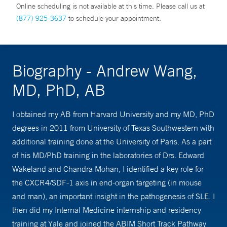
Online scheduling is not available at this time. Please call us at
(877) 925-3637
to schedule your appointment.
Biography - Andrew Wang,
MD, PhD, AB
I obtained my AB from Harvard University and my MD, PhD
degrees in 2011 from University of Texas Southwestern with
additional training done at the University of Paris. As a part
of his MD/PhD training in the laboratories of Drs. Edward
Wakeland and Chandra Mohan, I identified a key role for
the CXCR4/SDF-1 axis in end-organ targeting (in mouse
and man), an important insight in the pathogenesis of SLE. I
then did my Internal Medicine internship and residency
training at Yale and joined the ABIM Short Track Pathway