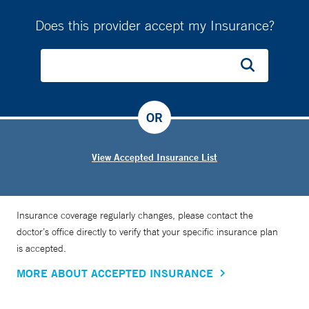
Does this provider accept my Insurance?
OR
View Accepted Insurance List
Insurance coverage regularly changes, please contact the
doctor’s office directly to verify that your specific insurance plan
is accepted.
MORE ABOUT ACCEPTED INSURANCE