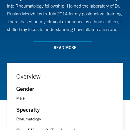
into Rheumatology fellowship. I joined the laboratory of Dr.
Ruslan Medzhitov in July 2014 for my postdoctoral training.
There, based on my clinical experience as a house officer, I
shifted my focus to understanding how inflammation and
metabolism are coordinated on an organismal level. My
work in Dr. Medzhitov's laboratory led to the discovery that
READ MORE
different inflammatory states are coordinated with different
metabolic programs, an important insight into the
pathogenesis of many inflammatory diseases. I joined the
Overview
faculty as Assistant Professor in Internal Medicine
(Rheumatology) in August 2017 and joined the
Gender
Immunobiology faculty in July 2019.
Male
Specialty
My lab broadly studies metabolism and inflammation in
order to understand pathways in inflammatory physiology
Rheumatology
that can be therapeutically targeted to treat diseases