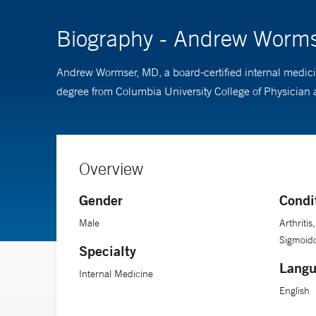
Biography - Andrew Worm
Andrew Wormser, MD, a board-certified internal medicin
degree from Columbia University College of Physician 
Overview
Gender
Condi
Male
Arthritis
Sigmoid
Specialty
Langu
Internal Medicine
English