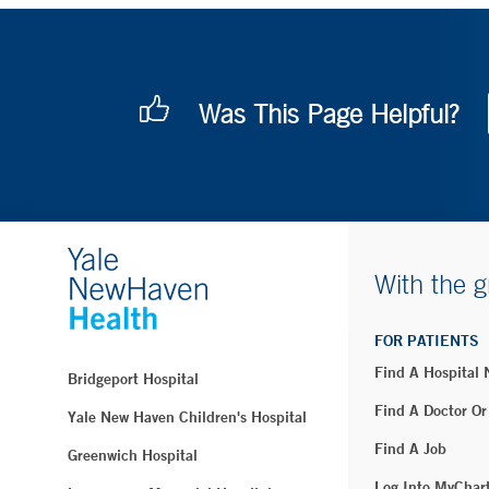
Was This Page Helpful?
With the g
FOR PATIENTS
Find A Hospital
Bridgeport Hospital
Find A Doctor Or
Yale New Haven Children's Hospital
Find A Job
Greenwich Hospital
Log Into MyChar