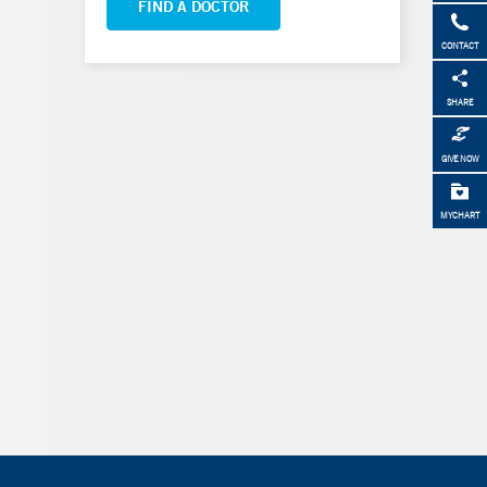
FIND A DOCTOR
CONTACT
SHARE
GIVE NOW
MYCHART