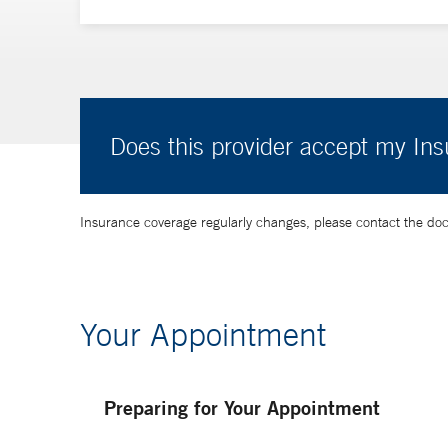
Does this provider accept my In
Insurance coverage regularly changes, please contact the doctor
Your Appointment
Preparing for Your Appointment