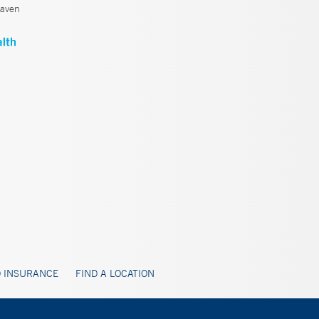
aven
 INSURANCE
FIND A LOCATION