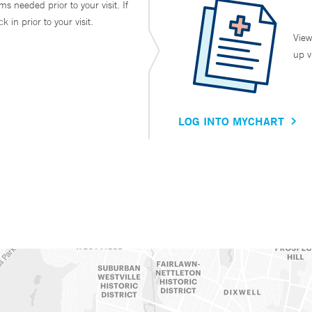
ms needed prior to your visit. If
in prior to your visit.
View
up v
LOG INTO MYCHART