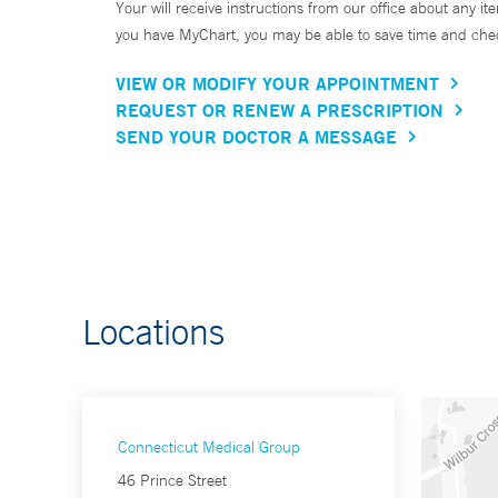
Your will receive instructions from our office about any ite
you have MyChart, you may be able to save time and check 
VIEW OR MODIFY YOUR APPOINTMENT
REQUEST OR RENEW A PRESCRIPTION
SEND YOUR DOCTOR A MESSAGE
Locations
Connecticut Medical Group
46 Prince Street