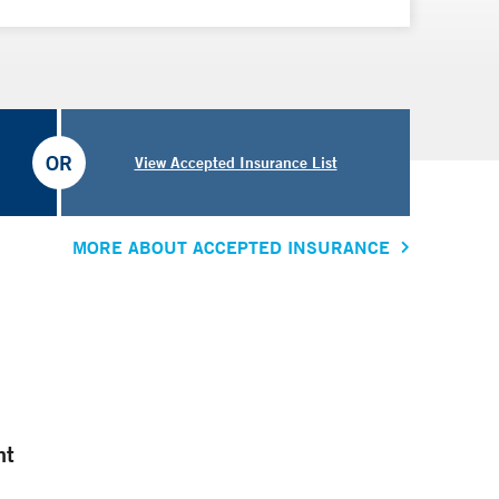
OR
View Accepted Insurance List
MORE ABOUT ACCEPTED INSURANCE
nt