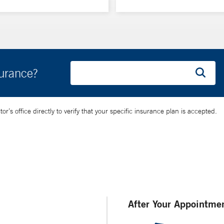
surance?
’s office directly to verify that your specific insurance plan is accepted.
After Your Appointme