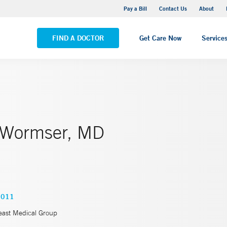
Yale New Haven Hospital - Saint Raphael Campus
Pay a Bill
Contact Us
About
VIEW ALL LOCATIONS
FIND A DOCTOR
Get Care Now
Service
 Wormser, MD
0011
east Medical Group