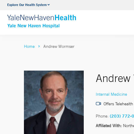
Explore Our Health System
Neurology & Neurosurgery
VIEW ALL SERVICES
Home
Andrew Wormser
Andrew
Internal Medicine
Offers Telehealth
Phone:
(203) 772-
Affiliated With:
North