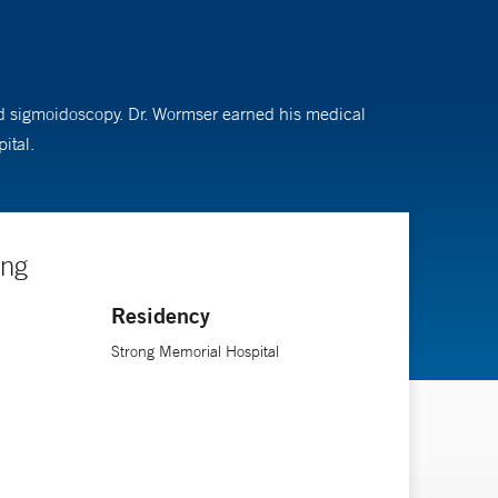
 and sigmoidoscopy. Dr. Wormser earned his medical
ital.
ing
Residency
Strong Memorial Hospital