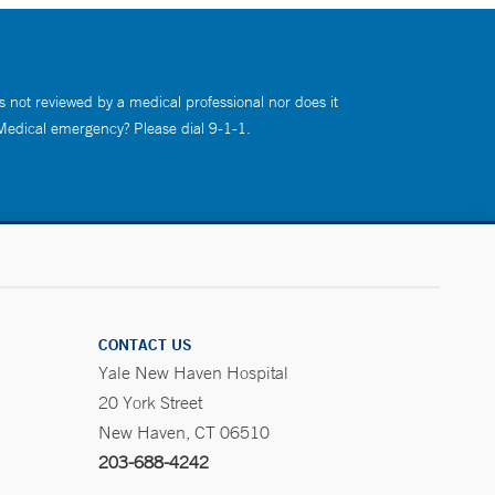
s not reviewed by a medical professional nor does it
 Medical emergency? Please dial 9-1-1.
CONTACT US
Yale New Haven Hospital
20 York Street
New Haven, CT 06510
203-688-4242