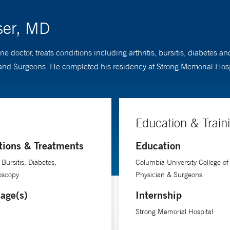
ser, MD
e doctor, treats conditions including arthritis, bursitis, diabetes
and Surgeons. He completed his residency at Strong Memorial Hosp
Education & Train
tions & Treatments
Education
, Bursitis, Diabetes,
Columbia University College of
oscopy
Physician & Surgeons
age(s)
Internship
Strong Memorial Hospital