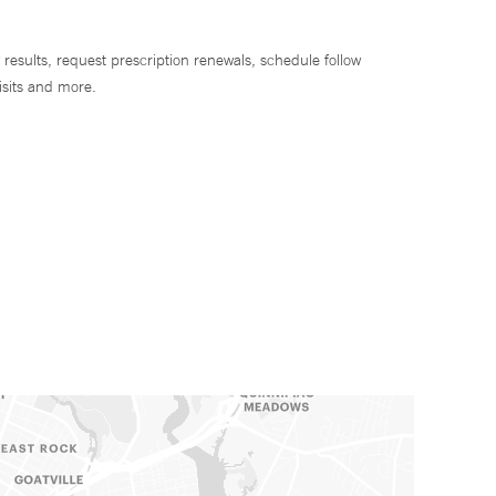
 results, request prescription renewals, schedule follow
isits and more.