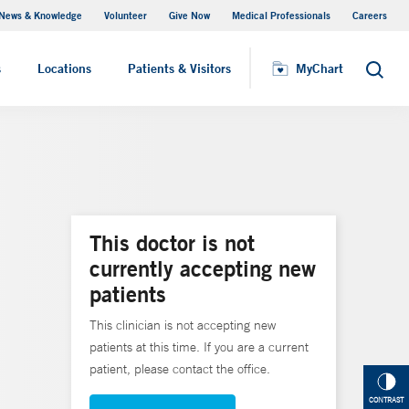
News & Knowledge
Volunteer
Give Now
Medical Professionals
Careers
MyChart
s
Locations
Patients & Visitors
MyChart
Search
This doctor is not
currently accepting new
patients
This clinician is not accepting new
patients at this time. If you are a current
patient, please contact the office.
CONTRAST