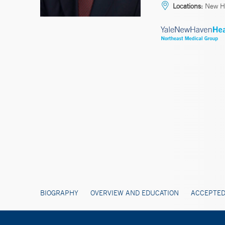
Locations:
New H
BIOGRAPHY
OVERVIEW AND EDUCATION
ACCEPTED