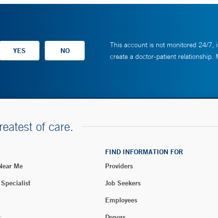
This account is not monitored 24/7, i
create a doctor-patient relationship.
reatest of care.
FIND INFORMATION FOR
 Near Me
Providers
 Specialist
Job Seekers
Employees
t
Donors