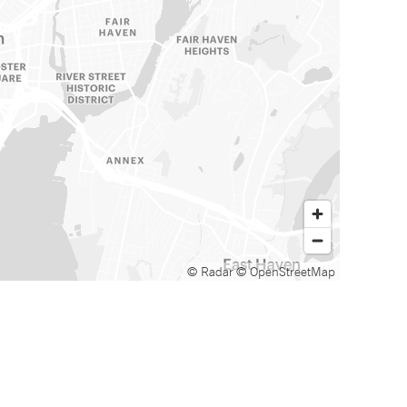
© Radar
© OpenStreetMap