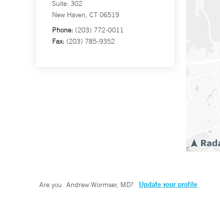
Suite: 302
New Haven, CT 06519
Phone:
(203) 772-0011
Fax:
(203) 785-9352
Update your profile
Are you
Andrew Wormser, MD
?