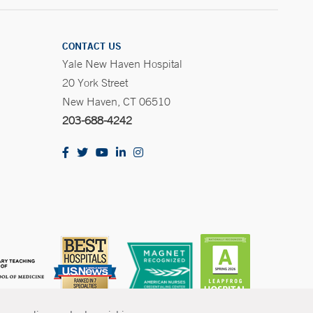
CONTACT US
Yale New Haven Hospital
20 York Street
New Haven, CT 06510
203-688-4242