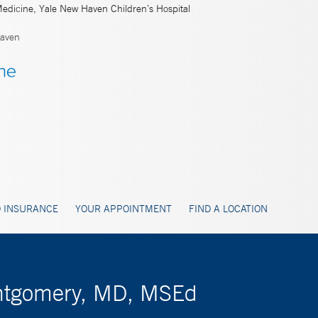
Medicine, Yale New Haven Children’s Hospital
aven
 INSURANCE
YOUR APPOINTMENT
FIND A LOCATION
ontgomery, MD, MSEd