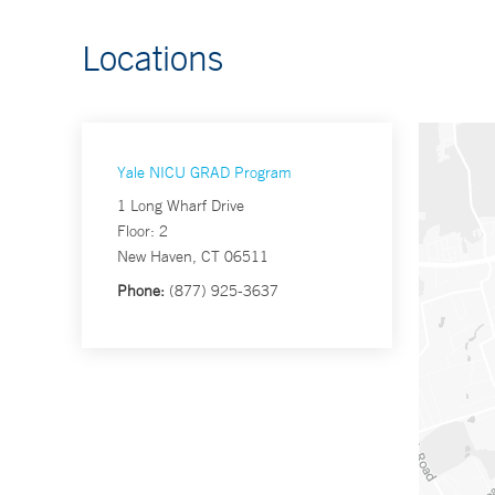
Locations
Yale NICU GRAD Program
1 Long Wharf Drive
Floor: 2
New Haven, CT 06511
Phone:
(877) 925-3637