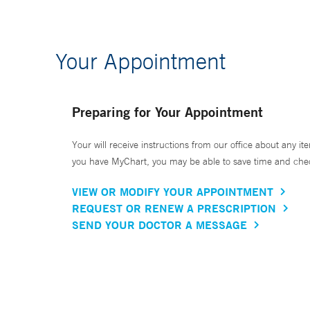
Your Appointment
Preparing for Your Appointment
Your will receive instructions from our office about any ite
you have MyChart, you may be able to save time and check 
VIEW OR MODIFY YOUR APPOINTMENT
REQUEST OR RENEW A PRESCRIPTION
SEND YOUR DOCTOR A MESSAGE