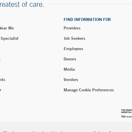
reatest of care.
FIND INFORMATION FOR
 Near Me
Providers
 Specialist
Job Seekers
Employees
t
Donors
Media
nts
Vendors
r
Manage Cookie Preferences