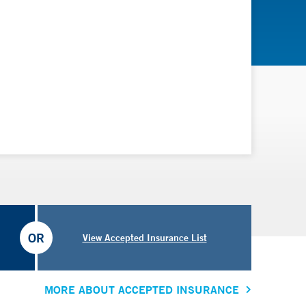
OR
View Accepted Insurance List
MORE ABOUT ACCEPTED INSURANCE