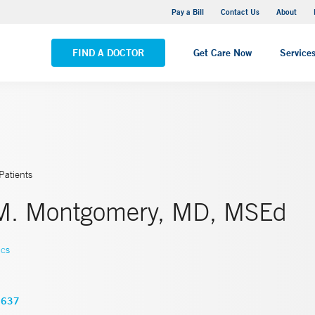
Yale New Haven Hospital - Saint Raphael Campus
Pay a Bill
Contact Us
About
VIEW ALL LOCATIONS
FIND A DOCTOR
Get Care Now
Service
Patients
M. Montgomery, MD, MSEd
ics
3637