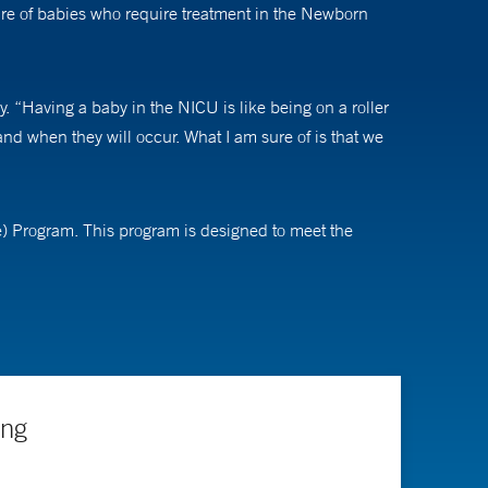
are of babies who require treatment in the Newborn
. “Having a baby in the NICU is like being on a roller
nd when they will occur. What I am sure of is that we
) Program. This program is designed to meet the
 growth and nutrition early, in order to provide
I enjoy watching patients move on from what is often a
ing