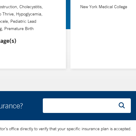
struction, Cholecystitis,
New York Medical College
to Thrive, Hypoglycemia,
ele, Pediatric Lead
g, Premature Birth
age(s)
surance?
’s office directly to verify that your specific insurance plan is accepted.