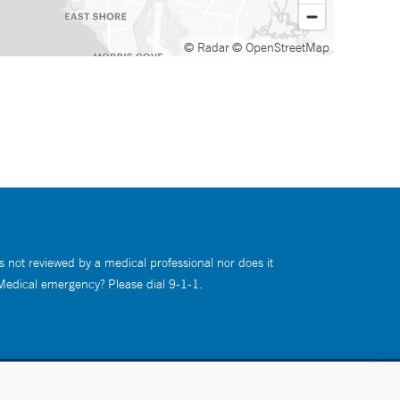
© Radar
© OpenStreetMap
s not reviewed by a medical professional nor does it
 Medical emergency? Please dial 9-1-1.