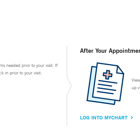
After Your Appointme
ms needed prior to your visit. If
in prior to your visit.
View
up v
LOG INTO MYCHART