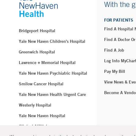
With the g
FOR PATIENTS
Find A Hospital
Bridgeport Hospital
Find A Doctor Or
Yale New Haven Children's Hospital
Find A Job
Greenwich Hospital
Log Into MyChar
Lawrence + Memorial Hospital
Pay My Bill
Yale New Haven Psychiatric Hospital
View News & Eve
Smilow Cancer Hospital
Become A Vendo
Yale New Haven Health Urgent Care
Westerly Hospital
Yale New Haven Hospital
Clinical Affiliates