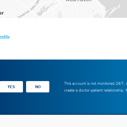
rofile
This account is not monitored 24/7, i
create a doctor-patient relationship.