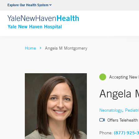
Explore Our Health System
Neurology & Neurosurgery
VIEW ALL SERVICES
Home
Angela M Montgomery
Accepting New 
Angela 
,
Neonatology
Pediatr
Offers Telehealth
Phone:
(877) 925-