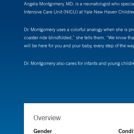
Angela Montgomery, MD, is a neonatologist who special
Intensive Care Unit (NICU) at Yale New Haven Children
Dr. Montgomery uses a colorful analogy when she is prov
coaster ride blindfolded,” she tells them. “We know tha
will be here for you and your baby, every step of the way
Dr. Montgomery also cares for infants and young child
ongoing medical and developmental needs of an infant af
interventions to maximize the potential for these at-risk
long and complicated stay in the NICU to discharge 
Dr. Montgomery is an assistant professor of pediatrics 
Overview
Gender
Condi