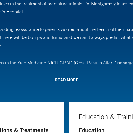
izes in the treatment of premature infants. Dr. Montgomery takes c
’s Hospital.
iding reassurance to parents worried about the health of their baby
t there will be bumps and turns, and we can't always predict what a
.”
ren in the Yale Medicine NICU GRAD (Great Results After Discharge
ter discharge from the NICU. “Our goal is to identify concerns with
 patients,” she says, adding that this is the best part of her work. “
READ MORE
and beyond in our GRAD program.”
(neonatology) at Yale School of Medicine.
Education & Train
tions & Treatments
Education