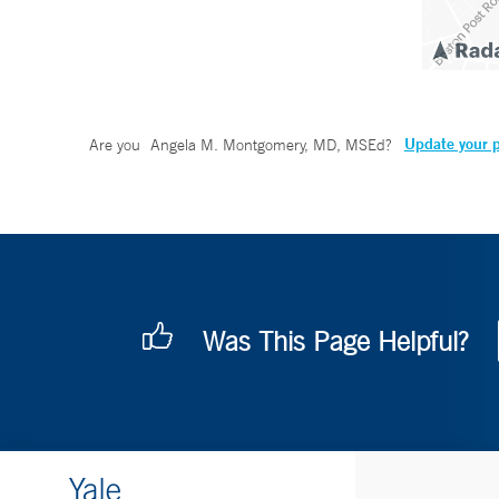
Update your p
Are you
Angela M. Montgomery, MD, MSEd
?
Was This Page Helpful?