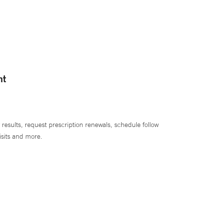
nt
 results, request prescription renewals, schedule follow
isits and more.