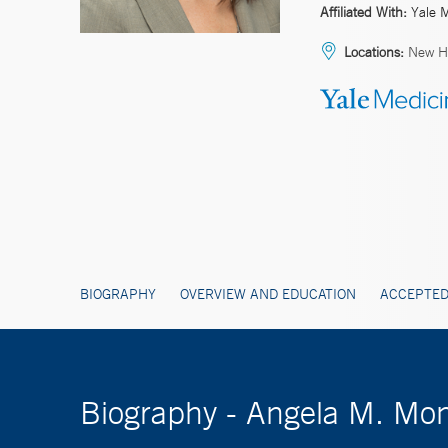
Affiliated With:
Yale 
Locations:
New H
BIOGRAPHY
OVERVIEW AND EDUCATION
ACCEPTED
Biography - Angela M. M