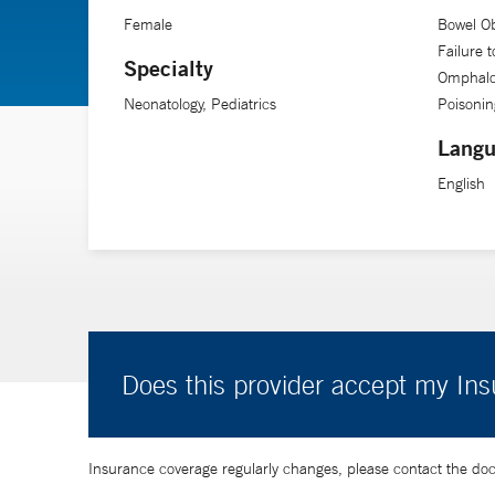
Female
Bowel Ob
Failure 
Specialty
Omphaloc
Neonatology, Pediatrics
Poisonin
Langu
English
Does this provider accept my In
Insurance coverage regularly changes, please contact the doctor