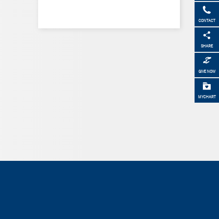
CONTACT
SHARE
GIVE NOW
MYCHART