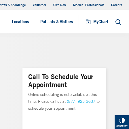
News & Knowledge
Volunteer
Give Now
Medical Professionals
Careers
MyChart
s
Locations
Patients & Visitors
MyChart
Search
Call To Schedule Your
Appointment
Online scheduling is not available at this
time. Please call us at
(877) 925-3637
to
schedule your appointment.
CONTRAST