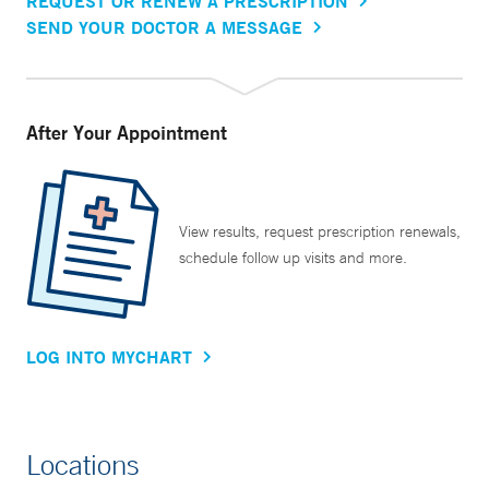
REQUEST OR RENEW A PRESCRIPTION
SEND YOUR DOCTOR A MESSAGE
After Your Appointment
View results, request prescription renewals,
schedule follow up visits and more.
LOG INTO MYCHART
Locations