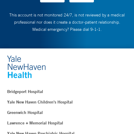
This account is not monitored 24/7, is not reviewed by a medical
professional nor does it create a doctor-patient relationship.
Medical emergency? Please dial 9-1-1.
Bridgeport Hospital
Yale New Haven Children's Hospital
Greenwich Hospital
Lawrence + Memorial Hospital
Yale New Haven Psychiatric Hospital