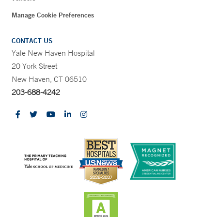
Manage Cookie Preferences
CONTACT US
Yale New Haven Hospital
20 York Street
New Haven, CT 06510
203-688-4242