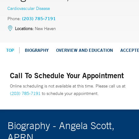
Cardiovascular Disease
Phone:
(203) 785-7191
Locations:
New Haven
TOP
BIOGRAPHY
OVERVIEW AND EDUCATION
ACCEPT
Call To Schedule Your Appointment
Online scheduling is not available at this time. Please call us at
(203) 785-7191
to schedule your appointment.
Biography - Angela Scott,
APRN