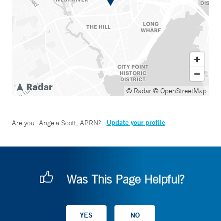
© Radar
© OpenStreetMap
Update your profile
Are you
Angela Scott, APRN
?
Was This Page Helpful?