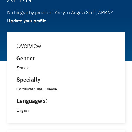
No biography provided. Are you Angela Scott, APRN?
Update your profile
Overview
Gender
Female
Specialty
Cardiovascular Disease
Language(s)
English