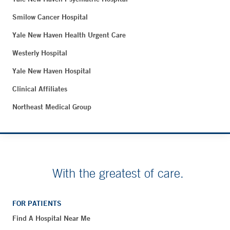
Smilow Cancer Hospital
Yale New Haven Health Urgent Care
Westerly Hospital
Yale New Haven Hospital
Clinical Affiliates
Northeast Medical Group
With the greatest of care.
FOR PATIENTS
Find A Hospital Near Me