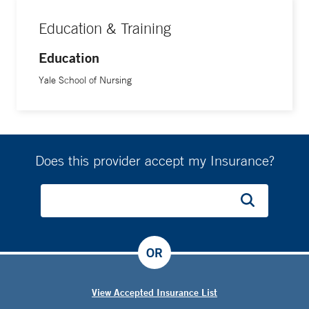
Education & Training
Education
Yale School of Nursing
Does this provider accept my Insurance?
OR
View Accepted Insurance List