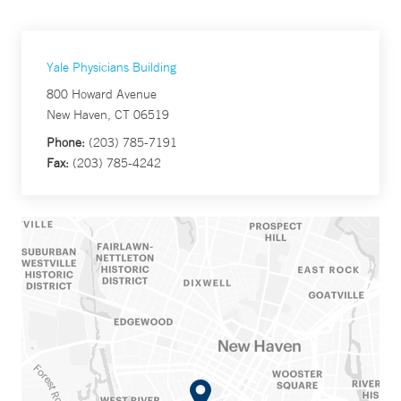
Yale Physicians Building
800 Howard Avenue
New Haven, CT 06519
Phone:
(203) 785-7191
Fax:
(203) 785-4242