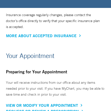
Insurance coverage regularly changes, please contact the
doctor’s office directly to verify that your specific insurance plan
is accepted.
MORE ABOUT ACCEPTED INSURANCE
Your Appointment
Preparing for Your Appointment
Your will receive instructions from our office about any items
needed prior to your visit. If you have MyChart, you may be able to
save time and check in prior to your visit.
VIEW OR MODIFY YOUR APPOINTMENT