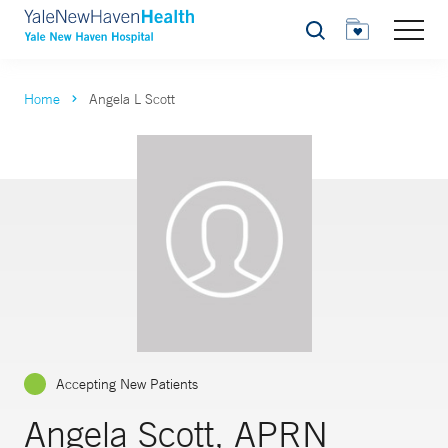
Search
Home
Angela L Scott
Accepting New Patients
Angela Scott, APRN