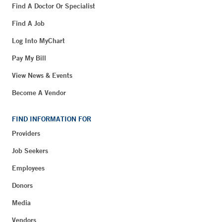
Find A Doctor Or Specialist
Find A Job
Log Into MyChart
Pay My Bill
View News & Events
Become A Vendor
FIND INFORMATION FOR
Providers
Job Seekers
Employees
Donors
Media
Vendors