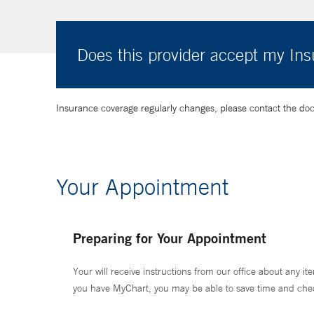
Does this provider accept my In
Insurance coverage regularly changes, please contact the doctor
Your Appointment
Preparing for Your Appointment
Your will receive instructions from our office about any ite
you have MyChart, you may be able to save time and check 