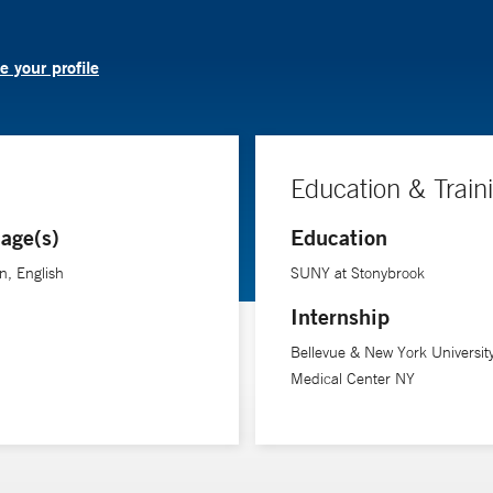
 your profile
Education & Train
age(s)
Education
n, English
SUNY at Stonybrook
Internship
Bellevue & New York Universit
Medical Center NY