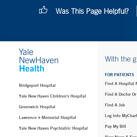
Was This Page Helpful?
With the g
FOR PATIENTS
Find A Hospital
Bridgeport Hospital
Find A Doctor Or
Yale New Haven Children's Hospital
Find A Job
Greenwich Hospital
Log Into MyChar
Lawrence + Memorial Hospital
Pay My Bill
Yale New Haven Psychiatric Hospital