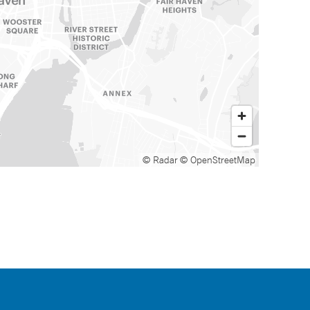
© Radar
© OpenStreetMap