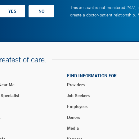
This account is not monitored 24/7, i
create a doctor-patient relationship.
reatest of care.
FIND INFORMATION FOR
 Near Me
Providers
 Specialist
Job Seekers
Employees
t
Donors
Media