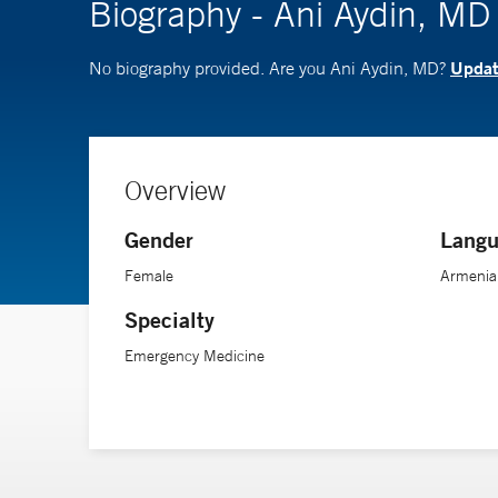
Biography - Ani Aydin, MD
Update
No biography provided. Are you Ani Aydin, MD?
Overview
Gender
Langu
Female
Armenia
Specialty
Emergency Medicine