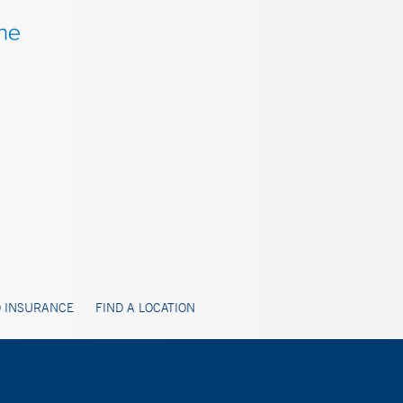
 INSURANCE
FIND A LOCATION