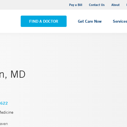
Yale New Haven Hospital - Saint Raphael Campus
Pay a Bill
Contact Us
About
VIEW ALL LOCATIONS
FIND A DOCTOR
Get Care Now
Service
in, MD
3622
Medicine
aven