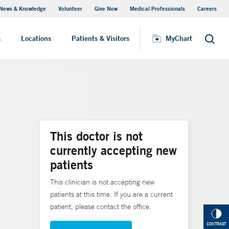
News & Knowledge
Volunteer
Give Now
Medical Professionals
Careers
MyChart
s
Locations
Patients & Visitors
MyChart
Search
This doctor is not
currently accepting new
patients
This clinician is not accepting new
patients at this time. If you are a current
patient, please contact the office.
CONTRAST