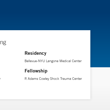
ing
Residency
Bellevue-NYU Langone Medical Center
Fellowship
y
R Adams Cowley Shock Trauma Center