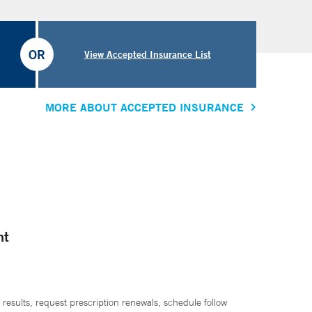
OR
View Accepted Insurance List
MORE ABOUT ACCEPTED INSURANCE
nt
 results, request prescription renewals, schedule follow