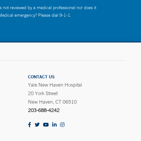
s not reviewed by a medical professional nor does it
 Medical emergency? Please dial 9-1-1.
CONTACT US
Yale New Haven Hospital
20 York Street
New Haven, CT 06510
203-688-4242