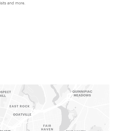
isits and more.