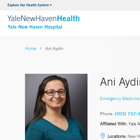
Explore Our Health System
Neurology & Neurosurgery
VIEW ALL SERVICES
Home
Ani Aydin
Ani Ayd
Emergency Medicine
Phone:
(203) 737-
Affiliated With:
Yale 
Locations:
New H