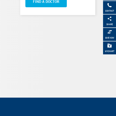
FIND A DOCTOR
CONTACT
SHARE
GIVE NOW
MYCHART