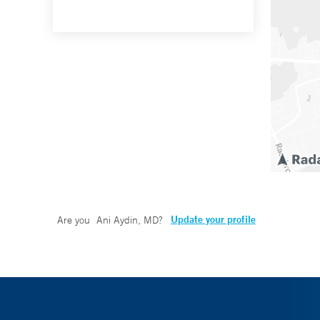
Update your profile
Are you
Ani Aydin, MD
?