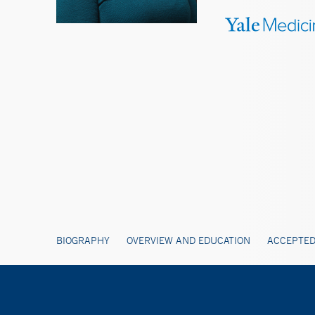
BIOGRAPHY
OVERVIEW AND EDUCATION
ACCEPTED