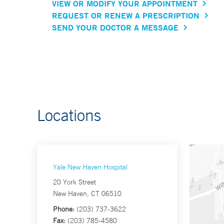
VIEW OR MODIFY YOUR APPOINTMENT
REQUEST OR RENEW A PRESCRIPTION
SEND YOUR DOCTOR A MESSAGE
Locations
Yale New Haven Hospital
20 York Street
New Haven, CT 06510
Phone:
(203) 737-3622
Fax:
(203) 785-4580