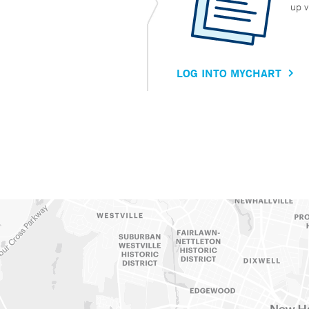
up v
LOG INTO MYCHART