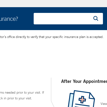
surance?
’s office directly to verify that your specific insurance plan is accepted.
After Your Appointme
ms needed prior to your visit. If
in prior to your visit.
View