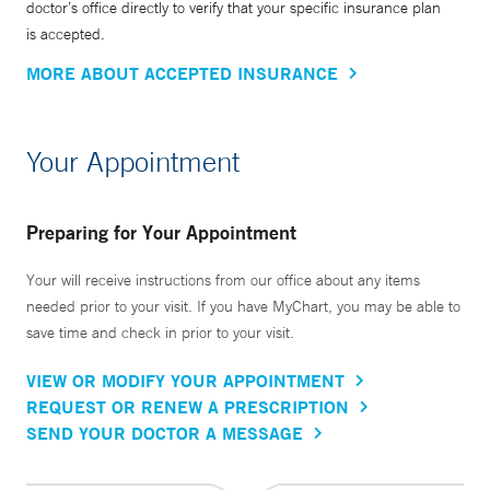
doctor’s office directly to verify that your specific insurance plan
is accepted.
MORE ABOUT ACCEPTED INSURANCE
Your Appointment
Preparing for Your Appointment
Your will receive instructions from our office about any items
needed prior to your visit. If you have MyChart, you may be able to
save time and check in prior to your visit.
VIEW OR MODIFY YOUR APPOINTMENT
REQUEST OR RENEW A PRESCRIPTION
SEND YOUR DOCTOR A MESSAGE