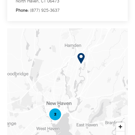
North Haven, CT 06473
Phone:
(877) 925-3637