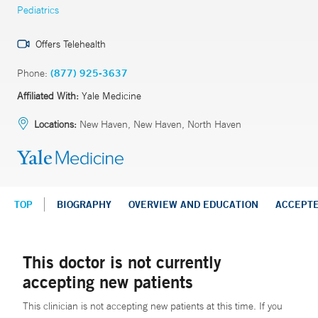
Pediatrics
Offers Telehealth
Phone:
(877) 925-3637
Affiliated With:
Yale Medicine
Locations:
New Haven, New Haven, North Haven
TOP
BIOGRAPHY
OVERVIEW AND EDUCATION
ACCEPT
This doctor is not currently
accepting new patients
This clinician is not accepting new patients at this time. If you