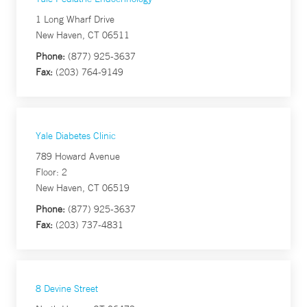
1 Long Wharf Drive
New Haven, CT 06511
Phone:
(877) 925-3637
Fax:
(203) 764-9149
Yale Diabetes Clinic
789 Howard Avenue
Floor: 2
New Haven, CT 06519
Phone:
(877) 925-3637
Fax:
(203) 737-4831
8 Devine Street