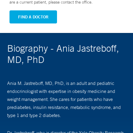
are a current patient, please contact the office.
FIND A DOCTOR
Biography - Ania Jastreboff,
MD, PhD
Ania M. Jastreboff, MD, PhD, is an adult and pediatric
endocrinologist with expertise in obesity medicine and
weight management. She cares for patients who have
prediabetes, insulin resistance, metabolic syndrome, and
type 1 and type 2 diabetes.
Dr. Jastrebroff, who is director of the Yale Obesity Research