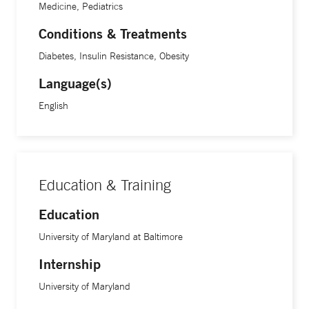
Medicine, Pediatrics
obesity “pandemic.”
Conditions & Treatments
Diabetes, Insulin Resistance, Obesity
Videos circulating online purporting to be Dr. Ania
Language(s)
Jastreboff endorsing medically unsupported weight loss
claims and products are fraudulent and AI-generated.
English
F
or safe and effective weight loss approaches, please
consult a licensed medical provider.
Education & Training
Education
University of Maryland at Baltimore
Internship
University of Maryland