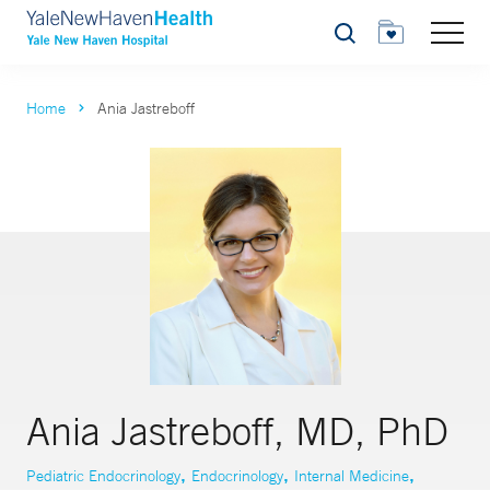
Search
Home
Ania Jastreboff
Ania Jastreboff, MD, PhD
,
,
,
Pediatric Endocrinology
Endocrinology
Internal Medicine