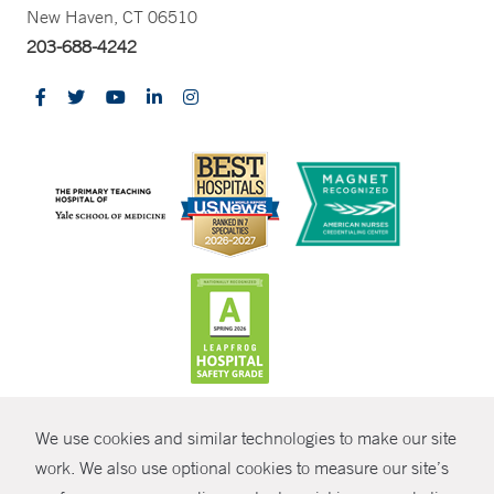
New Haven, CT 06510
203-688-4242
CONTRAST
We use cookies and similar technologies to make our site
© Copyright 2026 Yale New Haven Health
CONTACT
work. We also use optional cookies to measure our site’s