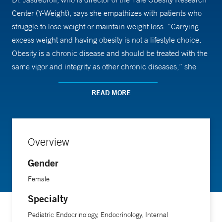
Center (Y-Weight), says she empathizes with patients who
struggle to lose weight or maintain weight loss. “Carrying
excess weight and having obesity is not a lifestyle choice.
Obesity is a chronic disease and should be treated with the
same vigor and integrity as other chronic diseases,” she
says. “We are in the infancy of our understanding of the
mechanisms that underlie obesity. Many novel treatments
READ MORE
are under development, including new anti-obesity
medications, endoscopic procedures, and the refining of
behavioral and surgical interventions.”
Overview
Gender
An assistant professor of medicine (endocrinology) and of
pediatrics (endocrinology) at Yale School of Medicine, Dr.
Female
Jastrebroff says one of her goals is to conduct clinic
Specialty
research that will lead to better treatments for obesity and
Pediatric Endocrinology, Endocrinology, Internal
also have a clear public health impact in mitigating the