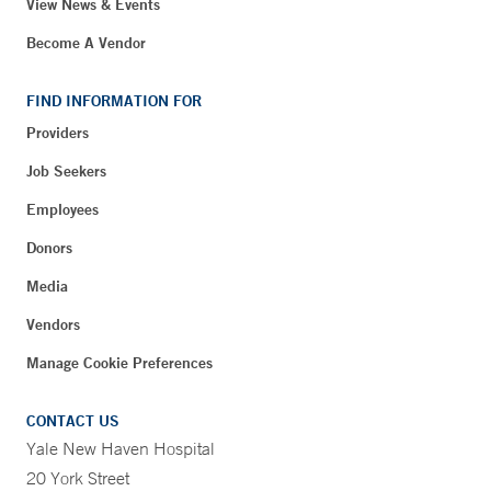
View News & Events
Become A Vendor
FIND INFORMATION FOR
Providers
Job Seekers
Employees
Donors
Media
Vendors
Manage Cookie Preferences
CONTACT US
Yale New Haven Hospital
20 York Street