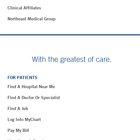
Clinical Affiliates
Northeast Medical Group
With the greatest of care.
FOR PATIENTS
Find A Hospital Near Me
Find A Doctor Or Specialist
Find A Job
Log Into MyChart
Pay My Bill