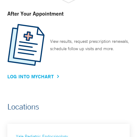
After Your Appointment
View results, request prescription renewals,
schedule follow up visits and more.
LOG INTO MYCHART
Locations
Yale Pediatric Endocrinology