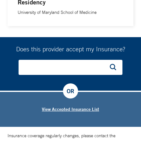
Residency
University of Maryland School of Medicine
Does this provider accept my Insurance?
OR
View Accepted Insurance List
Insurance coverage regularly changes, please contact the