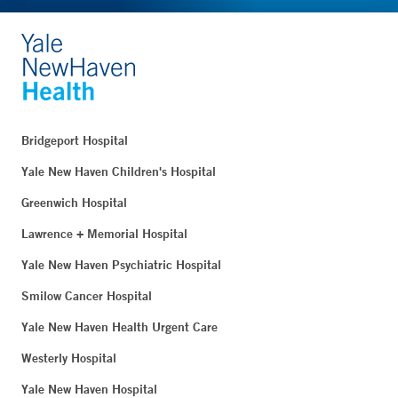
Bridgeport Hospital
Yale New Haven Children's Hospital
Greenwich Hospital
Lawrence + Memorial Hospital
Yale New Haven Psychiatric Hospital
Smilow Cancer Hospital
Yale New Haven Health Urgent Care
Westerly Hospital
Yale New Haven Hospital