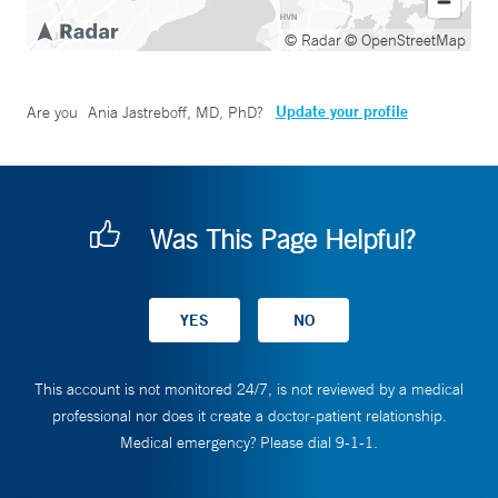
© Radar
© OpenStreetMap
Update your profile
Are you
Ania Jastreboff, MD, PhD
?
Was This Page Helpful?
This account is not monitored 24/7, is not reviewed by a medical
professional nor does it create a doctor-patient relationship.
Medical emergency? Please dial 9-1-1.