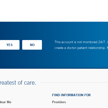
This account is not monitored 24/7, i
create a doctor-patient relationship.
reatest of care.
FIND INFORMATION FOR
 Near Me
Providers