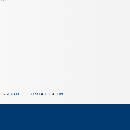
 INSURANCE
FIND A LOCATION