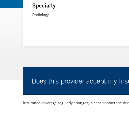
Specialty
Radiology
Does this provider accept my In
Insurance coverage regularly changes, please contact the doctor