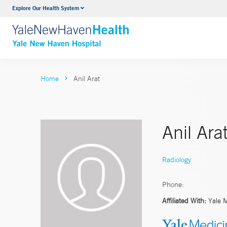
Explore Our Health System
Neurology & Neurosurgery
VIEW ALL SERVICES
Home
Anil Arat
Anil Ara
Radiology
Phone:
Affiliated With:
Yale 