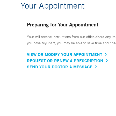
Your Appointment
Preparing for Your Appointment
Your will receive instructions from our office about any ite
you have MyChart, you may be able to save time and check 
VIEW OR MODIFY YOUR APPOINTMENT
REQUEST OR RENEW A PRESCRIPTION
SEND YOUR DOCTOR A MESSAGE