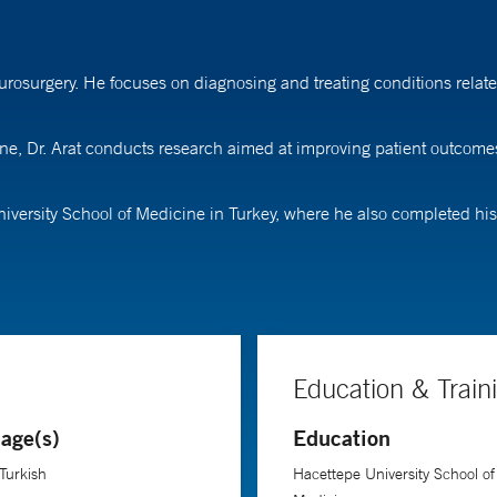
urosurgery. He focuses on diagnosing and treating conditions relate
ine, Dr. Arat conducts research aimed at improving patient outcome
niversity School of Medicine in Turkey, where he also completed hi
Education & Train
age(s)
Education
 Turkish
Hacettepe University School of