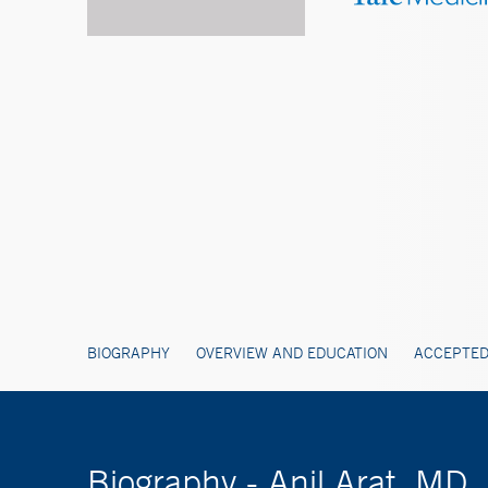
BIOGRAPHY
OVERVIEW AND EDUCATION
ACCEPTED
Biography - Anil Arat, MD