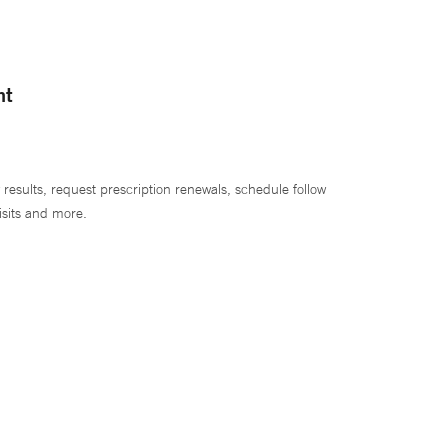
nt
 results, request prescription renewals, schedule follow
isits and more.