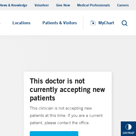
News & Knowledge
Volunteer
Give Now
Medical Professionals
Careers
MyChart
s
Locations
Patients & Visitors
MyChart
Search
This doctor is not
currently accepting new
patients
This clinician is not accepting new
patients at this time. If you are a current
patient, please contact the office.
CONTRAST