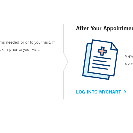
After Your Appointme
ms needed prior to your visit. If
in prior to your visit.
View
up v
LOG INTO MYCHART