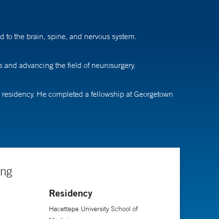
d to the brain, spine, and nervous system.
s and advancing the field of neurosurgery.
s residency. He completed a fellowship at Georgetown
ing
Residency
Hacettepe University School of