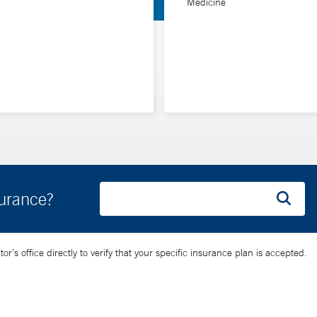
Medicine
surance?
’s office directly to verify that your specific insurance plan is accepted.