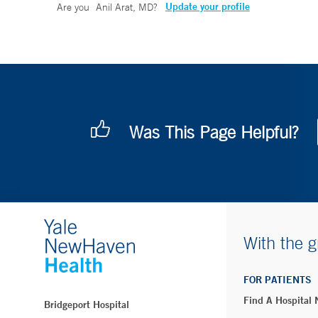
Update your profile
Are you
Anil Arat, MD
?
Was This Page Helpful?
With the g
FOR PATIENTS
Find A Hospital
Bridgeport Hospital