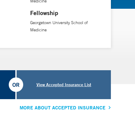
Medicine
Fellowship
Georgetown University School of
Medicine
OR
View Accepted Insurance List
MORE ABOUT ACCEPTED INSURANCE