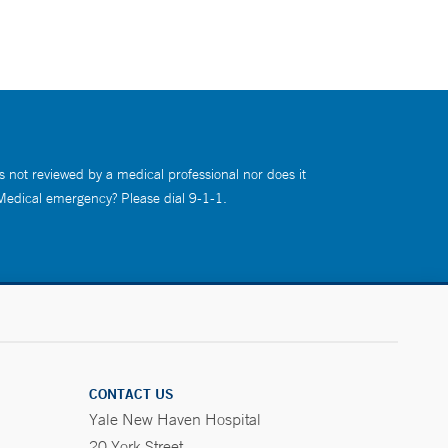
s not reviewed by a medical professional nor does it
 Medical emergency? Please dial 9-1-1.
CONTACT US
Yale New Haven Hospital
20 York Street