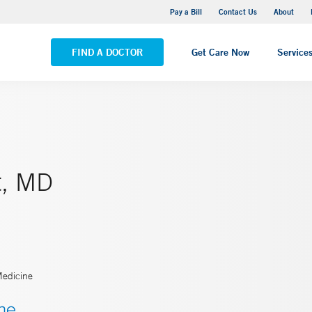
Yale New Haven Hospital - Saint Raphael Campus
Pay a Bill
Contact Us
About
VIEW ALL LOCATIONS
FIND A DOCTOR
Get Care Now
Service
t, MD
Medicine