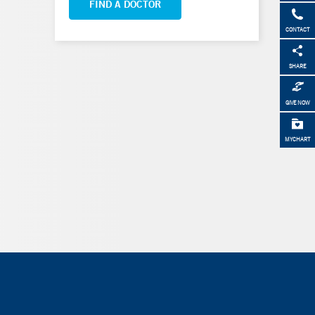
FIND A DOCTOR
CONTACT
SHARE
GIVE NOW
MYCHART