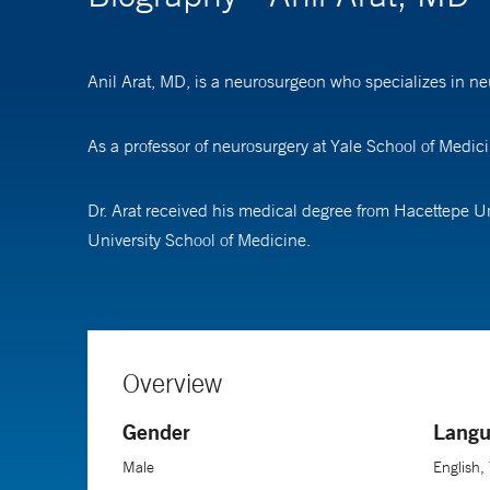
Anil Arat, MD, is a neurosurgeon who specializes in ne
As a professor of neurosurgery at Yale School of Medic
Dr. Arat received his medical degree from Hacettepe U
University School of Medicine.
Overview
Gender
Langu
Male
English,