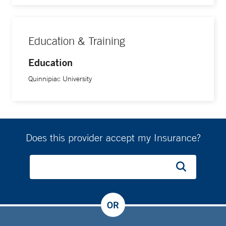
Education & Training
Education
Quinnipiac University
Does this provider accept my Insurance?
OR