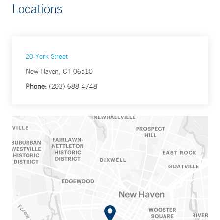
Locations
20 York Street
New Haven, CT 06510
Phone:
(203) 688-4748