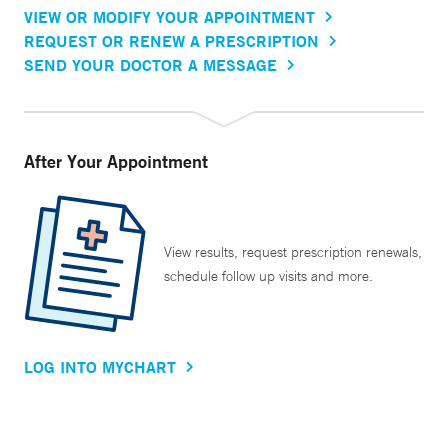
VIEW OR MODIFY YOUR APPOINTMENT
REQUEST OR RENEW A PRESCRIPTION
SEND YOUR DOCTOR A MESSAGE
After Your Appointment
View results, request prescription renewals,
schedule follow up visits and more.
LOG INTO MYCHART