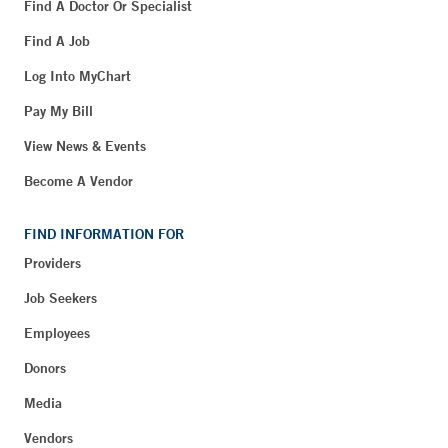
Find A Doctor Or Specialist
Find A Job
Log Into MyChart
Pay My Bill
View News & Events
Become A Vendor
FIND INFORMATION FOR
Providers
Job Seekers
Employees
Donors
Media
Vendors