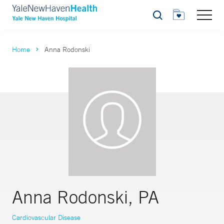
Search
Home
Anna Rodonski
Anna Rodonski, PA
Cardiovascular Disease