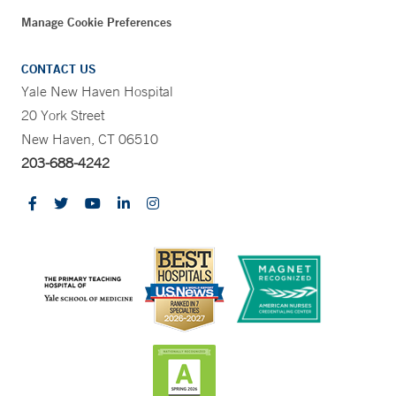
Manage Cookie Preferences
CONTACT US
Yale New Haven Hospital
20 York Street
New Haven, CT 06510
203-688-4242