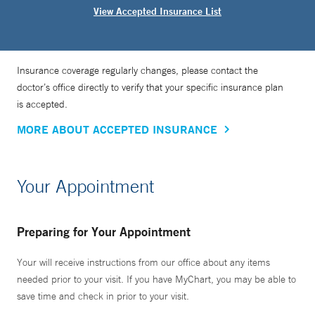
View Accepted Insurance List
Insurance coverage regularly changes, please contact the
doctor’s office directly to verify that your specific insurance plan
is accepted.
MORE ABOUT ACCEPTED INSURANCE
Your Appointment
Preparing for Your Appointment
Your will receive instructions from our office about any items
needed prior to your visit. If you have MyChart, you may be able to
save time and check in prior to your visit.