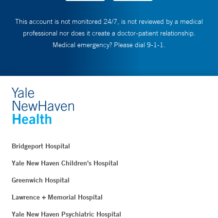
This account is not monitored 24/7, is not reviewed by a medical
professional nor does it create a doctor-patient relationship.
Medical emergency? Please dial 9-1-1.
Bridgeport Hospital
Yale New Haven Children's Hospital
Greenwich Hospital
Lawrence + Memorial Hospital
Yale New Haven Psychiatric Hospital