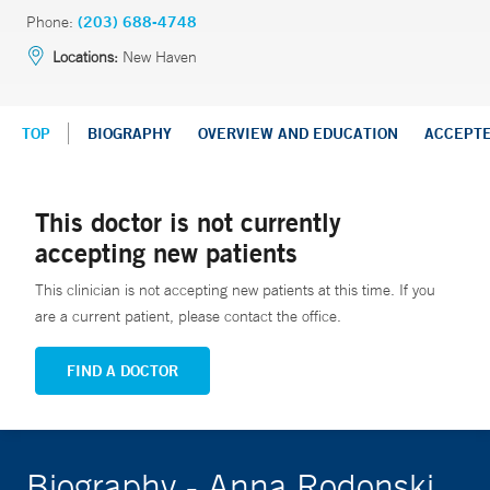
Phone:
(203) 688-4748
Locations:
New Haven
TOP
BIOGRAPHY
OVERVIEW AND EDUCATION
ACCEPT
This doctor is not currently
accepting new patients
This clinician is not accepting new patients at this time. If you
are a current patient, please contact the office.
FIND A DOCTOR
Biography - Anna Rodonski,