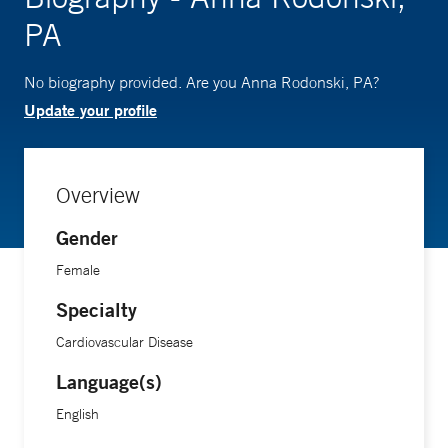
PA
No biography provided. Are you Anna Rodonski, PA?
Update your profile
Overview
Gender
Female
Specialty
Cardiovascular Disease
Language(s)
English