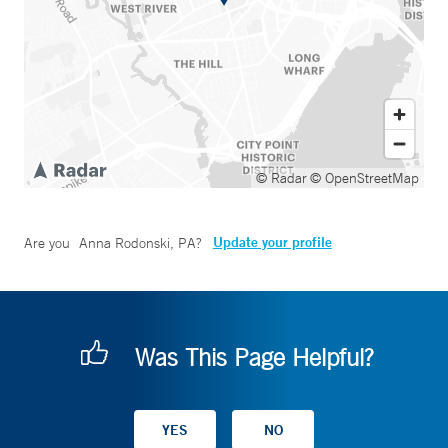
© Radar
© OpenStreetMap
Update your profile
Are you
Anna Rodonski, PA
?
Was This Page Helpful?