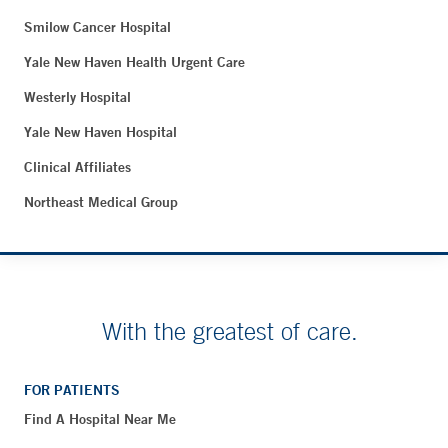
Smilow Cancer Hospital
Yale New Haven Health Urgent Care
Westerly Hospital
Yale New Haven Hospital
Clinical Affiliates
Northeast Medical Group
With the greatest of care.
FOR PATIENTS
Find A Hospital Near Me