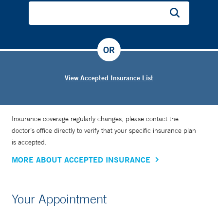
OR
View Accepted Insurance List
Insurance coverage regularly changes, please contact the
doctor’s office directly to verify that your specific insurance plan
is accepted.
MORE ABOUT ACCEPTED INSURANCE
Your Appointment