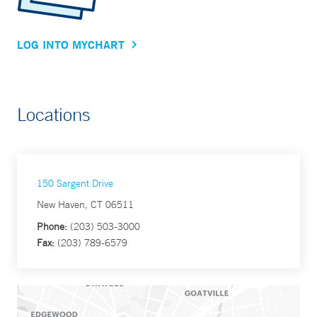
LOG INTO MYCHART
Locations
150 Sargent Drive
New Haven, CT 06511
Phone:
(203) 503-3000
Fax:
(203) 789-6579