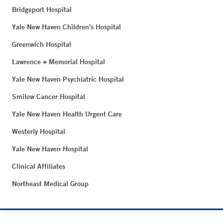
Bridgeport Hospital
Yale New Haven Children's Hospital
Greenwich Hospital
Lawrence + Memorial Hospital
Yale New Haven Psychiatric Hospital
Smilow Cancer Hospital
Yale New Haven Health Urgent Care
Westerly Hospital
Yale New Haven Hospital
Clinical Affiliates
Northeast Medical Group