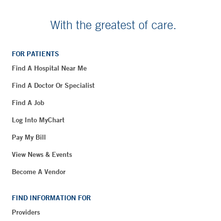
With the greatest of care.
FOR PATIENTS
Find A Hospital Near Me
Find A Doctor Or Specialist
Find A Job
Log Into MyChart
Pay My Bill
View News & Events
Become A Vendor
FIND INFORMATION FOR
Providers