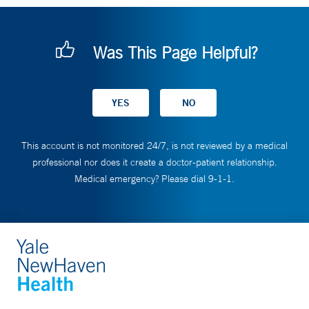
Was This Page Helpful?
This account is not monitored 24/7, is not reviewed by a medical
professional nor does it create a doctor-patient relationship.
Medical emergency? Please dial 9-1-1.