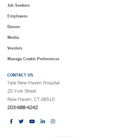
Job Seekers
Employees
Donors
Media
Vendors
Manage Cookie Preferences
CONTACT US
Yale New Haven Hospital
20 York Street
New Haven, CT 06510
203-688-4242