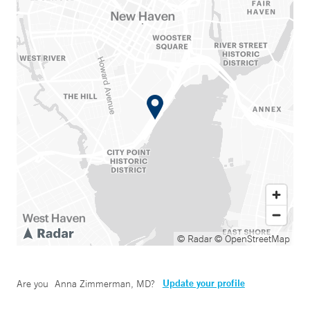
© Radar
© OpenStreetMap
Update your profile
Are you
Anna Zimmerman, MD
?