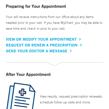
Preparing for Your Appointment
Your will receive instructions from our office about any items
needed prior to your visit. If you have MyChart, you may be able to
save time and check in prior to your visit.
VIEW OR MODIFY YOUR APPOINTMENT
REQUEST OR RENEW A PRESCRIPTION
SEND YOUR DOCTOR A MESSAGE
After Your Appointment
View results, request prescription renewals,
schedule follow up visits and more.