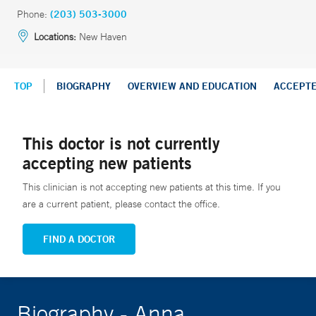
Phone:
(203) 503-3000
Locations:
New Haven
TOP
BIOGRAPHY
OVERVIEW AND EDUCATION
ACCEPT
This doctor is not currently
accepting new patients
This clinician is not accepting new patients at this time. If you
are a current patient, please contact the office.
FIND A DOCTOR
Biography - Anna