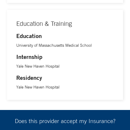
Education & Training
Education
University of Massachusetts Medical School
Internship
Yale New Haven Hospital
Residency
Yale New Haven Hospital
Does this provider accept my Insurance?