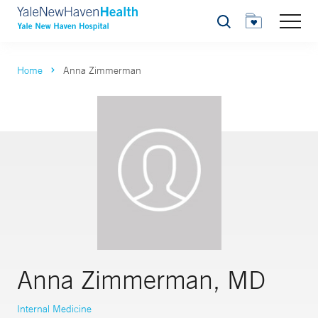
Search
Home
Anna Zimmerman
Anna Zimmerman, MD
Internal Medicine