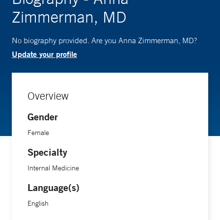
Zimmerman, MD
No biography provided. Are you Anna Zimmerman, MD?
Update your profile
Overview
Gender
Female
Specialty
Internal Medicine
Language(s)
English