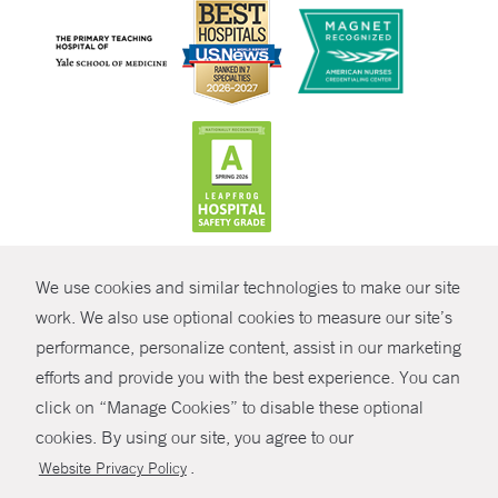
CONTRAST
We use cookies and similar technologies to make our site
© Copyright 2026 Yale New Haven Health
CONTACT
work. We also use optional cookies to measure our site’s
Policies
performance, personalize content, assist in our marketing
SHARE
efforts and provide you with the best experience. You can
Non-Discrimination
click on “Manage Cookies” to disable these optional
GIVE NOW
Price Transparency
cookies. By using our site, you agree to our
Contact Us
.
Website Privacy Policy
MYCHART