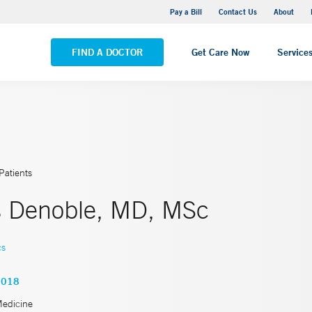
Yale New Haven Hospital - Saint Raphael Campus
Pay a Bill
Contact Us
About
VIEW ALL LOCATIONS
FIND A DOCTOR
Get Care Now
Service
Patients
s Denoble, MD, MSc
cs
6018
Medicine