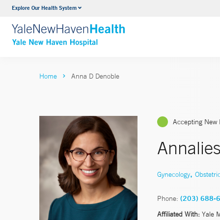
Explore Our Health System
Neurology & Neurosurgery
VIEW ALL SERVICES
Home
Anna D Denoble
Accepting New 
Annalie
,
Gynecology
Obstetri
Phone:
(203) 688-
Affiliated With:
Yale 