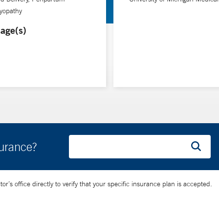
yopathy
age(s)
surance?
’s office directly to verify that your specific insurance plan is accepted.