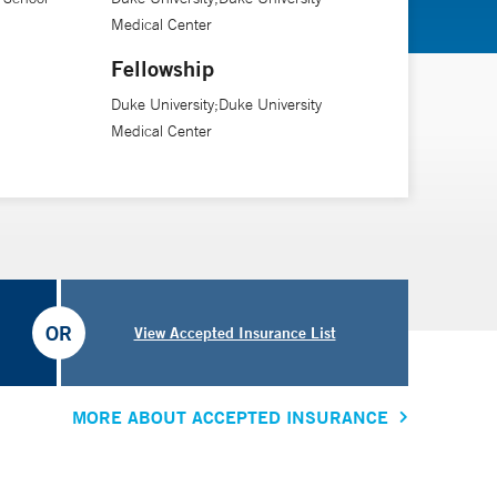
Medical Center
Fellowship
Duke University;Duke University
Medical Center
OR
View Accepted Insurance List
MORE ABOUT ACCEPTED INSURANCE