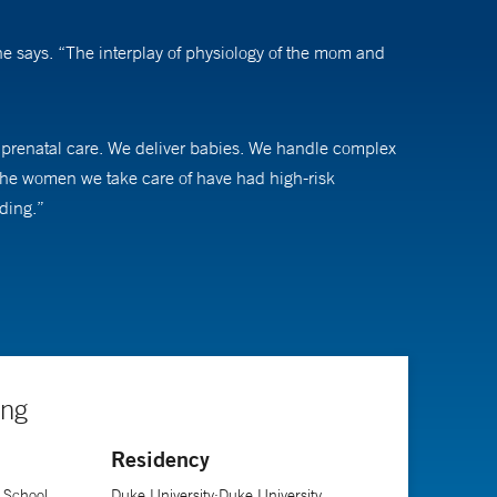
he says. “The interplay of physiology of the mom and
ne prenatal care. We deliver babies. We handle complex
 the women we take care of have had high-risk
ding.”
 just being able to voice what they are most worried
ir pregnancy, regardless of what decisions they make,”
l mortality in the United States, addressing gaps in our
ing
Residency
 School
Duke University;Duke University