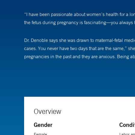
“I have been passionate about women’s health for a long
the fetus during pregnancy is fascinating—you always h
Dr. Denoble says she was drawn to maternal-fetal medici
cases. You never have two days that are the same,” she
pregnancies in the past and they are anxious. Being ab
Part of her approach to patient care is giving women th
about helps them feel more confident moving forward. I
she adds.
Dr. Denoble’s clinical and research interests include m
Overview
understanding of heart disease in pregnancy is critical
Gender
Condi
Female
Labor an