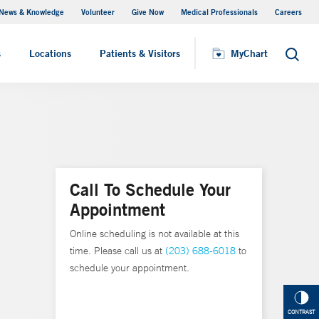
News & Knowledge
Volunteer
Give Now
Medical Professionals
Careers
MyChart
s
Locations
Patients & Visitors
MyChart
Search
Call To Schedule Your
Appointment
Online scheduling is not available at this
time. Please call us at
(203) 688-6018
to
schedule your appointment.
CONTRAST