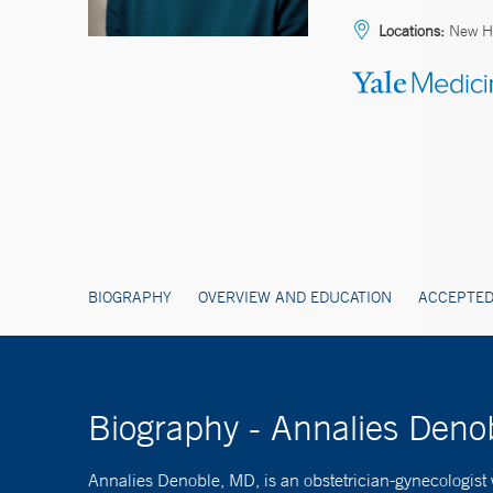
Locations:
New Ha
BIOGRAPHY
OVERVIEW AND EDUCATION
ACCEPTED
Biography - Annalies Den
Annalies Denoble, MD, is an obstetrician-gynecologist 