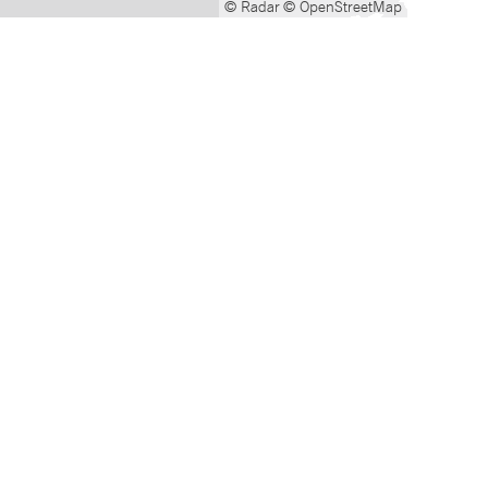
© Radar
© OpenStreetMap