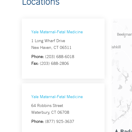
Locations
Yale Maternal-Fetal Medicine
1 Long Wharf Drive
New Haven, CT 06511
Phone:
(203) 688-6018
Fax:
(203) 688-2806
Yale Maternal-Fetal Medicine
64 Robbins Street
Waterbury, CT 06708
Phone:
(877) 925-3637