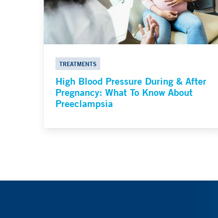
TREATMENTS
High Blood Pressure During & After
Pregnancy: What To Know About
Preeclampsia