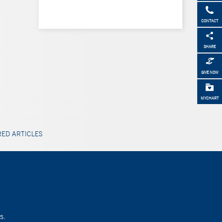
CONTACT
SHARE
GIVE NOW
MYCHART
ED ARTICLES
s.