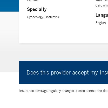
Cardiom
Specialty
Langu
Gynecology, Obstetrics
English
Does this provider accept my In
Insurance coverage regularly changes, please contact the doctor