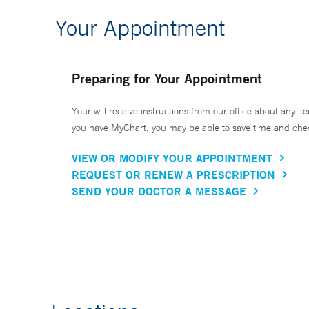
Your Appointment
Preparing for Your Appointment
Your will receive instructions from our office about any ite
you have MyChart, you may be able to save time and check 
VIEW OR MODIFY YOUR APPOINTMENT
REQUEST OR RENEW A PRESCRIPTION
SEND YOUR DOCTOR A MESSAGE