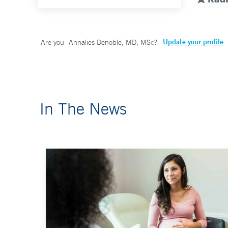
Update your profile
Are you
Annalies Denoble, MD, MSc
?
In The News