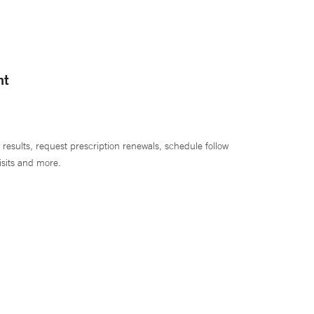
nt
 results, request prescription renewals, schedule follow
isits and more.