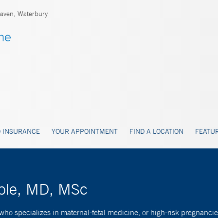
ven, Waterbury
 INSURANCE
YOUR APPOINTMENT
FIND A LOCATION
FEATUR
oble, MD, MSc
who specializes in maternal-fetal medicine, or high-risk pregnancie