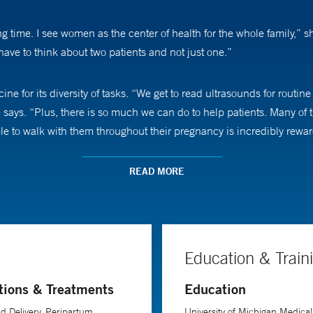
 time. I see women as the center of health for the whole family,” s
ave to think about two patients and not just one.”
ne for its diversity of tasks. “We get to read ultrasounds for routi
 says. “Plus, there is so much we can do to help patients. Many of
le to walk with them throughout their pregnancy is incredibly rewar
e opportunity to voice their concerns, Dr. Denoble says. “Sometimes
READ MORE
 also make sure they know that I am there with them throughout the
aternal heart disease in pregnancy. As the leading cause of materna
Education & Train
 to improving maternal health.
tions & Treatments
Education
d Delivery, Peripartum
University of Michigan Medical