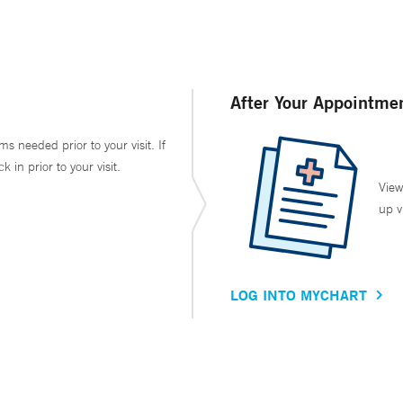
After Your Appointme
ms needed prior to your visit. If
in prior to your visit.
View
up v
LOG INTO MYCHART