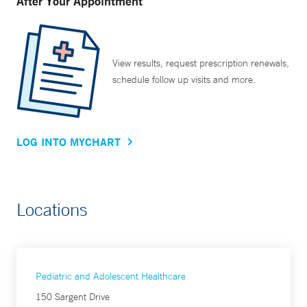
After Your Appointment
View results, request prescription renewals,
schedule follow up visits and more.
LOG INTO MYCHART
Locations
Pediatric and Adolescent Healthcare
150 Sargent Drive