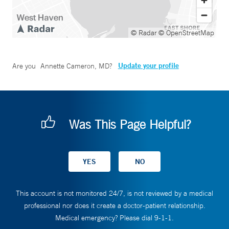
© Radar
© OpenStreetMap
Update your profile
Are you
Annette Cameron, MD
?
Was This Page Helpful?
This account is not monitored 24/7, is not reviewed by a medical
professional nor does it create a doctor-patient relationship.
Medical emergency? Please dial 9-1-1.