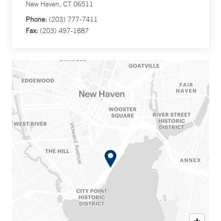
New Haven, CT 06511
Phone:
(203) 777-7411
Fax:
(203) 497-1887