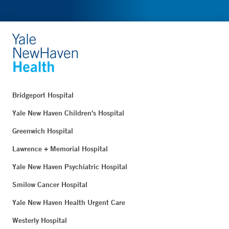
Bridgeport Hospital
Yale New Haven Children's Hospital
Greenwich Hospital
Lawrence + Memorial Hospital
Yale New Haven Psychiatric Hospital
Smilow Cancer Hospital
Yale New Haven Health Urgent Care
Westerly Hospital