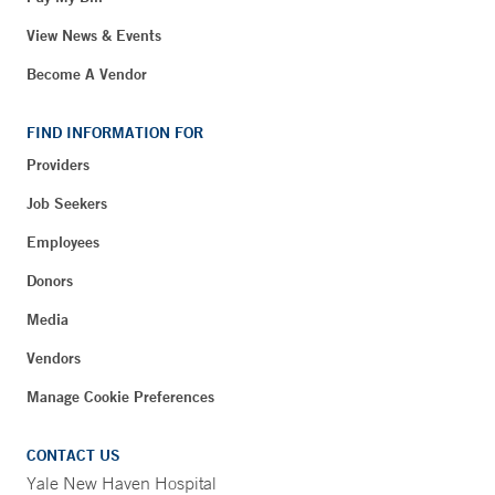
View News & Events
Become A Vendor
FIND INFORMATION FOR
Providers
Job Seekers
Employees
Donors
Media
Vendors
Manage Cookie Preferences
CONTACT US
Yale New Haven Hospital