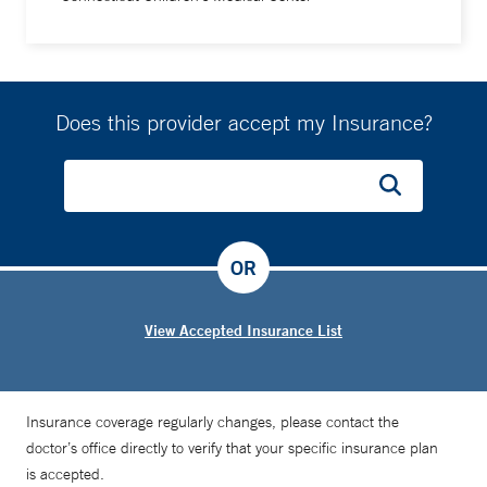
Does this provider accept my Insurance?
OR
View Accepted Insurance List
Insurance coverage regularly changes, please contact the
doctor’s office directly to verify that your specific insurance plan
is accepted.