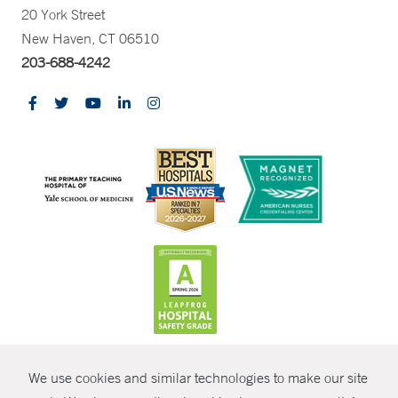
20 York Street
New Haven, CT 06510
203-688-4242
CONTRAST
We use cookies and similar technologies to make our site
© Copyright 2026 Yale New Haven Health
CONTACT