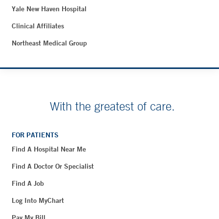
Yale New Haven Hospital
Clinical Affiliates
Northeast Medical Group
With the greatest of care.
FOR PATIENTS
Find A Hospital Near Me
Find A Doctor Or Specialist
Find A Job
Log Into MyChart
Pay My Bill