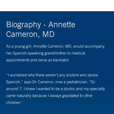
Biography - Annette
Cameron, MD
As a young girl, Annette Cameron, MD, would accompany
her Spanish-speaking grandmother to medical
appointments and serve as translator.
“I wondered why there weren’t any doctors who spoke
Spanish,” says Dr. Cameron, now a pediatrician. “So
around 7, I knew I wanted to be a doctor, and my specialty
came naturally because I always gravitated to other
children.”