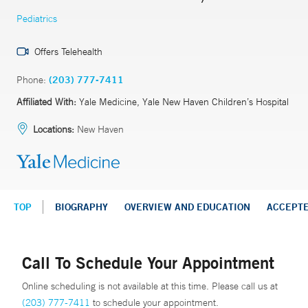
Pediatrics
Offers Telehealth
Phone:
(203) 777-7411
Affiliated With:
Yale Medicine, Yale New Haven Children’s Hospital
Locations:
New Haven
TOP
BIOGRAPHY
OVERVIEW AND EDUCATION
ACCEPT
Call To Schedule Your Appointment
Online scheduling is not available at this time. Please call us at
(203) 777-7411
to schedule your appointment.