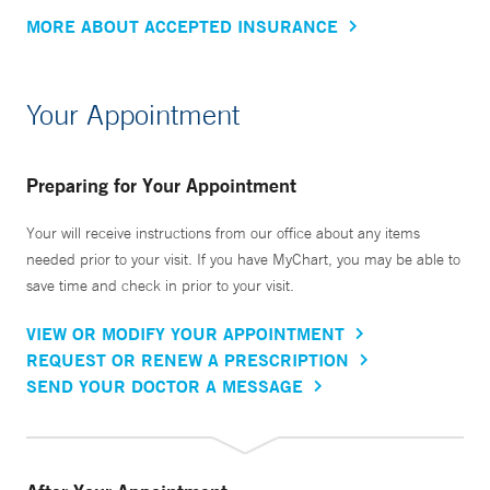
MORE ABOUT ACCEPTED INSURANCE
Your Appointment
Preparing for Your Appointment
Your will receive instructions from our office about any items
needed prior to your visit. If you have MyChart, you may be able to
save time and check in prior to your visit.
VIEW OR MODIFY YOUR APPOINTMENT
REQUEST OR RENEW A PRESCRIPTION
SEND YOUR DOCTOR A MESSAGE