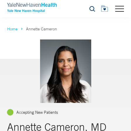
Search
Home
Annette Cameron
Accepting New Patients
Annette Cameron, MD