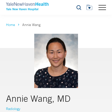
Search
Home
Annie Wang
Annie Wang, MD
Radiology