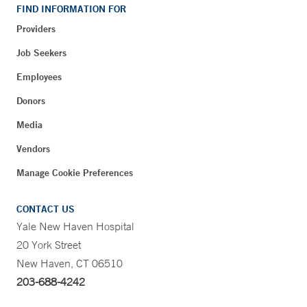
FIND INFORMATION FOR
Providers
Job Seekers
Employees
Donors
Media
Vendors
Manage Cookie Preferences
CONTACT US
Yale New Haven Hospital
20 York Street
New Haven, CT 06510
203-688-4242