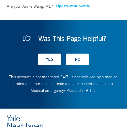
Update your profile
Are you
Annie Wang, MD
?
Was This Page Helpful?
This account is not monitored 24/7, is not reviewed by a medical
professional nor does it create a doctor-patient relationship.
Medical emergency? Please dial 9-1-1.