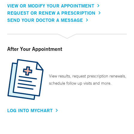
VIEW OR MODIFY YOUR APPOINTMENT
REQUEST OR RENEW A PRESCRIPTION
SEND YOUR DOCTOR A MESSAGE
After Your Appointment
View results, request prescription renewals,
schedule follow up visits and more.
LOG INTO MYCHART