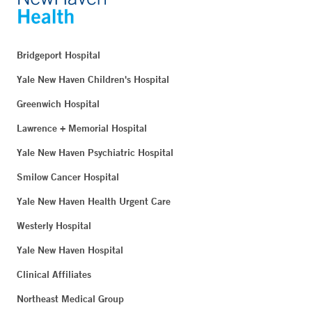
Bridgeport Hospital
Yale New Haven Children's Hospital
Greenwich Hospital
Lawrence + Memorial Hospital
Yale New Haven Psychiatric Hospital
Smilow Cancer Hospital
Yale New Haven Health Urgent Care
Westerly Hospital
Yale New Haven Hospital
Clinical Affiliates
Northeast Medical Group