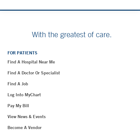
With the greatest of care.
FOR PATIENTS
Find A Hospital Near Me
Find A Doctor Or Specialist
Find A Job
Log Into MyChart
Pay My Bill
View News & Events
Become A Vendor