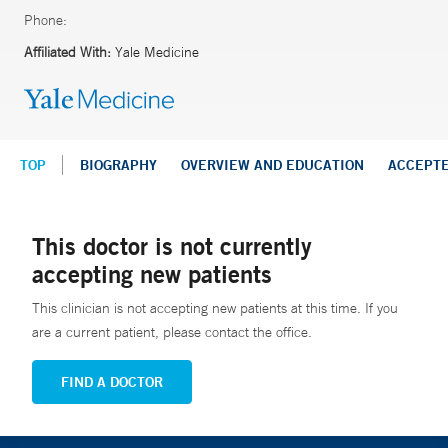
Phone:
Affiliated With:
Yale Medicine
TOP
BIOGRAPHY
OVERVIEW AND EDUCATION
ACCEPT
This doctor is not currently
accepting new patients
This clinician is not accepting new patients at this time. If you
are a current patient, please contact the office.
FIND A DOCTOR