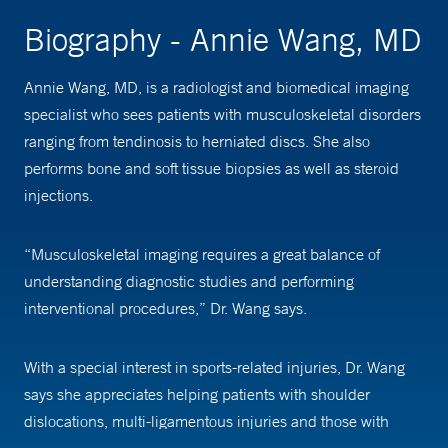
Biography - Annie Wang, MD
Annie Wang, MD, is a radiologist and biomedical imaging
specialist who sees patients with musculoskeletal disorders
ranging from tendinosis to herniated discs. She also
performs bone and soft tissue biopsies as well as steroid
injections.
“Musculoskeletal imaging requires a great balance of
understanding diagnostic studies and performing
interventional procedures,” Dr. Wang says.
With a special interest in sports-related injuries, Dr. Wang
says she appreciates helping patients with shoulder
dislocations, multi-ligamentous injuries and those with