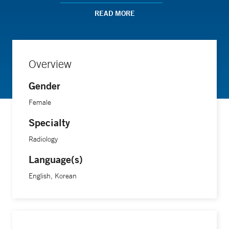
chronic pediatric developmental problems involving the
shoulder, ankle, and foot.
READ MORE
“I tell my patients that we provide the highest quality of care
for them,” she says.
Overview
Gender
Dr. Wang is assistant professor of radiology at the Yale
School of Medicine.
Female
Specialty
Radiology
Language(s)
English, Korean