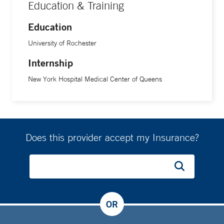
Education & Training
Education
University of Rochester
Internship
New York Hospital Medical Center of Queens
Does this provider accept my Insurance?
OR