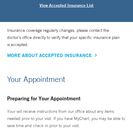
View Accepted Insurance List
Insurance coverage regularly changes, please contact the
doctor’s office directly to verify that your specific insurance plan
is accepted.
MORE ABOUT ACCEPTED INSURANCE
Your Appointment
Preparing for Your Appointment
Your will receive instructions from our office about any items
needed prior to your visit. If you have MyChart, you may be able to
save time and check in prior to your visit.