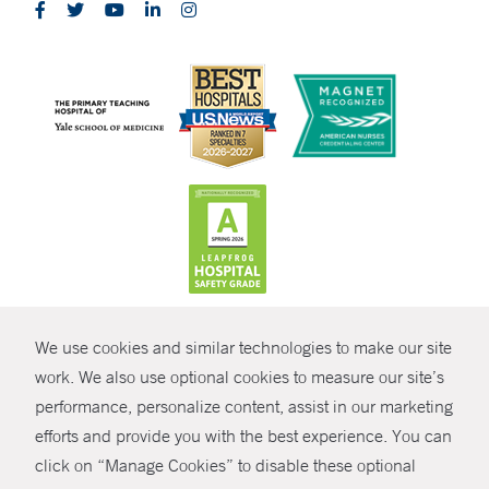
CONTRAST
We use cookies and similar technologies to make our site
© Copyright 2026 Yale New Haven Health
CONTACT
work. We also use optional cookies to measure our site’s
performance, personalize content, assist in our marketing
Policies
SHARE
efforts and provide you with the best experience. You can
Non-Discrimination
click on “Manage Cookies” to disable these optional
GIVE NOW
Price Transparency