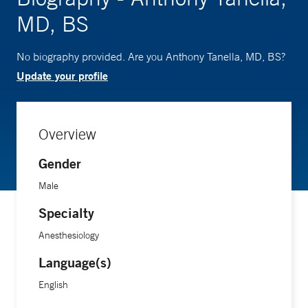
MD, BS
No biography provided. Are you Anthony Tanella, MD, BS?
Update your profile
Overview
Gender
Male
Specialty
Anesthesiology
Language(s)
English