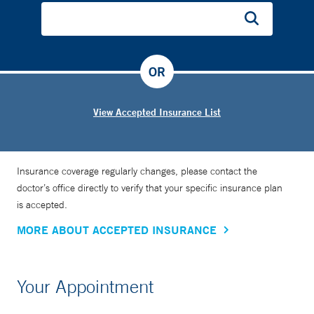
OR
View Accepted Insurance List
Insurance coverage regularly changes, please contact the
doctor’s office directly to verify that your specific insurance plan
is accepted.
MORE ABOUT ACCEPTED INSURANCE
Your Appointment