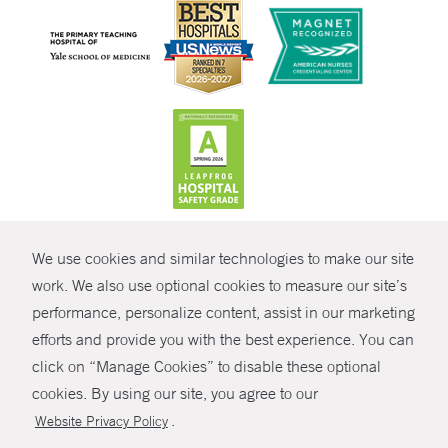
CONTRAST
We use cookies and similar technologies to make our site
© Copyright 2026 Yale New Haven Health
CONTACT
work. We also use optional cookies to measure our site’s
Policies
performance, personalize content, assist in our marketing
SHARE
efforts and provide you with the best experience. You can
Non-Discrimination
click on “Manage Cookies” to disable these optional
GIVE NOW
Price Transparency
cookies. By using our site, you agree to our
Contact Us
.
Website Privacy Policy
MYCHART