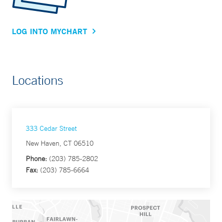
LOG INTO MYCHART
Locations
333 Cedar Street
New Haven, CT 06510
Phone:
(203) 785-2802
Fax:
(203) 785-6664