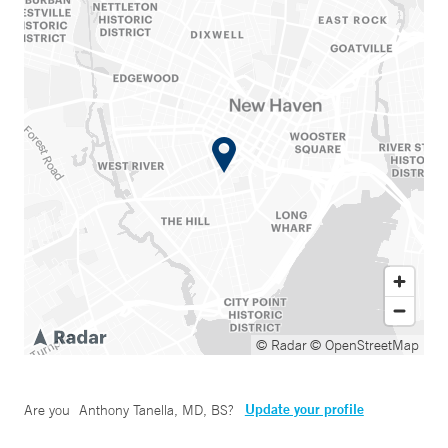
© Radar
© OpenStreetMap
Update your profile
Are you
Anthony Tanella, MD, BS
?