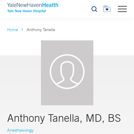
Search
Home
Anthony Tanella
Anthony Tanella, MD, BS
Anesthesiology