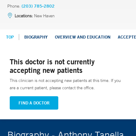
Phone:
(203) 785-2802
Locations:
New Haven
TOP
BIOGRAPHY
OVERVIEW AND EDUCATION
ACCEPT
This doctor is not currently
accepting new patients
This clinician is not accepting new patients at this time. If you
are a current patient, please contact the office.
FIND A DOCTOR
Biography - Anthony Tanella,