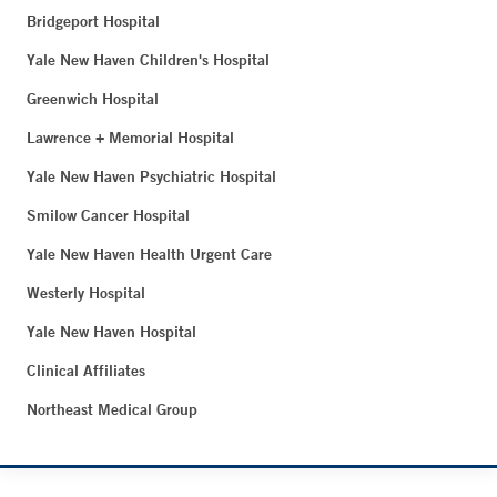
Bridgeport Hospital
Yale New Haven Children's Hospital
Greenwich Hospital
Lawrence + Memorial Hospital
Yale New Haven Psychiatric Hospital
Smilow Cancer Hospital
Yale New Haven Health Urgent Care
Westerly Hospital
Yale New Haven Hospital
Clinical Affiliates
Northeast Medical Group