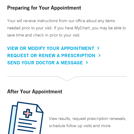
Preparing for Your Appointment
Your will receive instructions from our office about any items
needed prior to your visit. If you have MyChart, you may be able to
save time and check in prior to your visit.
VIEW OR MODIFY YOUR APPOINTMENT
REQUEST OR RENEW A PRESCRIPTION
SEND YOUR DOCTOR A MESSAGE
After Your Appointment
View results, request prescription renewals,
schedule follow up visits and more.