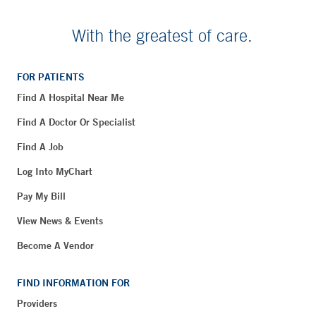
With the greatest of care.
FOR PATIENTS
Find A Hospital Near Me
Find A Doctor Or Specialist
Find A Job
Log Into MyChart
Pay My Bill
View News & Events
Become A Vendor
FIND INFORMATION FOR
Providers