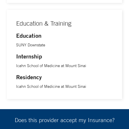
Education & Training
Education
SUNY Downstate
Internship
Icahn School of Medicine at Mount Sinai
Residency
Icahn School of Medicine at Mount Sinai
Does this provider accept my Insurance?