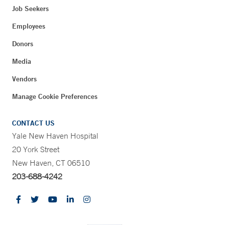
Job Seekers
Employees
Donors
Media
Vendors
Manage Cookie Preferences
CONTACT US
Yale New Haven Hospital
20 York Street
New Haven, CT 06510
203-688-4242