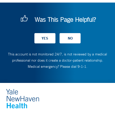
Was This Page Helpful?
This account is not monitored 24/7, is not reviewed by a medical
professional nor does it create a doctor-patient relationship.
Medical emergency? Please dial 9-1-1.