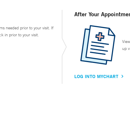
After Your Appointme
ms needed prior to your visit. If
in prior to your visit.
View
up v
LOG INTO MYCHART