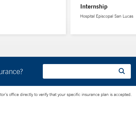
Internship
Hospital Episcopal San Lucas
surance?
’s office directly to verify that your specific insurance plan is accepted.