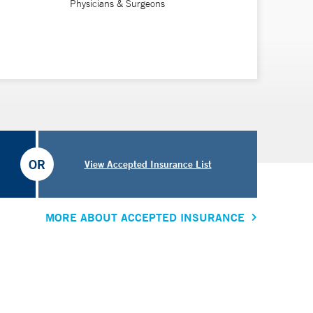
Physicians & Surgeons
OR
View Accepted Insurance List
MORE ABOUT ACCEPTED INSURANCE