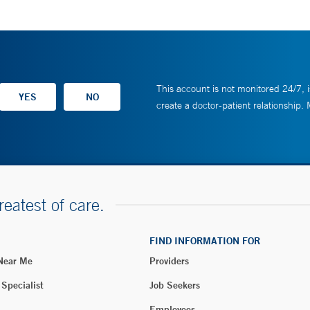
This account is not monitored 24/7, i
create a doctor-patient relationship.
reatest of care.
FIND INFORMATION FOR
 Near Me
Providers
 Specialist
Job Seekers
Employees