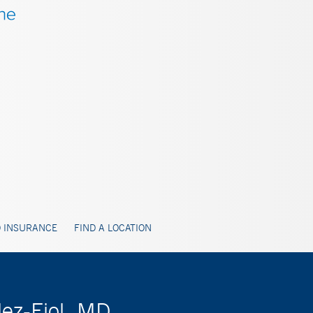
 INSURANCE
FIND A LOCATION
lez-Fiol, MD