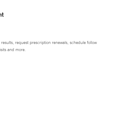
nt
 results, request prescription renewals, schedule follow
isits and more.