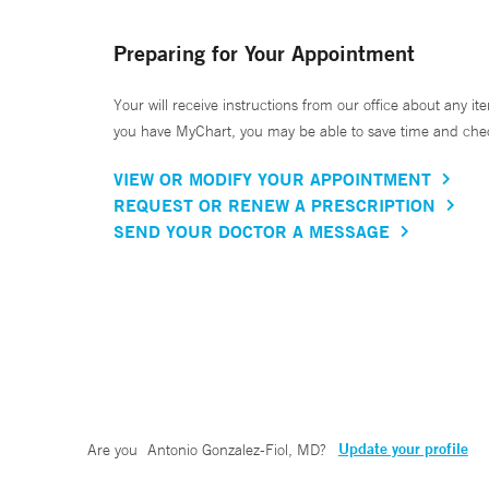
Preparing for Your Appointment
Your will receive instructions from our office about any ite
you have MyChart, you may be able to save time and check 
VIEW OR MODIFY YOUR APPOINTMENT
REQUEST OR RENEW A PRESCRIPTION
SEND YOUR DOCTOR A MESSAGE
Update your profile
Are you
Antonio Gonzalez-Fiol, MD
?