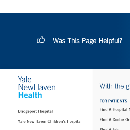
Was This Page Helpful?
With the g
FOR PATIENTS
Find A Hospital
Bridgeport Hospital
Find A Doctor Or
Yale New Haven Children's Hospital
Find A Job