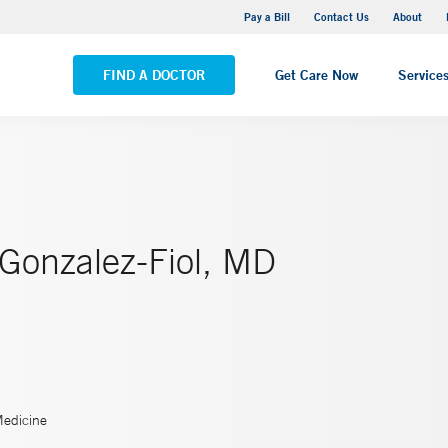
Yale New Haven Hospital - Saint Raphael Campus
Pay a Bill
Contact Us
About
VIEW ALL LOCATIONS
FIND A DOCTOR
Get Care Now
Service
 Gonzalez-Fiol, MD
Medicine