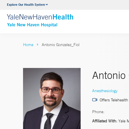
Explore Our Health System
Neurology & Neurosurgery
VIEW ALL SERVICES
Home
Antonio Gonzalez_Fiol
Antonio
Anesthesiology
Offers Telehealth
Phone:
Affiliated With:
Yale 