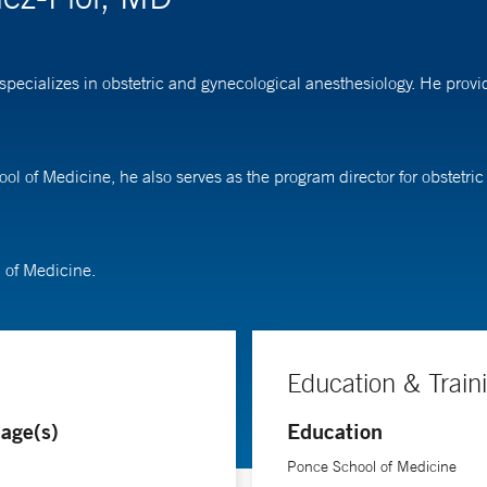
specializes in obstetric and gynecological anesthesiology. He provi
ool of Medicine, he also serves as the program director for obstetri
 of Medicine.
Education & Train
age(s)
Education
Ponce School of Medicine