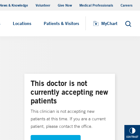
News & Knowledge
Volunteer
Give Now
Medical Professionals
Careers
MyChart
s
Locations
Patients & Visitors
MyChart
Search
This doctor is not
currently accepting new
patients
This clinician is not accepting new
patients at this time. If you are a current
patient, please contact the office.
CONTRAST