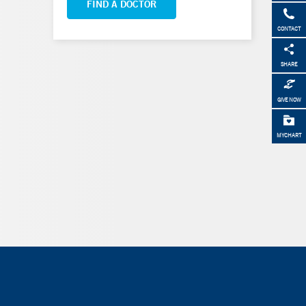
FIND A DOCTOR
CONTACT
SHARE
GIVE NOW
MYCHART