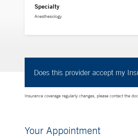
Specialty
Anesthesiology
Does this provider accept my In
Insurance coverage regularly changes, please contact the doctor
Your Appointment