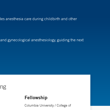
des anesthesia care during childbirth and other
c and gynecological anesthesiology, guiding the next
ing
Fellowship
Columbia University / College of