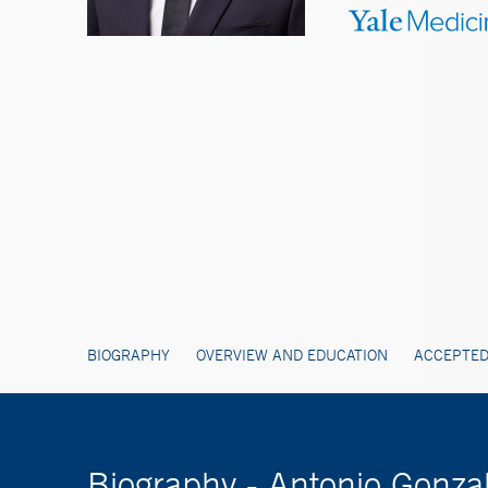
BIOGRAPHY
OVERVIEW AND EDUCATION
ACCEPTED
Biography - Antonio Gonza