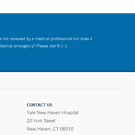
s not reviewed by a medical professional nor does it
 Medical emergency? Please dial 9-1-1.
CONTACT US
Yale New Haven Hospital
20 York Street
New Haven, CT 06510