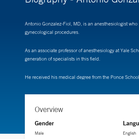
Antonio Gonzalez-Fiol, MD, is an anesthesiologist who 
gynecological procedures.
As an associate professor of anesthesiology at Yale Sch
generation of specialists in this field.
He received his medical degree from the Ponce School
Overview
Gender
Langu
Male
English