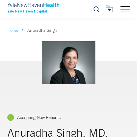
Search
Home
Anuradha Singh
Accepting New Patients
Anuradha Singh, MD,