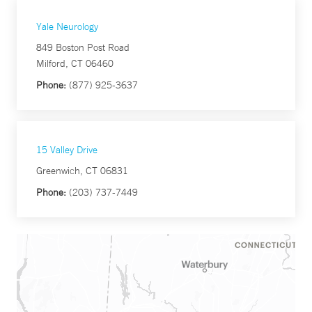
Yale Neurology
849 Boston Post Road
Milford, CT 06460
Phone:
(877) 925-3637
15 Valley Drive
Greenwich, CT 06831
Phone:
(203) 737-7449