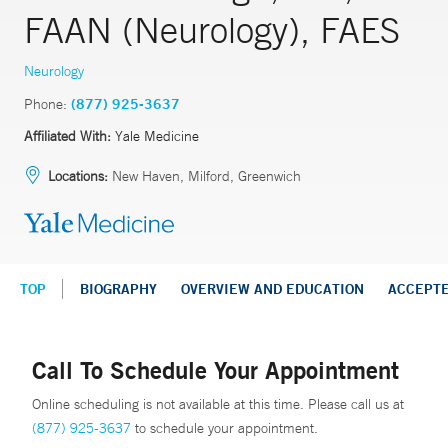
FAAN (Neurology), FAES
Neurology
Phone:
(877) 925-3637
Affiliated With:
Yale Medicine
Locations:
New Haven, Milford, Greenwich
TOP
BIOGRAPHY
OVERVIEW AND EDUCATION
ACCEPT
Call To Schedule Your Appointment
Online scheduling is not available at this time. Please call us at
(877) 925-3637
to schedule your appointment.