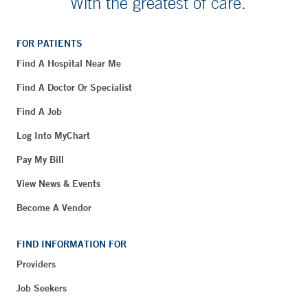
With the greatest of care.
FOR PATIENTS
Find A Hospital Near Me
Find A Doctor Or Specialist
Find A Job
Log Into MyChart
Pay My Bill
View News & Events
Become A Vendor
FIND INFORMATION FOR
Providers
Job Seekers