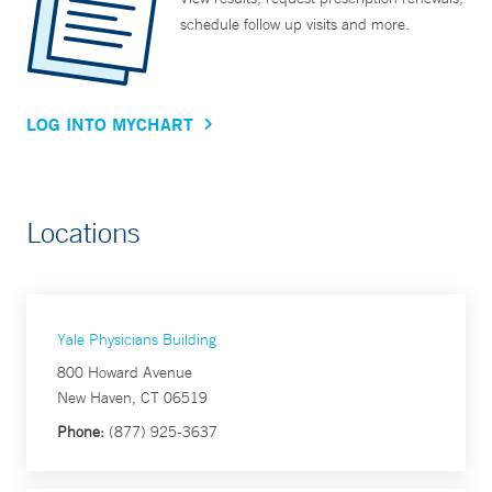
schedule follow up visits and more.
LOG INTO MYCHART
Locations
Yale Physicians Building
800 Howard Avenue
New Haven, CT 06519
Phone:
(877) 925-3637