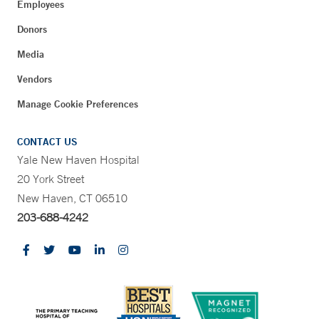
Employees
Donors
Media
Vendors
Manage Cookie Preferences
CONTACT US
Yale New Haven Hospital
20 York Street
New Haven, CT 06510
203-688-4242