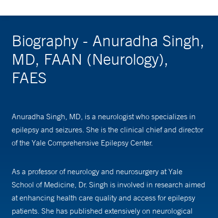
Biography - Anuradha Singh,
MD, FAAN (Neurology),
FAES
Anuradha Singh, MD, is a neurologist who specializes in
epilepsy and seizures. She is the clinical chief and director
of the Yale Comprehensive Epilepsy Center.
As a professor of neurology and neurosurgery at Yale
School of Medicine, Dr. Singh is involved in research aimed
at enhancing health care quality and access for epilepsy
patients. She has published extensively on neurological