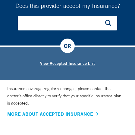
Does this provider accept my Insurance?
OR
View Accepted Insurance List
Insurance coverage regularly changes, please contact the
doctor’s office directly to verify that your specific insurance plan
is accepted.
MORE ABOUT ACCEPTED INSURANCE