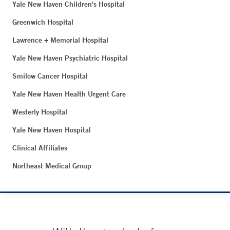
Yale New Haven Children's Hospital
Greenwich Hospital
Lawrence + Memorial Hospital
Yale New Haven Psychiatric Hospital
Smilow Cancer Hospital
Yale New Haven Health Urgent Care
Westerly Hospital
Yale New Haven Hospital
Clinical Affiliates
Northeast Medical Group