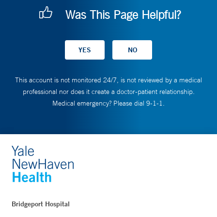
Was This Page Helpful?
This account is not monitored 24/7, is not reviewed by a medical
professional nor does it create a doctor-patient relationship.
Medical emergency? Please dial 9-1-1.
Bridgeport Hospital