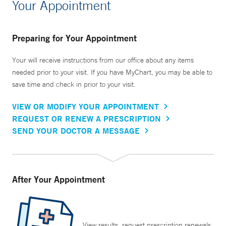
Your Appointment
Preparing for Your Appointment
Your will receive instructions from our office about any items
needed prior to your visit. If you have MyChart, you may be able to
save time and check in prior to your visit.
VIEW OR MODIFY YOUR APPOINTMENT
REQUEST OR RENEW A PRESCRIPTION
SEND YOUR DOCTOR A MESSAGE
After Your Appointment
View results, request prescription renewals,