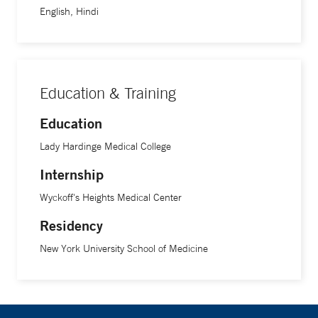
English, Hindi
Education & Training
Education
Lady Hardinge Medical College
Internship
Wyckoff's Heights Medical Center
Residency
New York University School of Medicine