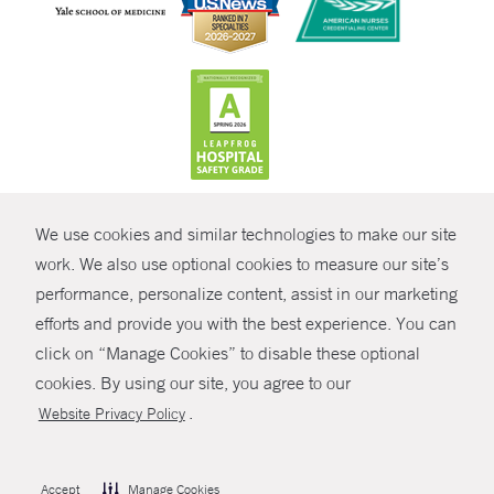
CONTRAST
We use cookies and similar technologies to make our site
© Copyright 2026 Yale New Haven Health
CONTACT
work. We also use optional cookies to measure our site’s
performance, personalize content, assist in our marketing
Policies
SHARE
efforts and provide you with the best experience. You can
Non-Discrimination
click on “Manage Cookies” to disable these optional
GIVE NOW
Price Transparency
cookies. By using our site, you agree to our
Contact Us
.
Website Privacy Policy
MYCHART
HELP
Accept
Manage Cookies