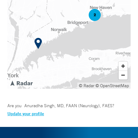
© Radar
© OpenStreetMap
Are you
Anuradha Singh, MD, FAAN (Neurology), FAES
?
Update your profile