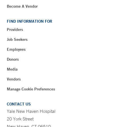
Become A Vendor
FIND INFORMATION FOR
Providers
Job Seekers
Employees
Donors
Media
Vendors
Manage Cookie Preferences
CONTACT US
Yale New Haven Hospital
20 York Street
New Haven, CT 06510