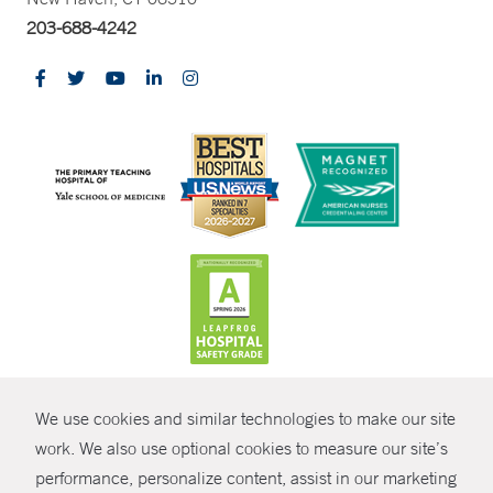
203-688-4242
CONTRAST
We use cookies and similar technologies to make our site
© Copyright 2026 Yale New Haven Health
CONTACT
work. We also use optional cookies to measure our site’s
Policies
performance, personalize content, assist in our marketing
SHARE