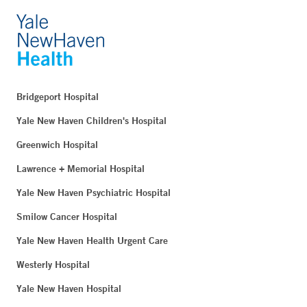
Bridgeport Hospital
Yale New Haven Children's Hospital
Greenwich Hospital
Lawrence + Memorial Hospital
Yale New Haven Psychiatric Hospital
Smilow Cancer Hospital
Yale New Haven Health Urgent Care
Westerly Hospital
Yale New Haven Hospital