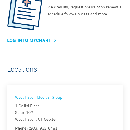
View results, request prescription renewals,
schedule follow up visits and more.
LOG INTO MYCHART
Locations
West Haven Medical Group
1 Cellini Place
Suite: 102
West Haven, CT 06516
Phone:
(203) 932-6481