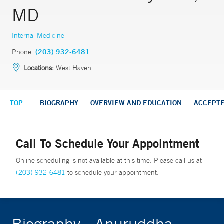
MD
Internal Medicine
Phone:
(203) 932-6481
Locations:
West Haven
TOP
BIOGRAPHY
OVERVIEW AND EDUCATION
ACCEPT
Call To Schedule Your Appointment
Online scheduling is not available at this time. Please call us at
(203) 932-6481
to schedule your appointment.