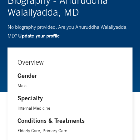
Biography - Anuruddha
Walaliyadda, MD
No biography provided. Are you Anuruddha Walaliyadda,
Update your profile
MD?
Overview
Gender
Male
Specialty
Internal Medicine
Conditions & Treatments
Elderly Care, Primary Care