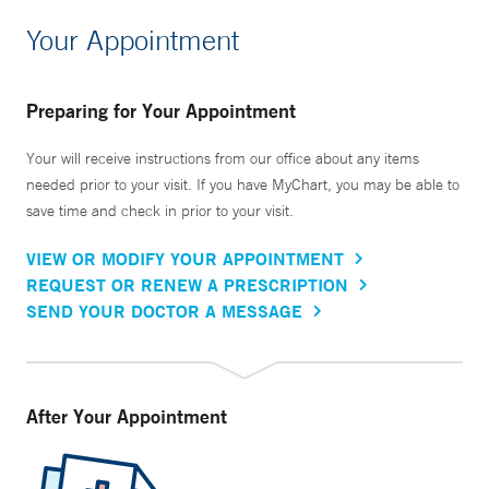
Your Appointment
Preparing for Your Appointment
Your will receive instructions from our office about any items
needed prior to your visit. If you have MyChart, you may be able to
save time and check in prior to your visit.
VIEW OR MODIFY YOUR APPOINTMENT
REQUEST OR RENEW A PRESCRIPTION
SEND YOUR DOCTOR A MESSAGE
After Your Appointment