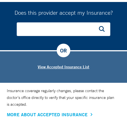
Does this provider accept my Insurance?
OR
View Accepted Insurance List
Insurance coverage regularly changes, please contact the
doctor’s office directly to verify that your specific insurance plan
is accepted.
MORE ABOUT ACCEPTED INSURANCE