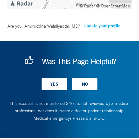
© Radar
© OpenStreetMap
Update your profile
Are you
Anuruddha Walaliyadda, MD
?
Was This Page Helpful?
This account is not monitored 24/7, is not reviewed by a medical
professional nor does it create a doctor-patient relationship.
Medical emergency? Please dial 9-1-1.