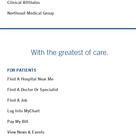
Clinical Affiliates
Northeast Medical Group
With the greatest of care.
FOR PATIENTS
Find A Hospital Near Me
Find A Doctor Or Specialist
Find A Job
Log Into MyChart
Pay My Bill
View News & Events