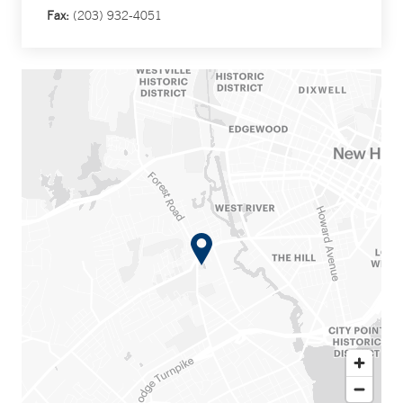
Fax:
(203) 932-4051