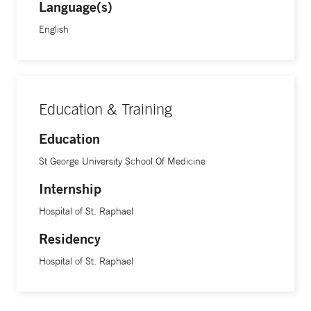
Language(s)
English
Education & Training
Education
St George University School Of Medicine
Internship
Hospital of St. Raphael
Residency
Hospital of St. Raphael