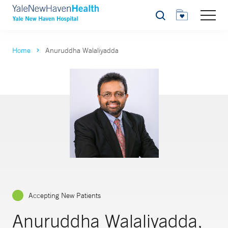
Search
Home
Anuruddha Walaliyadda
Accepting New Patients
Anuruddha Walaliyadda,