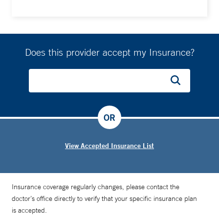
Does this provider accept my Insurance?
OR
View Accepted Insurance List
Insurance coverage regularly changes, please contact the
doctor’s office directly to verify that your specific insurance plan
is accepted.