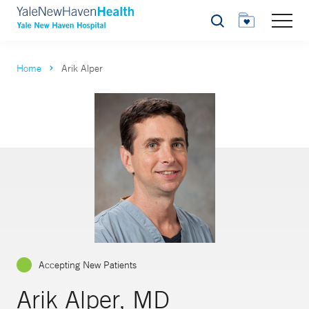
Search
Home
Arik Alper
Accepting New Patients
Arik Alper, MD