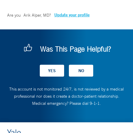
Update your profile
Are you
Arik Alper, MD
?
Was This Page Helpful?
This account is not monitored 24/7, is not reviewed by a medical
professional nor does it create a doctor-patient relationship.
Medical emergency? Please dial 9-1-1.