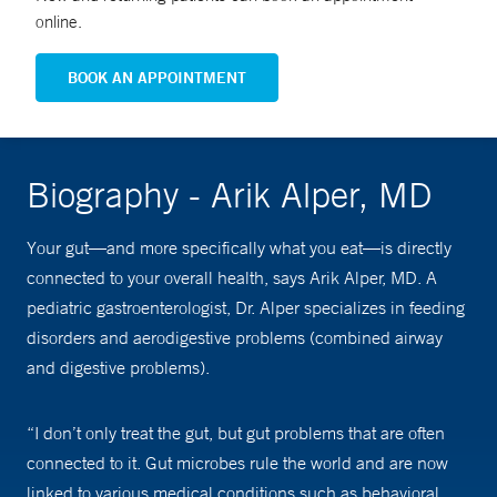
online.
BOOK AN APPOINTMENT
Biography - Arik Alper, MD
Your gut—and more specifically what you eat—is directly
connected to your overall health, says Arik Alper, MD. A
pediatric gastroenterologist, Dr. Alper specializes in feeding
disorders and aerodigestive problems (combined airway
and digestive problems).
“I don’t only treat the gut, but gut problems that are often
connected to it. Gut microbes rule the world and are now
linked to various medical conditions such as behavioral