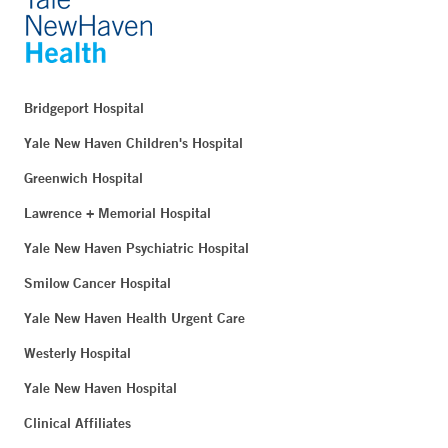
Bridgeport Hospital
Yale New Haven Children's Hospital
Greenwich Hospital
Lawrence + Memorial Hospital
Yale New Haven Psychiatric Hospital
Smilow Cancer Hospital
Yale New Haven Health Urgent Care
Westerly Hospital
Yale New Haven Hospital
Clinical Affiliates