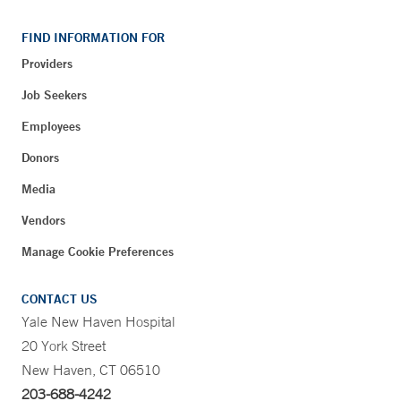
FIND INFORMATION FOR
Providers
Job Seekers
Employees
Donors
Media
Vendors
Manage Cookie Preferences
CONTACT US
Yale New Haven Hospital
20 York Street
New Haven, CT 06510
203-688-4242