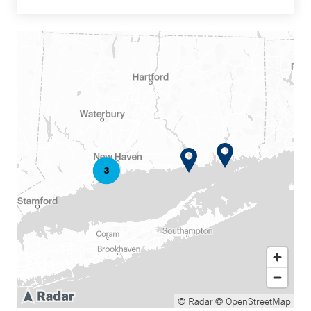
© Radar
© OpenStreetMap