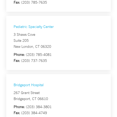
Fax:
(203) 785-7635
Pediatric Specialty Center
3 Shaws Cove
Suite 205
New London, CT 06320
Phone:
(203) 785-4081
Fax:
(203) 737-7635
Bridgeport Hospital
267 Grant Street
Bridgeport, CT 06610
Phone:
(203) 384-3801
Fax:
(203) 384-4749