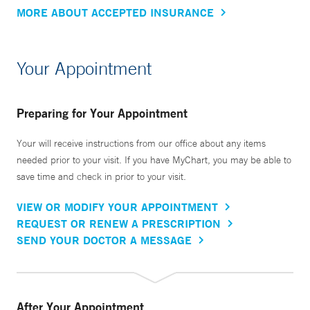
MORE ABOUT ACCEPTED INSURANCE
Your Appointment
Preparing for Your Appointment
Your will receive instructions from our office about any items
needed prior to your visit. If you have MyChart, you may be able to
save time and check in prior to your visit.
VIEW OR MODIFY YOUR APPOINTMENT
REQUEST OR RENEW A PRESCRIPTION
SEND YOUR DOCTOR A MESSAGE
After Your Appointment