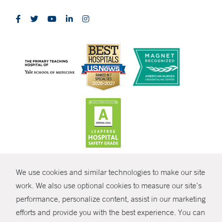
CONTRAST
We use cookies and similar technologies to make our site
© Copyright 2026 Yale New Haven Health
CONTACT
work. We also use optional cookies to measure our site’s
performance, personalize content, assist in our marketing
Policies
SHARE
efforts and provide you with the best experience. You can
Non-Discrimination