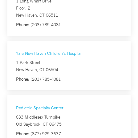
1 Long Wharf Drive
Floor: 2
New Haven, CT 06511
Phone:
(203) 785-4081
Yale New Haven Children's Hospital
1 Park Street
New Haven, CT 06504
Phone:
(203) 785-4081
Pediatric Specialty Center
633 Middlesex Turnpike
Old Saybrook, CT 06475
Phone:
(877) 925-3637