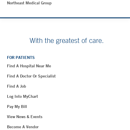
Northeast Medical Group
With the greatest of care.
FOR PATIENTS
Find A Hospital Near Me
Find A Doctor Or Specialist
Find A Job
Log Into MyChart
Pay My Bill
View News & Events
Become A Vendor