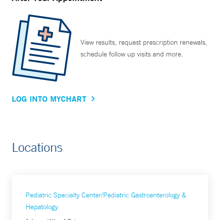
View results, request prescription renewals,
schedule follow up visits and more.
LOG INTO MYCHART
Locations
Pediatric Specialty Center/Pediatric Gastroenterology &
Hepatology