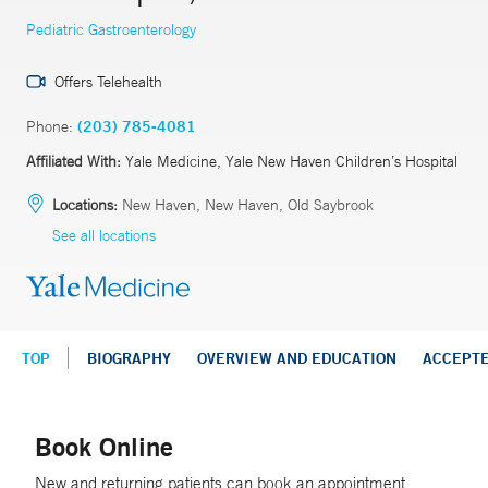
Pediatric Gastroenterology
Offers Telehealth
Phone:
(203) 785-4081
Affiliated With:
Yale Medicine, Yale New Haven Children’s Hospital
Locations:
New Haven, New Haven, Old Saybrook
See all locations
TOP
BIOGRAPHY
OVERVIEW AND EDUCATION
ACCEPT
Book Online
New and returning patients can book an appointment