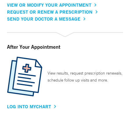
VIEW OR MODIFY YOUR APPOINTMENT
REQUEST OR RENEW A PRESCRIPTION
SEND YOUR DOCTOR A MESSAGE
After Your Appointment
View results, request prescription renewals,
schedule follow up visits and more.
LOG INTO MYCHART