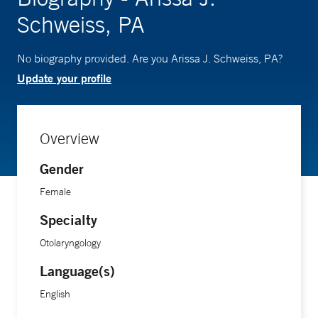
Schweiss, PA
No biography provided. Are you Arissa J. Schweiss, PA?
Update your profile
Overview
Gender
Female
Specialty
Otolaryngology
Language(s)
English