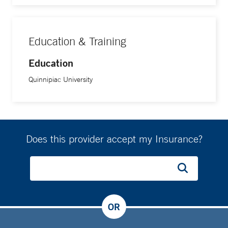
Education & Training
Education
Quinnipiac University
Does this provider accept my Insurance?
OR