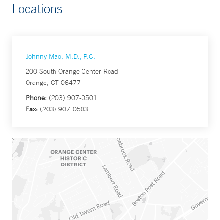
Locations
Johnny Mao, M.D., P.C.
200 South Orange Center Road
Orange, CT 06477
Phone:
(203) 907-0501
Fax:
(203) 907-0503