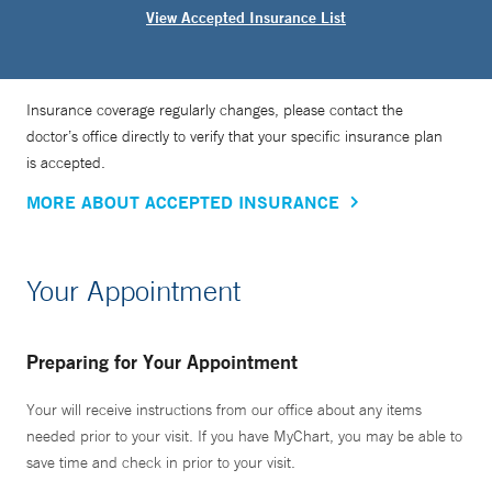
View Accepted Insurance List
Insurance coverage regularly changes, please contact the
doctor’s office directly to verify that your specific insurance plan
is accepted.
MORE ABOUT ACCEPTED INSURANCE
Your Appointment
Preparing for Your Appointment
Your will receive instructions from our office about any items
needed prior to your visit. If you have MyChart, you may be able to
save time and check in prior to your visit.