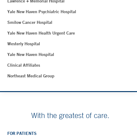
Lawrence + Memorial Hospital
Yale New Haven Psychiatric Hospital
Smilow Cancer Hospital
Yale New Haven Health Urgent Care
Westerly Hospital
Yale New Haven Hospital
Clinical Affiliates
Northeast Medical Group
With the greatest of care.
FOR PATIENTS