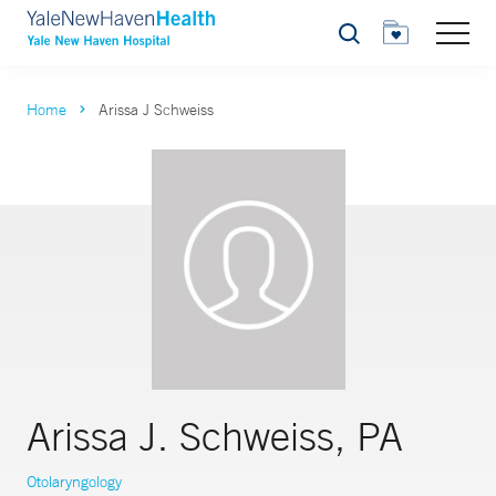
Search
Home
Arissa J Schweiss
Arissa J. Schweiss, PA
Otolaryngology