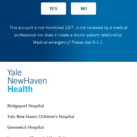
This account is not monitored 24/7, is not reviewed by a medical
professional nor does it create a doctor-patient relationship.
Medical emergency? Please dial 9-1-1.
Bridgeport Hospital
Yale New Haven Children's Hospital
Greenwich Hospital