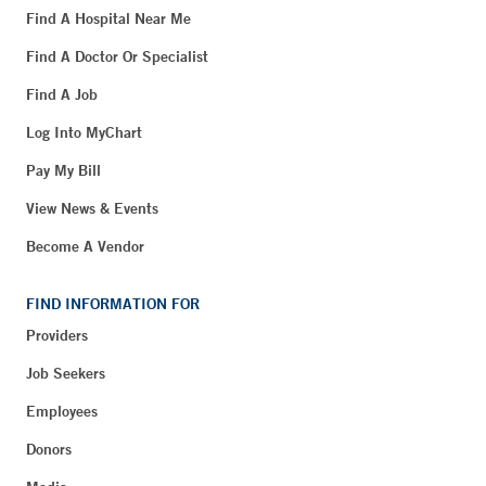
Find A Hospital Near Me
Find A Doctor Or Specialist
Find A Job
Log Into MyChart
Pay My Bill
View News & Events
Become A Vendor
FIND INFORMATION FOR
Providers
Job Seekers
Employees
Donors