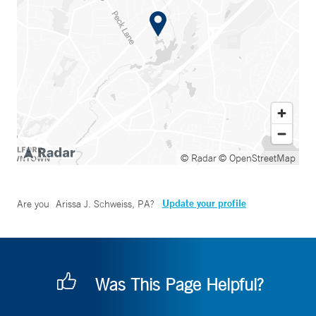
© Radar
© OpenStreetMap
Update your profile
Are you
Arissa J. Schweiss, PA
?
Was This Page Helpful?