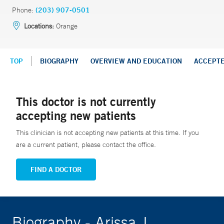
Phone:
(203) 907-0501
Locations:
Orange
TOP
BIOGRAPHY
OVERVIEW AND EDUCATION
ACCEPT
This doctor is not currently
accepting new patients
This clinician is not accepting new patients at this time. If you
are a current patient, please contact the office.
FIND A DOCTOR
Biography - Arissa J.