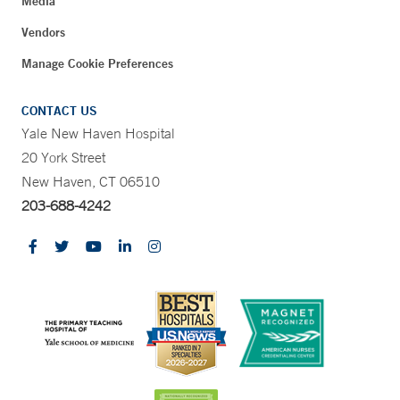
Media
Vendors
Manage Cookie Preferences
CONTACT US
Yale New Haven Hospital
20 York Street
New Haven, CT 06510
203-688-4242