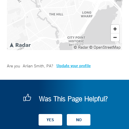
© Radar
© OpenStreetMap
Update your profile
Are you
Arlian Smith, PA
?
Was This Page Helpful?