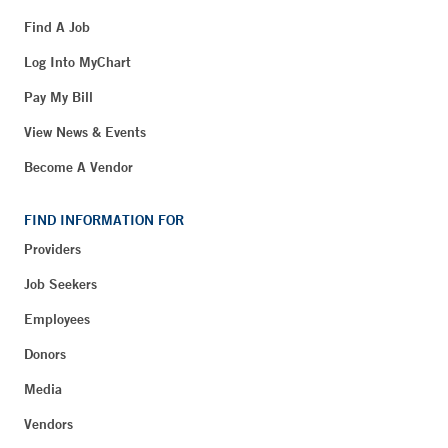
Find A Job
Log Into MyChart
Pay My Bill
View News & Events
Become A Vendor
FIND INFORMATION FOR
Providers
Job Seekers
Employees
Donors
Media
Vendors