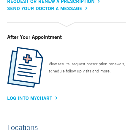
REQUEST OR RENEW A PRESCRIPTION
SEND YOUR DOCTOR A MESSAGE
After Your Appointment
View results, request prescription renewals,
schedule follow up visits and more.
LOG INTO MYCHART
Locations