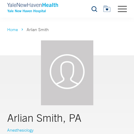
Search
Home
Arlian Smith
Arlian Smith, PA
Anesthesiology