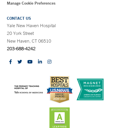
Manage Cookie Preferences
CONTACT US
Yale New Haven Hospital
20 York Street
New Haven, CT 06510
203-688-4242