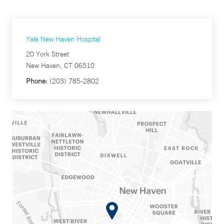
Yale New Haven Hospital
20 York Street
New Haven, CT 06510
Phone:
(203) 785-2802