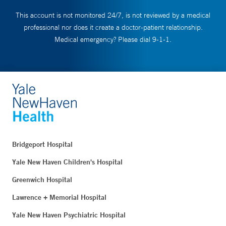
This account is not monitored 24/7, is not reviewed by a medical
professional nor does it create a doctor-patient relationship.
Medical emergency? Please dial 9-1-1.
Bridgeport Hospital
Yale New Haven Children's Hospital
Greenwich Hospital
Lawrence + Memorial Hospital
Yale New Haven Psychiatric Hospital