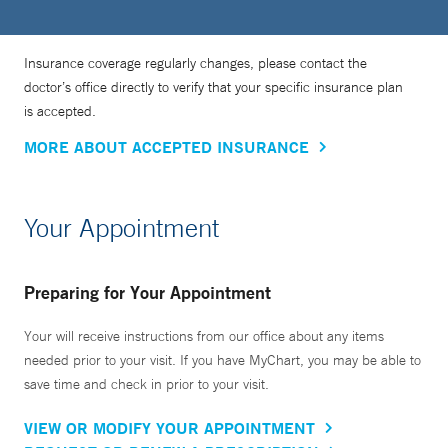
Insurance coverage regularly changes, please contact the
doctor’s office directly to verify that your specific insurance plan
is accepted.
MORE ABOUT ACCEPTED INSURANCE
Your Appointment
Preparing for Your Appointment
Your will receive instructions from our office about any items
needed prior to your visit. If you have MyChart, you may be able to
save time and check in prior to your visit.
VIEW OR MODIFY YOUR APPOINTMENT