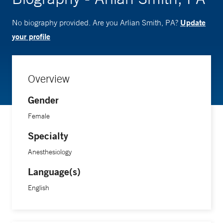
Update
No biography provided. Are you Arlian Smith, PA?
your profile
Overview
Gender
Female
Specialty
Anesthesiology
Language(s)
English