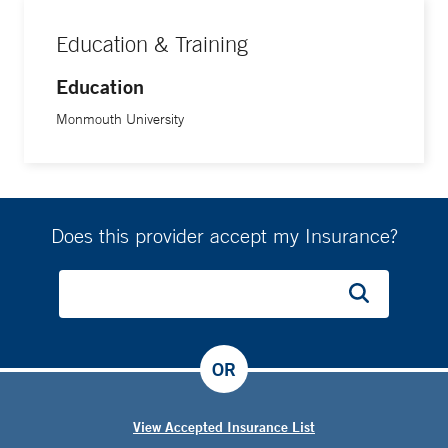
Education & Training
Education
Monmouth University
Does this provider accept my Insurance?
OR
View Accepted Insurance List