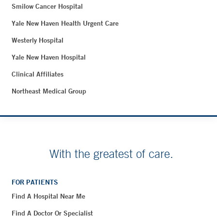
Smilow Cancer Hospital
Yale New Haven Health Urgent Care
Westerly Hospital
Yale New Haven Hospital
Clinical Affiliates
Northeast Medical Group
With the greatest of care.
FOR PATIENTS
Find A Hospital Near Me
Find A Doctor Or Specialist