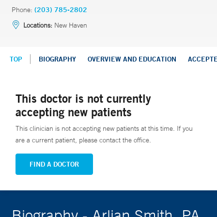
Phone:
(203) 785-2802
Locations:
New Haven
TOP
BIOGRAPHY
OVERVIEW AND EDUCATION
ACCEPT
This doctor is not currently
accepting new patients
This clinician is not accepting new patients at this time. If you
are a current patient, please contact the office.
FIND A DOCTOR
Biography - Arlian Smith, PA