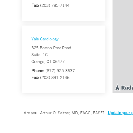
Fax:
(203) 785-7144
Yale Cardiology
325 Boston Post Road
Suite: 1C
Orange, CT 06477
Phone:
(877) 925-3637
Fax:
(203) 891-2146
Update your p
Are you
Arthur O. Seltzer, MD, FACC, FASE
?