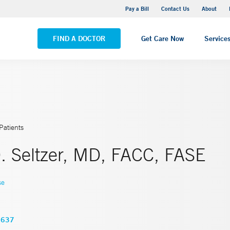
Yale New Haven Hospital - Saint Raphael Campus
Pay a Bill
Contact Us
About
VIEW ALL LOCATIONS
FIND A DOCTOR
Get Care Now
Service
Patients
. Seltzer, MD, FACC, FASE
se
3637