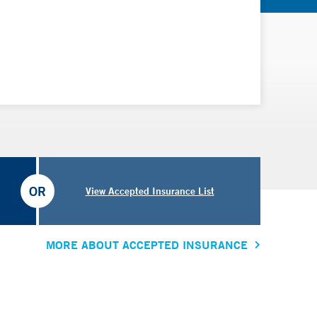
OR
View Accepted Insurance List
MORE ABOUT ACCEPTED INSURANCE