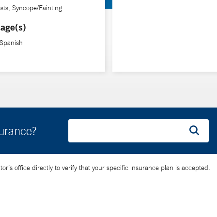
ests, Syncope/Fainting
age(s)
 Spanish
surance?
’s office directly to verify that your specific insurance plan is accepted.