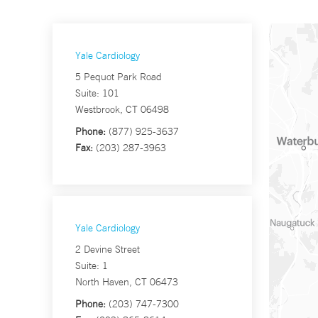
Yale Cardiology
5 Pequot Park Road
Suite: 101
Westbrook, CT 06498
Phone:
(877) 925-3637
Fax:
(203) 287-3963
Yale Cardiology
2 Devine Street
Suite: 1
North Haven, CT 06473
Phone:
(203) 747-7300