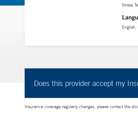
Stress T
Langu
English,
Does this provider accept my In
Insurance coverage regularly changes, please contact the doctor