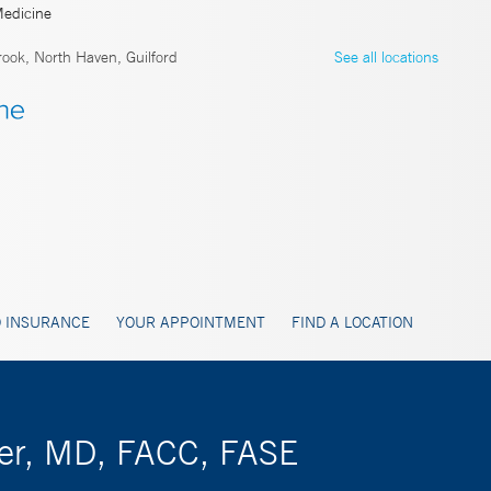
Medicine
ook, North Haven, Guilford
See all locations
 INSURANCE
YOUR APPOINTMENT
FIND A LOCATION
tzer, MD, FACC, FASE