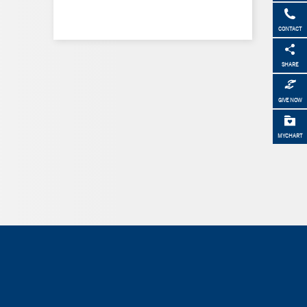
CONTACT
SHARE
GIVE NOW
MYCHART