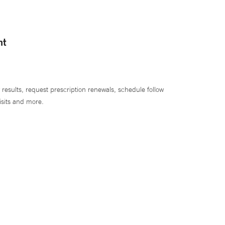
nt
 results, request prescription renewals, schedule follow
isits and more.