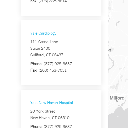
Fax:
(203) 865-8614
Yale Cardiology
111 Goose Lane
Suite: 2400
Guilford, CT 06437
Phone:
(877) 925-3637
Fax:
(203) 453-7051
Yale New Haven Hospital
20 York Street
New Haven, CT 06510
Phone:
(877) 925-3637