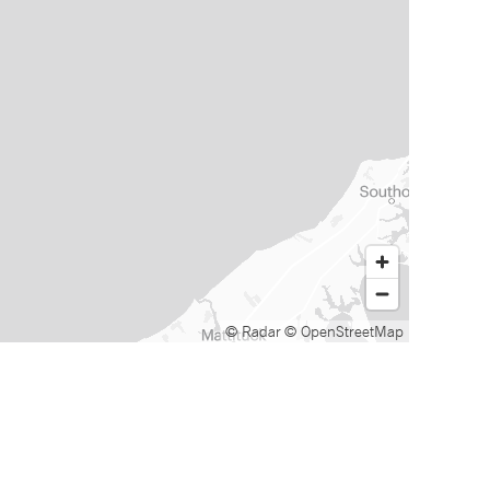
© Radar
© OpenStreetMap