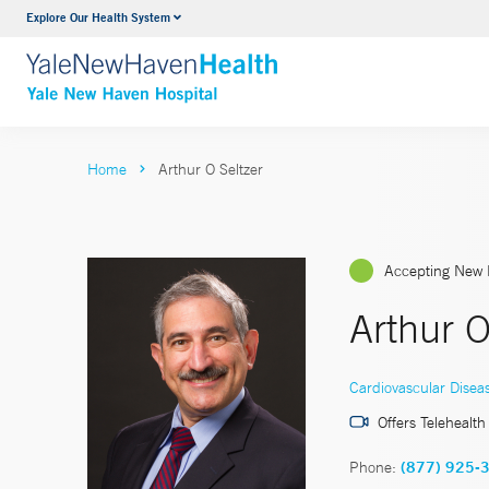
Explore Our Health System
Neurology & Neurosurgery
VIEW ALL SERVICES
Home
Arthur O Seltzer
Accepting New 
Arthur O
Cardiovascular Disea
Offers Telehealth
Phone:
(877) 925-