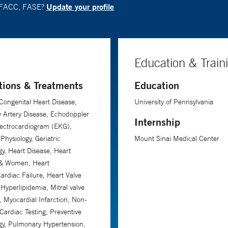
Update your profile
, FACC, FASE?
Education & Train
tions & Treatments
Education
Congenital Heart Disease,
University of Pennsylvania
 Artery Disease, Echodoppler
Internship
lectrocardiogram (EKG),
Physiology, Geriatric
Mount Sinai Medical Center
gy, Heart Disease, Heart
 & Women, Heart
Cardiac Failure, Heart Valve
 Hyperlipidemia, Mitral valve
, Myocardial Infarction, Non-
 Cardiac Testing, Preventive
gy, Pulmonary Hypertension,