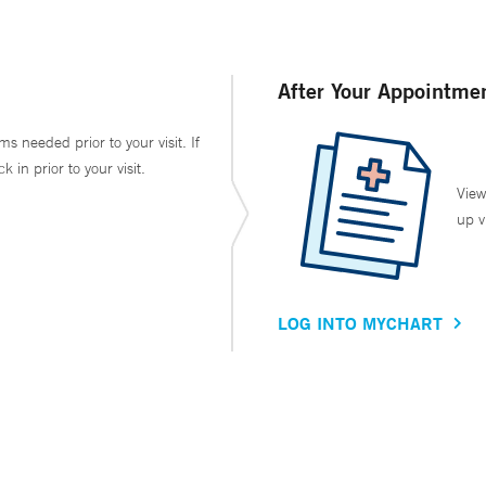
After Your Appointme
ms needed prior to your visit. If
in prior to your visit.
View
up v
LOG INTO MYCHART