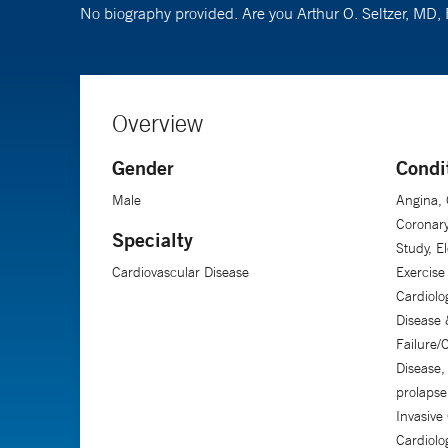
No biography provided. Are you Arthur O. Seltzer, MD
Overview
Gender
Condi
Male
Angina, 
Coronary
Specialty
Study, E
Cardiovascular Disease
Exercise 
Cardiolo
Disease
Failure/
Disease,
prolapse
Invasive
Cardiolo