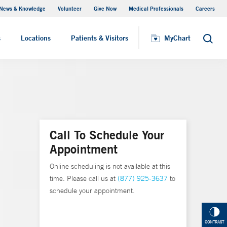
News & Knowledge
Volunteer
Give Now
Medical Professionals
Careers
MyChart
s
Locations
Patients & Visitors
MyChart
Search
Call To Schedule Your
Appointment
Online scheduling is not available at this
time. Please call us at
(877) 925-3637
to
schedule your appointment.
CONTRAST