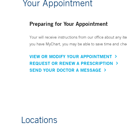
Your Appointment
Preparing for Your Appointment
Your will receive instructions from our office about any ite
you have MyChart, you may be able to save time and check 
VIEW OR MODIFY YOUR APPOINTMENT
REQUEST OR RENEW A PRESCRIPTION
SEND YOUR DOCTOR A MESSAGE
Locations