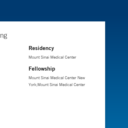
ing
Residency
Mount Sinai Medical Center
Fellowship
Mount Sinai Medical Center New
York;Mount Sinai Medical Center