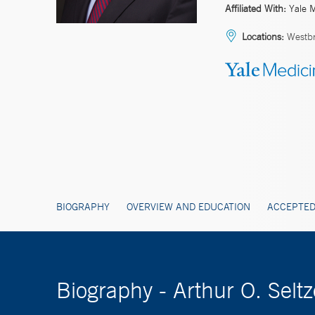
Affiliated With:
Yale 
Locations:
Westbr
BIOGRAPHY
OVERVIEW AND EDUCATION
ACCEPTED
Biography - Arthur O. Sel