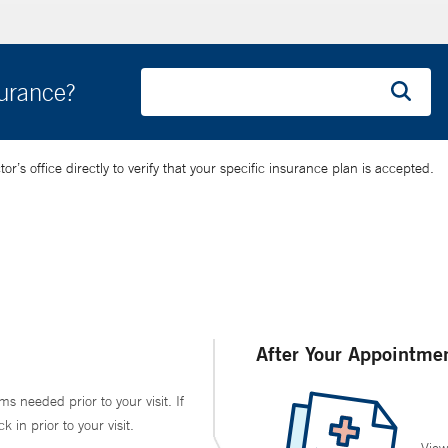
surance?
’s office directly to verify that your specific insurance plan is accepted.
After Your Appointme
ms needed prior to your visit. If
in prior to your visit.