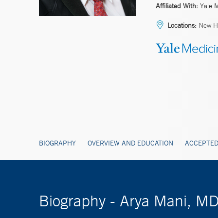
Affiliated With:
Yale 
Locations:
New H
BIOGRAPHY
OVERVIEW AND EDUCATION
ACCEPTED
Biography - Arya Mani, M