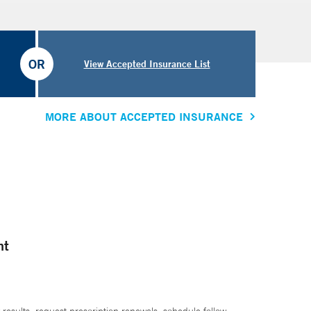
OR
View Accepted Insurance List
MORE ABOUT ACCEPTED INSURANCE
nt