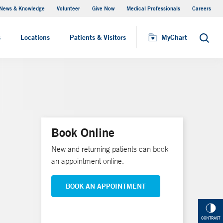
News & Knowledge
Volunteer
Give Now
Medical Professionals
Careers
MyChart
s
Locations
Patients & Visitors
MyChart
Search
Book Online
New and returning patients can book
an appointment online.
BOOK AN APPOINTMENT
CONTRAST