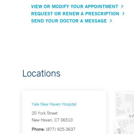
VIEW OR MODIFY YOUR APPOINTMENT
REQUEST OR RENEW A PRESCRIPTION
SEND YOUR DOCTOR A MESSAGE
Locations
Yale New Haven Hospital
20 York Street
New Haven, CT 06510
Phone:
(877) 925-3637