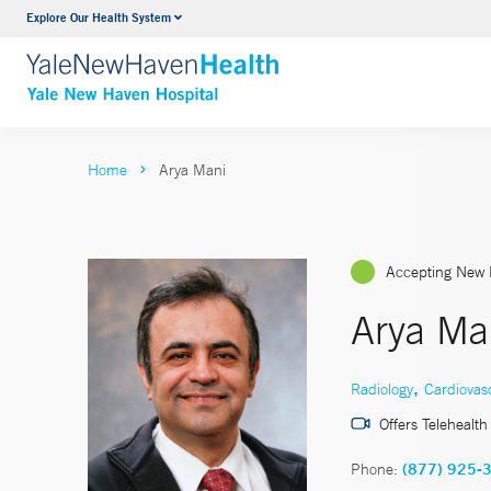
Explore Our Health System
Neurology & Neurosurgery
VIEW ALL SERVICES
Home
Arya Mani
Accepting New 
Arya Ma
,
Radiology
Cardiovas
Offers Telehealth
Phone:
(877) 925-