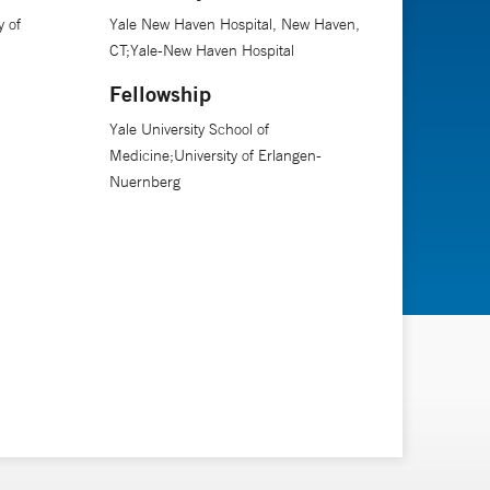
 of
Yale New Haven Hospital, New Haven,
CT;Yale-New Haven Hospital
Fellowship
Yale University School of
Medicine;University of Erlangen-
Nuernberg