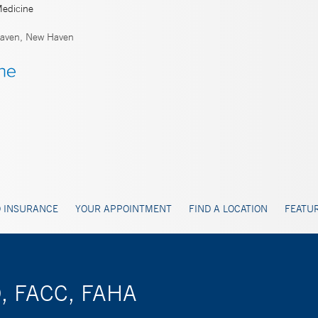
Medicine
aven, New Haven
 INSURANCE
YOUR APPOINTMENT
FIND A LOCATION
FEATUR
D, FACC, FAHA