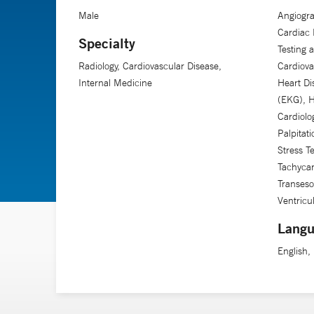
Male
Angiogra
Cardiac 
Specialty
Testing 
Radiology, Cardiovascular Disease,
Cardiova
Internal Medicine
Heart Di
(EKG), H
Cardiolo
Palpitat
Stress T
Tachycard
Transeso
Ventricu
Langu
English,