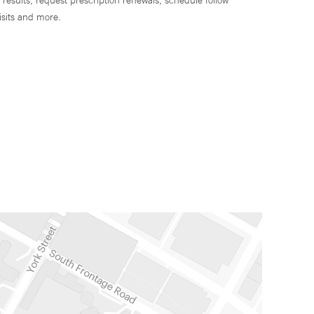
 results, request prescription renewals, schedule follow
isits and more.