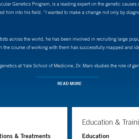
ular Genetics Program, is a leading expert on the genetic causes of
ed him into his field. “I wanted to make a change not only by diagno
ists across the world, he has been involved in recruiting large popu
n the course of working with them has successfully mapped and ide
genetics at Yale School of Medicine, Dr. Mani studies the role of g
thin a cell that lead to illness. He has helped identify genes that 
READ MORE
th patients and seeing them get better. “It is a joy to see that you’v
Education & Train
tions & Treatments
Education