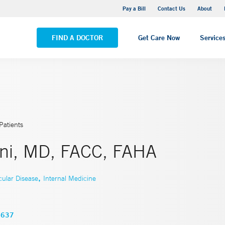
Yale New Haven Hospital - Saint Raphael Campus
Pay a Bill
Contact Us
About
VIEW ALL LOCATIONS
FIND A DOCTOR
Get Care Now
Service
Patients
ni, MD, FACC, FAHA
,
cular Disease
Internal Medicine
3637