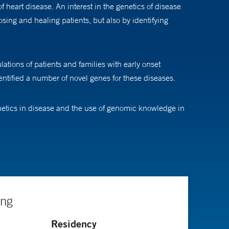
 heart disease. An interest in the genetics of disease
sing and healing patients, but also by identifying
lations of patients and families with early onset
ntified a number of novel genes for these diseases.
enetics in disease and the use of genomic knowledge in
cause early onset coronary artery disease, metabolic
e had an impact on people’s lives,” he says. “I don’t
ing
Residency