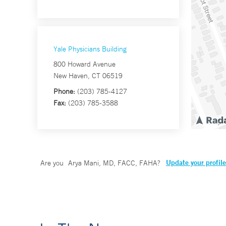
Yale Physicians Building
800 Howard Avenue
New Haven, CT 06519
Phone:
(203) 785-4127
Fax:
(203) 785-3588
Update your profile
Are you
Arya Mani, MD, FACC, FAHA
?