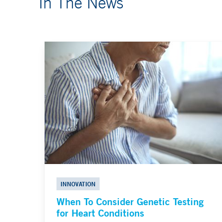
In The News
INNOVATION
When To Consider Genetic Testing
for Heart Conditions