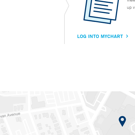
View
up v
LOG INTO MYCHART