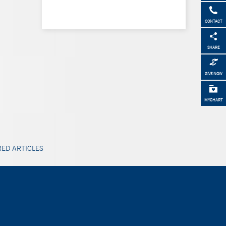
CONTACT
SHARE
GIVE NOW
MYCHART
ED ARTICLES