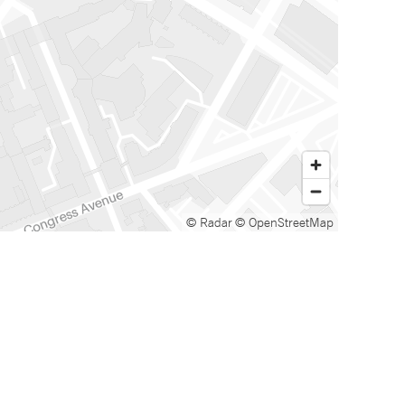
© Radar
© OpenStreetMap