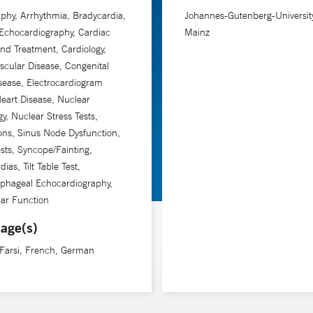
phy, Arrhythmia, Bradycardia,
Johannes-Gutenberg-University
Echocardiography, Cardiac
Mainz
and Treatment, Cardiology,
scular Disease, Congenital
sease, Electrocardiogram
eart Disease, Nuclear
gy, Nuclear Stress Tests,
ions, Sinus Node Dysfunction,
ests, Syncope/Fainting,
ias, Tilt Table Test,
phageal Echocardiography,
lar Function
age(s)
 Farsi, French, German