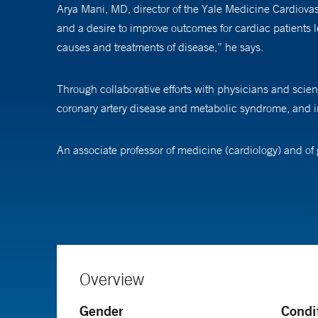
Arya Mani, MD, director of the Yale Medicine Cardiovasc
and a desire to improve outcomes for cardiac patients l
causes and treatments of disease,” he says.
Through collaborative efforts with physicians and scient
coronary artery disease and metabolic syndrome, and i
An associate professor of medicine (cardiology) and of 
identifying disease pathways, the sequence of actions wi
syndrome and several adult congenital disorders.
While he enjoys research, Dr. Mani also loves working wi
want to miss a moment of it.”
Overview
Gender
Condi