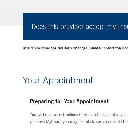
Does this provider accept my In
Insurance coverage regularly changes, please contact the doctor
Your Appointment
Preparing for Your Appointment
Your will receive instructions from our office about any ite
you have MyChart, you may be able to save time and check 