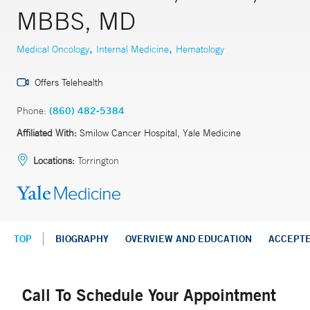
MBBS, MD
,
,
Medical Oncology
Internal Medicine
Hematology
Offers Telehealth
Phone:
(860) 482-5384
Affiliated With:
Smilow Cancer Hospital, Yale Medicine
Locations:
Torrington
TOP
BIOGRAPHY
OVERVIEW AND EDUCATION
ACCEPT
Call To Schedule Your Appointment