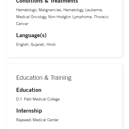
Conditions & Treatments
Hematologic Malignancies, Hematology, Leukemia,
Medical Oncology, Non-Hodgkin Lymphoma, Thoracic
Cancer
Language(s)
English, Gujarati, Hindi
Education & Training
Education
D.Y. Patil Medical College
Internship
Rajawadi Medical Center