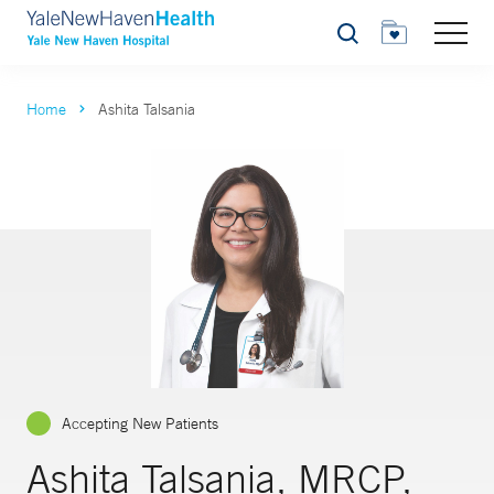
Search
Home
Ashita Talsania
Accepting New Patients
Ashita Talsania, MRCP,