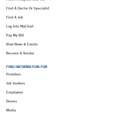
Find A Doctor Or Specialist
Find A Job
Log Into MyChart
Pay My Bill
View News & Events
Become A Vendor
FIND INFORMATION FOR
Providers
Job Seekers
Employees
Donors
Media