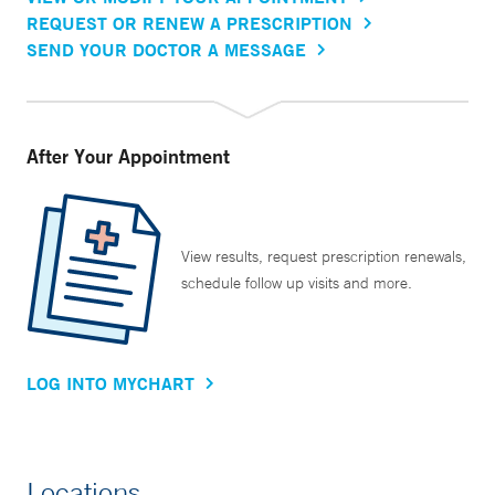
REQUEST OR RENEW A PRESCRIPTION
SEND YOUR DOCTOR A MESSAGE
After Your Appointment
View results, request prescription renewals,
schedule follow up visits and more.
LOG INTO MYCHART
Locations