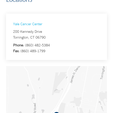
Yale Cancer Center
200 Kennedy Drive
Torrington, CT 06790
Phone:
(860) 482-5384
Fax:
(860) 489-1799