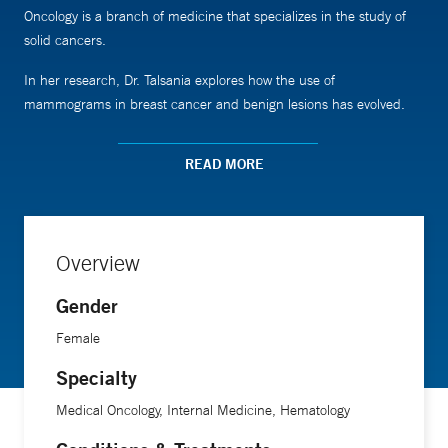
Oncology is a branch of medicine that specializes in the study of
solid cancers.
In her research, Dr. Talsania explores how the use of
mammograms in breast cancer and benign lesions has evolved.
She is also involved in clinical trials examining the effectiveness of
READ MORE
various medicines on lung, ovarian, prostate, and colon cancers.
Dr. Talsania is a member of the Royal Colleges of Physicians and
Overview
has received numerous awards for her teaching. She is an
assistant professor of clinical medicine (medical oncology) at Yale
Gender
School of Medicine.
Female
Specialty
Medical Oncology, Internal Medicine, Hematology