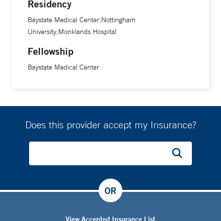
Residency
Baystate Medical Center;Nottingham
University;Monklands Hospital
Fellowship
Baystate Medical Center
Does this provider accept my Insurance?
OR
View Accepted Insurance List