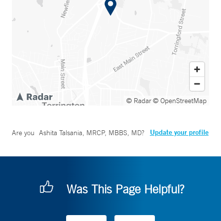
© Radar
© OpenStreetMap
Update your profile
Are you
Ashita Talsania, MRCP, MBBS, MD
?
Was This Page Helpful?