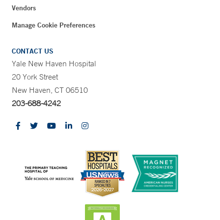
Vendors
Manage Cookie Preferences
CONTACT US
Yale New Haven Hospital
20 York Street
New Haven, CT 06510
203-688-4242