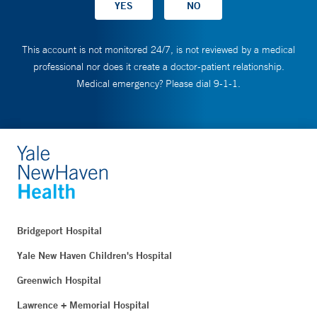
This account is not monitored 24/7, is not reviewed by a medical
professional nor does it create a doctor-patient relationship.
Medical emergency? Please dial 9-1-1.
Bridgeport Hospital
Yale New Haven Children's Hospital
Greenwich Hospital
Lawrence + Memorial Hospital