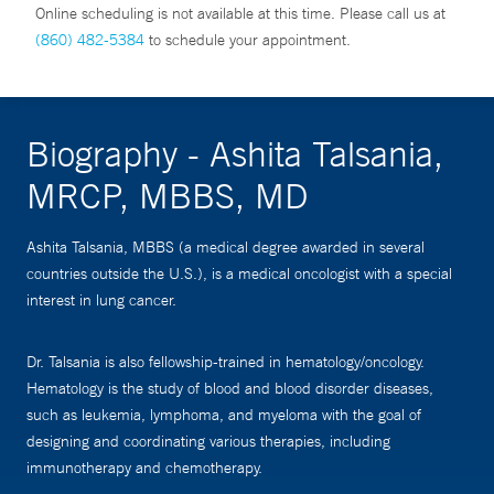
Online scheduling is not available at this time. Please call us at
(860) 482-5384
to schedule your appointment.
Biography - Ashita Talsania,
MRCP, MBBS, MD
Ashita Talsania, MBBS (a medical degree awarded in several
countries outside the U.S.), is a medical oncologist with a special
interest in lung cancer.
Dr. Talsania is also fellowship-trained in hematology/oncology.
Hematology is the study of blood and blood disorder diseases,
such as leukemia, lymphoma, and myeloma with the goal of
designing and coordinating various therapies, including
immunotherapy and chemotherapy.