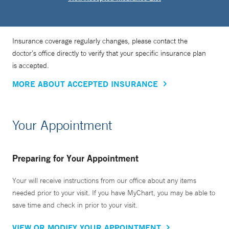
Insurance coverage regularly changes, please contact the
doctor’s office directly to verify that your specific insurance plan
is accepted.
MORE ABOUT ACCEPTED INSURANCE
Your Appointment
Preparing for Your Appointment
Your will receive instructions from our office about any items
needed prior to your visit. If you have MyChart, you may be able to
save time and check in prior to your visit.
VIEW OR MODIFY YOUR APPOINTMENT