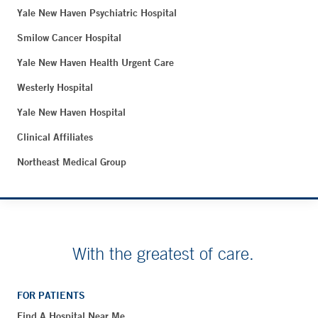
Yale New Haven Psychiatric Hospital
Smilow Cancer Hospital
Yale New Haven Health Urgent Care
Westerly Hospital
Yale New Haven Hospital
Clinical Affiliates
Northeast Medical Group
With the greatest of care.
FOR PATIENTS
Find A Hospital Near Me