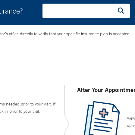
surance?
’s office directly to verify that your specific insurance plan is accepted.
After Your Appointme
ms needed prior to your visit. If
in prior to your visit.
View
up v