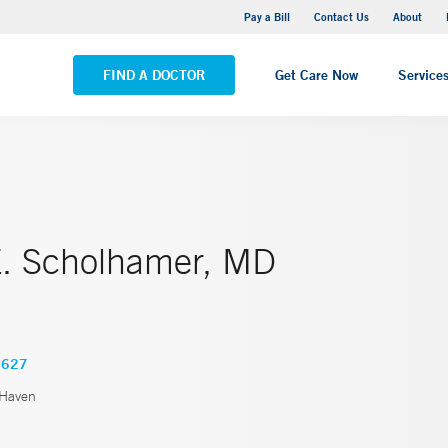
Yale New Haven Hospital - Saint Raphael Campus
Pay a Bill
Contact Us
About
VIEW ALL LOCATIONS
FIND A DOCTOR
Get Care Now
Service
E. Scholhamer, MD
4627
Haven