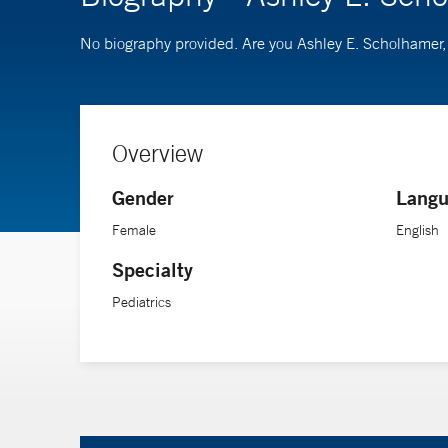
No biography provided. Are you Ashley E. Scholhamer
Overview
Gender
Langu
Female
English
Specialty
Pediatrics