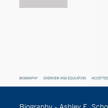
BIOGRAPHY
OVERVIEW AND EDUCATION
ACCEPTED
Biography - Ashley E. Sch