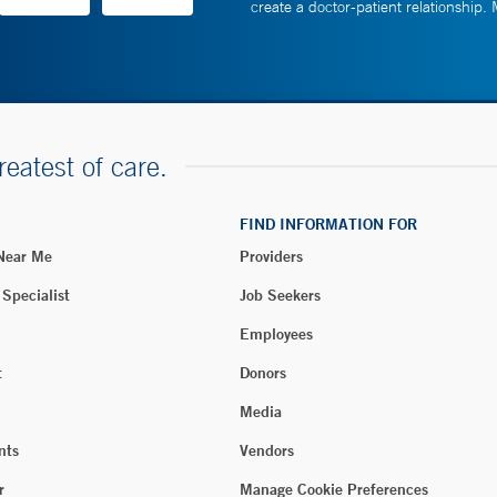
create a doctor-patient relationship.
reatest of care.
FIND INFORMATION FOR
 Near Me
Providers
 Specialist
Job Seekers
Employees
t
Donors
Media
nts
Vendors
r
Manage Cookie Preferences