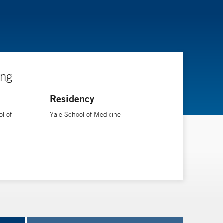
ing
Residency
l of
Yale School of Medicine