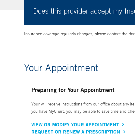
Does this provider accept my In
Insurance coverage regularly changes, please contact the doctor
Your Appointment
Preparing for Your Appointment
Your will receive instructions from our office about any ite
you have MyChart, you may be able to save time and check 
VIEW OR MODIFY YOUR APPOINTMENT
REQUEST OR RENEW A PRESCRIPTION