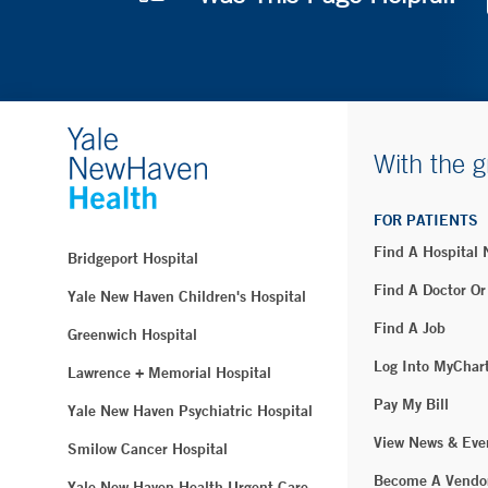
With the g
FOR PATIENTS
Find A Hospital
Bridgeport Hospital
Find A Doctor Or
Yale New Haven Children's Hospital
Find A Job
Greenwich Hospital
Log Into MyChar
Lawrence + Memorial Hospital
Pay My Bill
Yale New Haven Psychiatric Hospital
View News & Eve
Smilow Cancer Hospital
Become A Vendo
Yale New Haven Health Urgent Care