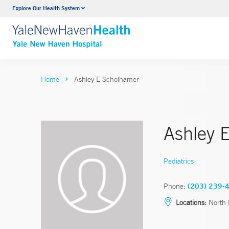
Explore Our Health System
Neurology & Neurosurgery
VIEW ALL SERVICES
Home
Ashley E Scholhamer
Ashley 
Pediatrics
Phone:
(203) 239-
Locations:
North 