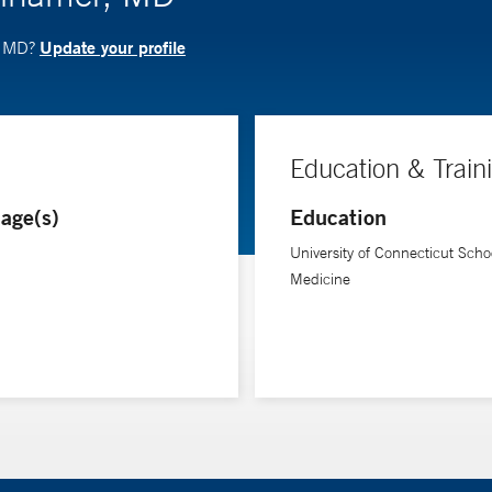
Update your profile
, MD?
Education & Train
age(s)
Education
University of Connecticut Schoo
Medicine