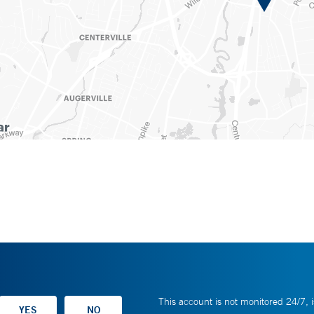
This account is not monitored 24/7, i