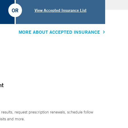
OR
View Accepted Insurance List
MORE ABOUT ACCEPTED INSURANCE
nt
 results, request prescription renewals, schedule follow
isits and more.