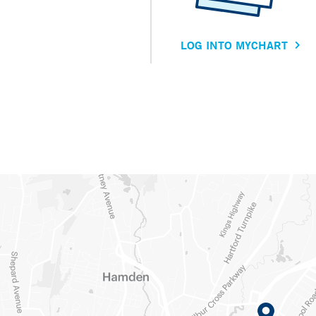
LOG INTO MYCHART