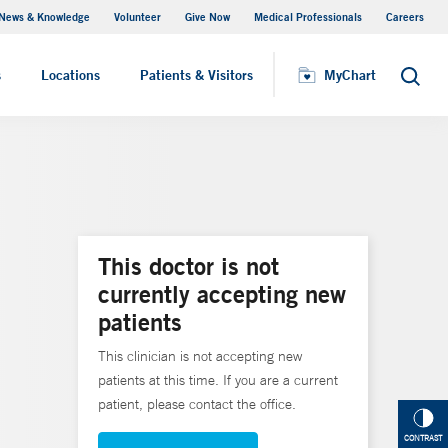
News & Knowledge
Volunteer
Give Now
Medical Professionals
Careers
MyChart
s
Locations
Patients & Visitors
MyChart
Search
This doctor is not
currently accepting new
patients
This clinician is not accepting new
patients at this time. If you are a current
patient, please contact the office.
CONTRAST