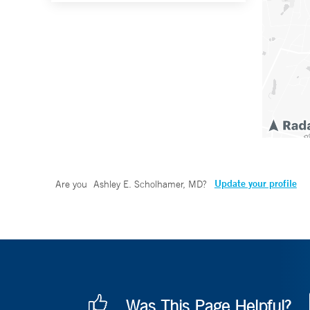
Update your profile
Are you
Ashley E. Scholhamer, MD
?
Was This Page Helpful?