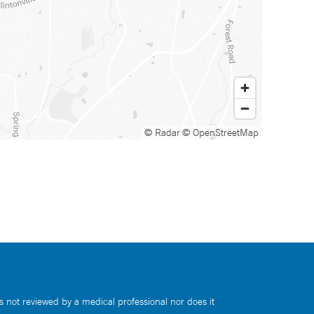
© Radar
© OpenStreetMap
s not reviewed by a medical professional nor does it