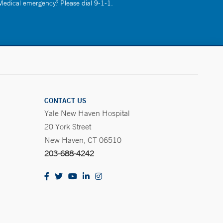
 Medical emergency? Please dial 9-1-1.
CONTACT US
Yale New Haven Hospital
20 York Street
New Haven, CT 06510
203-688-4242