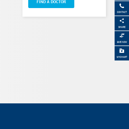
FIND A DOCTOR
CONTACT
SHARE
GIVE NOW
MYCHART