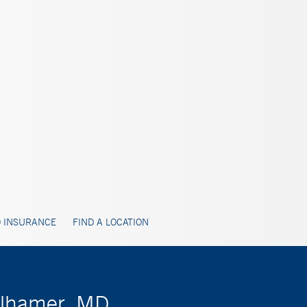
 INSURANCE
FIND A LOCATION
olhamer, MD