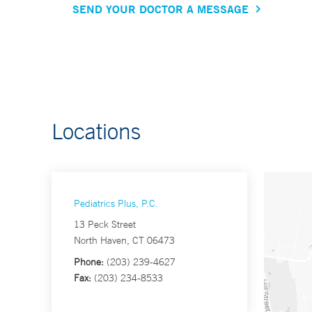
SEND YOUR DOCTOR A MESSAGE
Locations
Pediatrics Plus, P.C.
13 Peck Street
North Haven, CT 06473
Phone:
(203) 239-4627
Fax:
(203) 234-8533