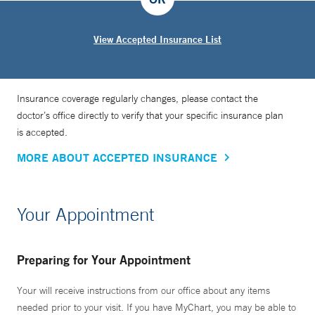
View Accepted Insurance List
Insurance coverage regularly changes, please contact the
doctor’s office directly to verify that your specific insurance plan
is accepted.
MORE ABOUT ACCEPTED INSURANCE
Your Appointment
Preparing for Your Appointment
Your will receive instructions from our office about any items
needed prior to your visit. If you have MyChart, you may be able to