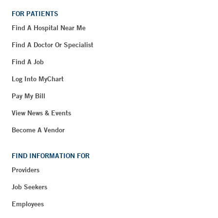
FOR PATIENTS
Find A Hospital Near Me
Find A Doctor Or Specialist
Find A Job
Log Into MyChart
Pay My Bill
View News & Events
Become A Vendor
FIND INFORMATION FOR
Providers
Job Seekers
Employees