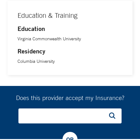
Education & Training
Education
Virginia Commonwealth University
Residency
Columbia University
Does this provider accept my Insurance?
OR