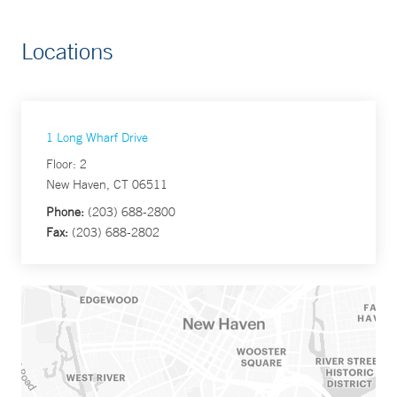
Locations
1 Long Wharf Drive
Floor: 2
New Haven, CT 06511
Phone:
(203) 688-2800
Fax:
(203) 688-2802