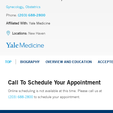
,
Gynecology
Obstetrics
Phone:
(203) 688-2800
Affiliated With:
Yale Medicine
Locations:
New Haven
TOP
BIOGRAPHY
OVERVIEW AND EDUCATION
ACCEPT
Call To Schedule Your Appointment
Online scheduling is not available at this time. Please call us at
(203) 688-2800
to schedule your appointment.