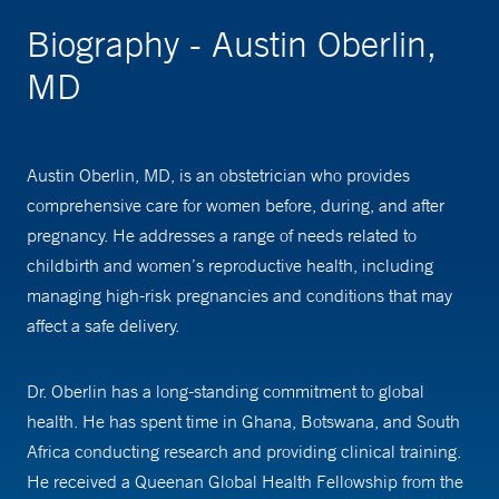
Biography - Austin Oberlin,
MD
Austin Oberlin, MD, is an obstetrician who provides
comprehensive care for women before, during, and after
pregnancy. He addresses a range of needs related to
childbirth and women’s reproductive health, including
managing high-risk pregnancies and conditions that may
affect a safe delivery.
Dr. Oberlin has a long-standing commitment to global
health. He has spent time in Ghana, Botswana, and South
Africa conducting research and providing clinical training.
He received a Queenan Global Health Fellowship from the