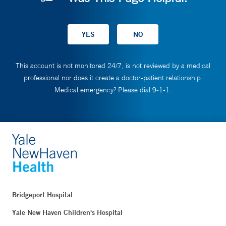
This account is not monitored 24/7, is not reviewed by a medical
professional nor does it create a doctor-patient relationship.
Medical emergency? Please dial 9-1-1.
Bridgeport Hospital
Yale New Haven Children's Hospital