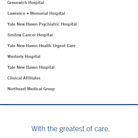
Greenwich Hospital
Lawrence + Memorial Hospital
Yale New Haven Psychiatric Hospital
Smilow Cancer Hospital
Yale New Haven Health Urgent Care
Westerly Hospital
Yale New Haven Hospital
Clinical Affiliates
Northeast Medical Group
With the greatest of care.