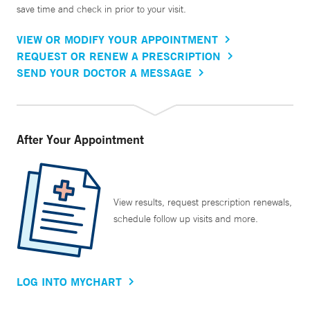
save time and check in prior to your visit.
VIEW OR MODIFY YOUR APPOINTMENT
REQUEST OR RENEW A PRESCRIPTION
SEND YOUR DOCTOR A MESSAGE
After Your Appointment
View results, request prescription renewals,
schedule follow up visits and more.
LOG INTO MYCHART