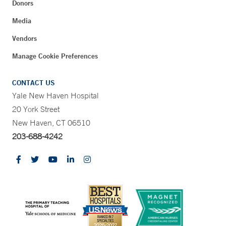
Donors
Media
Vendors
Manage Cookie Preferences
CONTACT US
Yale New Haven Hospital
20 York Street
New Haven, CT 06510
203-688-4242