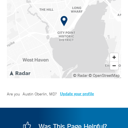
© Radar
© OpenStreetMap
Update your profile
Are you
Austin Oberlin, MD
?
Was This Page Helpful?