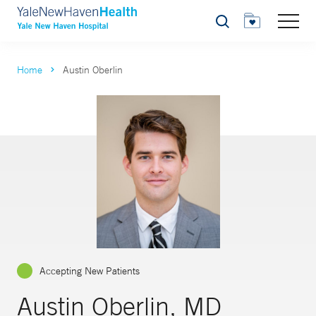
Search
Home
Austin Oberlin
Accepting New Patients
Austin Oberlin, MD