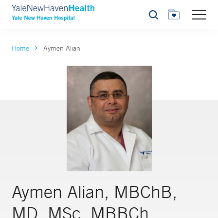
Search
Home
Aymen Alian
Aymen Alian, MBChB,
MD, MSc, MBBCh