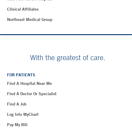
Clinical Affiliates
Northeast Medical Group
With the greatest of care.
FOR PATIENTS
Find A Hospital Near Me
Find A Doctor Or Specialist
Find A Job
Log Into MyChart
Pay My Bill