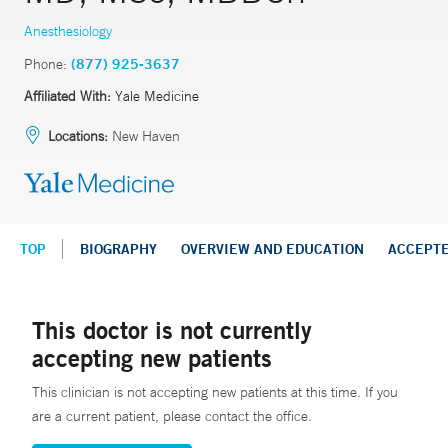
Anesthesiology
Phone:
(877) 925-3637
Affiliated With:
Yale Medicine
Locations:
New Haven
TOP
BIOGRAPHY
OVERVIEW AND EDUCATION
ACCEPT
This doctor is not currently
accepting new patients
This clinician is not accepting new patients at this time. If you
are a current patient, please contact the office.