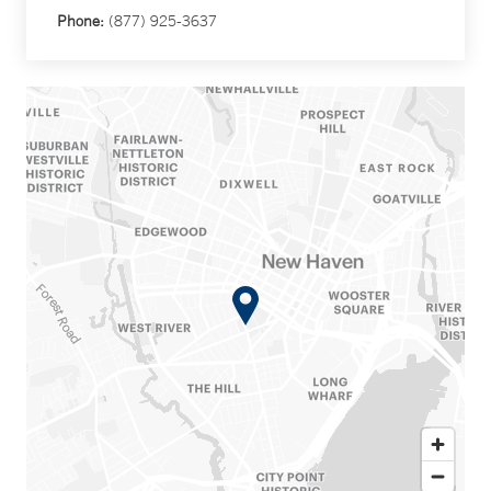
Phone:
(877) 925-3637