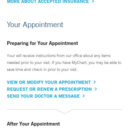
MORE ABOUT ACCEPTED INSURANCE
Your Appointment
Preparing for Your Appointment
Your will receive instructions from our office about any items
needed prior to your visit. If you have MyChart, you may be able to
save time and check in prior to your visit.
VIEW OR MODIFY YOUR APPOINTMENT
REQUEST OR RENEW A PRESCRIPTION
SEND YOUR DOCTOR A MESSAGE
After Your Appointment