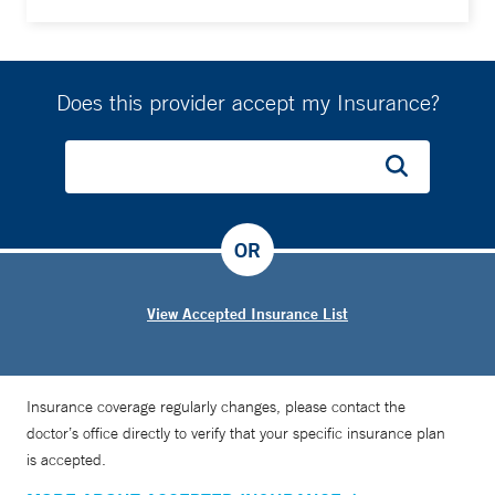
Does this provider accept my Insurance?
OR
View Accepted Insurance List
Insurance coverage regularly changes, please contact the
doctor’s office directly to verify that your specific insurance plan
is accepted.