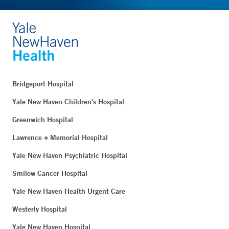
Bridgeport Hospital
Yale New Haven Children's Hospital
Greenwich Hospital
Lawrence + Memorial Hospital
Yale New Haven Psychiatric Hospital
Smilow Cancer Hospital
Yale New Haven Health Urgent Care
Westerly Hospital
Yale New Haven Hospital