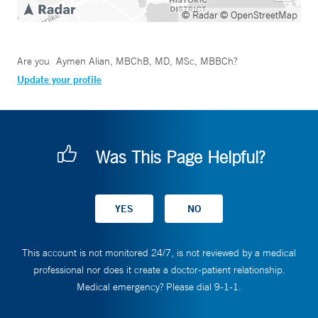
© Radar
© OpenStreetMap
Are you
Aymen Alian, MBChB, MD, MSc, MBBCh
?
Update your profile
Was This Page Helpful?
This account is not monitored 24/7, is not reviewed by a medical
professional nor does it create a doctor-patient relationship.
Medical emergency? Please dial 9-1-1.