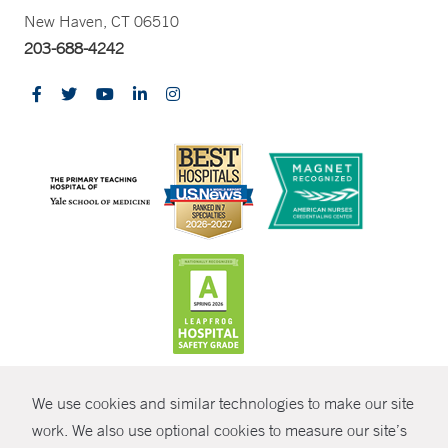
New Haven, CT 06510
203-688-4242
CONTRAST
We use cookies and similar technologies to make our site
© Copyright 2026 Yale New Haven Health
CONTACT
work. We also use optional cookies to measure our site’s