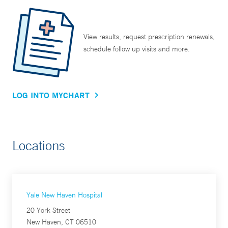
View results, request prescription renewals,
schedule follow up visits and more.
LOG INTO MYCHART
Locations
Yale New Haven Hospital
20 York Street
New Haven, CT 06510