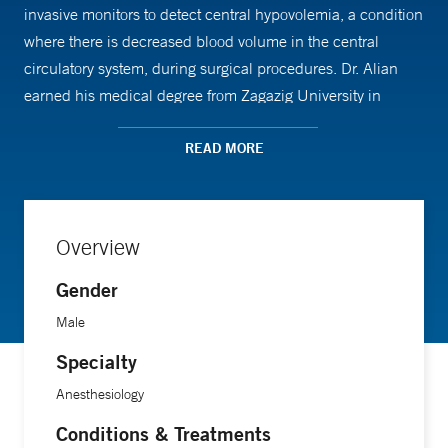
invasive monitors to detect central hypovolemia, a condition
where there is decreased blood volume in the central
circulatory system, during surgical procedures. Dr. Alian
earned his medical degree from Zagazig University in
Egypt. He completed his residency in anesthesiology at
Yale New Haven Hospital and an internship at Griffin
READ MORE
Hospital.
Overview
Gender
Male
Specialty
Anesthesiology
Conditions & Treatments