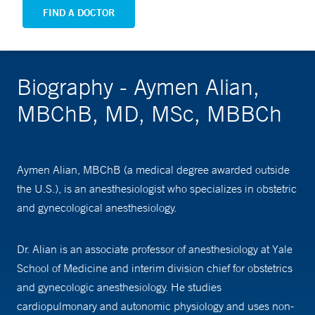
FIND A DOCTOR
Biography - Aymen Alian,
MBChB, MD, MSc, MBBCh
Aymen Alian, MBChB (a medical degree awarded outside
the U.S.), is an anesthesiologist who specializes in obstetric
and gynecological anesthesiology.
Dr. Alian is an associate professor of anesthesiology at Yale
School of Medicine and interim division chief for obstetrics
and gynecologic anesthesiology. He studies
cardiopulmonary and autonomic physiology and uses non-