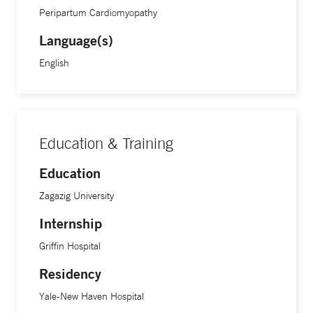
Peripartum Cardiomyopathy
Language(s)
English
Education & Training
Education
Zagazig University
Internship
Griffin Hospital
Residency
Yale-New Haven Hospital