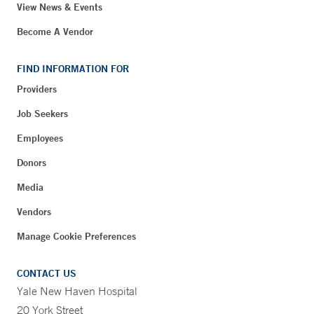
View News & Events
Become A Vendor
FIND INFORMATION FOR
Providers
Job Seekers
Employees
Donors
Media
Vendors
Manage Cookie Preferences
CONTACT US
Yale New Haven Hospital
20 York Street