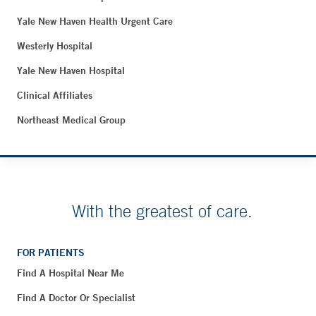
Yale New Haven Health Urgent Care
Westerly Hospital
Yale New Haven Hospital
Clinical Affiliates
Northeast Medical Group
With the greatest of care.
FOR PATIENTS
Find A Hospital Near Me
Find A Doctor Or Specialist