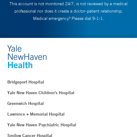
This account is not monitored 24/7, is not reviewed by a medical
professional nor does it create a doctor-patient relationship.
Medical emergency? Please dial 9-1-1.
Bridgeport Hospital
Yale New Haven Children's Hospital
Greenwich Hospital
Lawrence + Memorial Hospital
Yale New Haven Psychiatric Hospital
Smilow Cancer Hospital