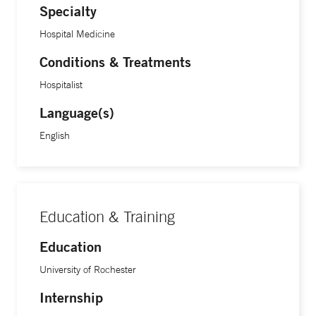
Specialty
Hospital Medicine
Conditions & Treatments
Hospitalist
Language(s)
English
Education & Training
Education
University of Rochester
Internship