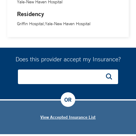
Yale-New Haven Hospital
Residency
Griffin Hospital;Yale-New Haven Hospital
Does this provider accept my Insurance?
OR
View Accepted Insurance List