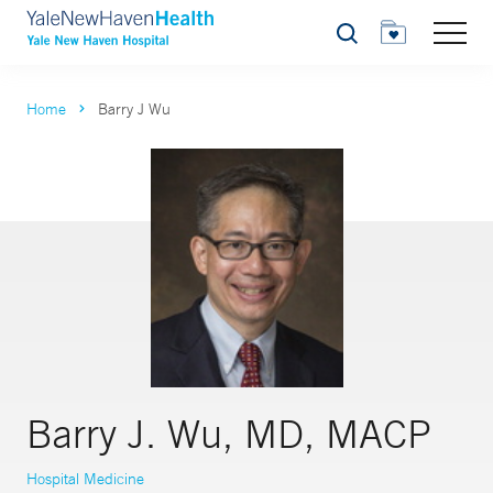
Search
Home
Barry J Wu
Barry J. Wu, MD, MACP
Hospital Medicine