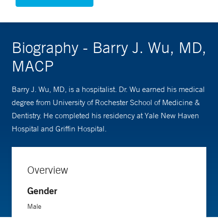
Biography - Barry J. Wu, MD,
MACP
Barry J. Wu, MD, is a hospitalist. Dr. Wu earned his medical
degree from University of Rochester School of Medicine &
Dentistry. He completed his residency at Yale New Haven
Hospital and Griffin Hospital.
Overview
Gender
Male