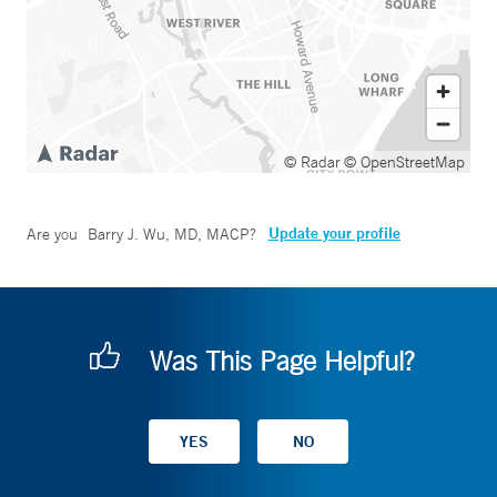
© Radar
© OpenStreetMap
Update your profile
Are you
Barry J. Wu, MD, MACP
?
Was This Page Helpful?