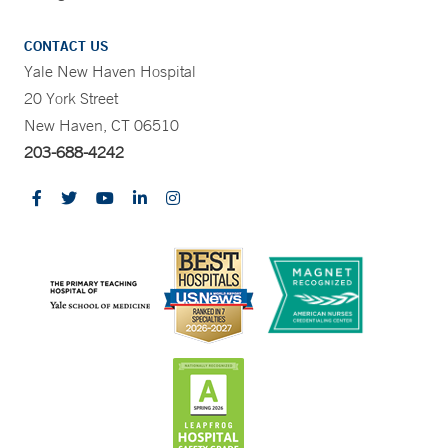
CONTACT US
Yale New Haven Hospital
20 York Street
New Haven, CT 06510
203-688-4242