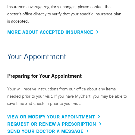
Insurance coverage regularly changes, please contact the
doctor’s office directly to verify that your specific insurance plan
is accepted.
MORE ABOUT ACCEPTED INSURANCE
Your Appointment
Preparing for Your Appointment
Your will receive instructions from our office about any items
needed prior to your visit. If you have MyChart, you may be able to
save time and check in prior to your visit.
VIEW OR MODIFY YOUR APPOINTMENT
REQUEST OR RENEW A PRESCRIPTION
SEND YOUR DOCTOR A MESSAGE