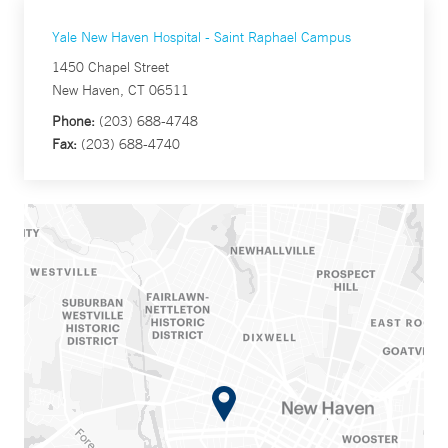
Yale New Haven Hospital - Saint Raphael Campus
1450 Chapel Street
New Haven, CT 06511
Phone:
(203) 688-4748
Fax:
(203) 688-4740