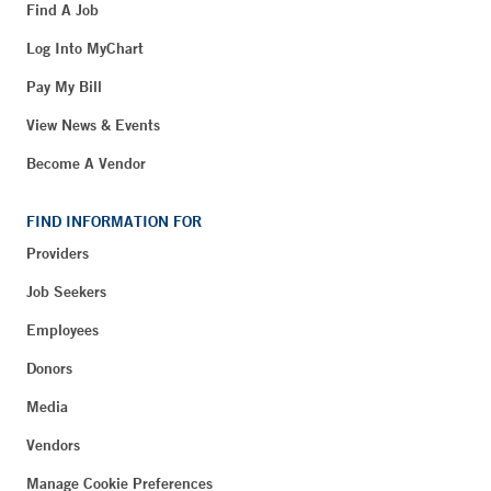
Find A Job
Log Into MyChart
Pay My Bill
View News & Events
Become A Vendor
FIND INFORMATION FOR
Providers
Job Seekers
Employees
Donors
Media
Vendors
Manage Cookie Preferences