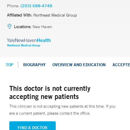
Phone:
(203) 688-4748
Affiliated With:
Northeast Medical Group
Locations:
New Haven
TOP
BIOGRAPHY
OVERVIEW AND EDUCATION
ACCEPT
This doctor is not currently
accepting new patients
This clinician is not accepting new patients at this time. If you
are a current patient, please contact the office.
FIND A DOCTOR