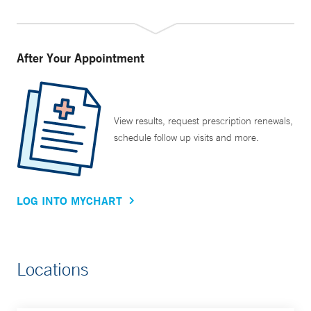
After Your Appointment
View results, request prescription renewals,
schedule follow up visits and more.
LOG INTO MYCHART
Locations