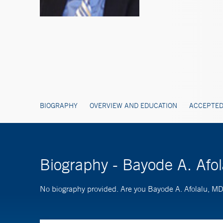
BIOGRAPHY
OVERVIEW AND EDUCATION
ACCEPTED
Biography - Bayode A. Afo
No biography provided. Are you Bayode A. Afolalu, M