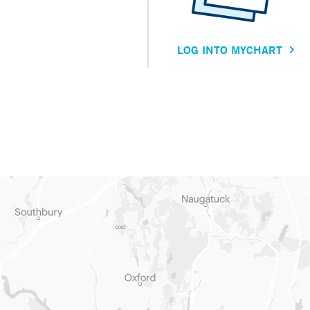
LOG INTO MYCHART