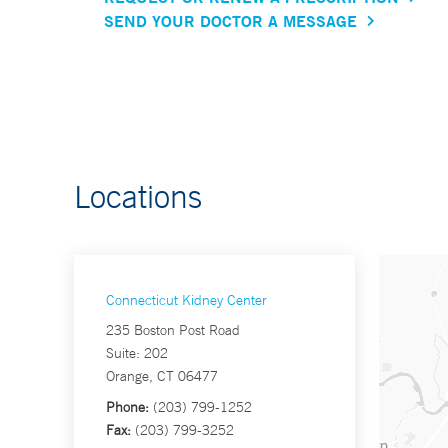
SEND YOUR DOCTOR A MESSAGE
Locations
Connecticut Kidney Center
235 Boston Post Road
Suite: 202
Orange, CT 06477
Phone:
(203) 799-1252
Fax:
(203) 799-3252