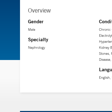
Overview
Gender
Condi
Male
Chronic 
Electrol
Specialty
Hyperten
Nephrology
Kidney B
Stones, 
Disease,
Langu
English,