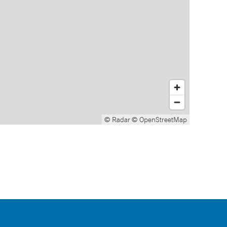
© Radar
© OpenStreetMap