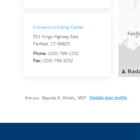
Connecticut Kidney Center
501 Kings Highway East
Fairfield, CT 06825
Phone:
(203) 799-1252
Fax:
(203) 799-3252
Update your profile
Are you
Bayode A. Afolalu, MD
?