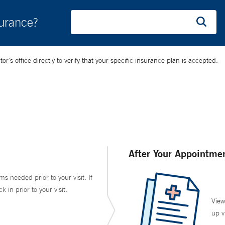
surance?
’s office directly to verify that your specific insurance plan is accepted.
After Your Appointme
ms needed prior to your visit. If
in prior to your visit.
View
up v