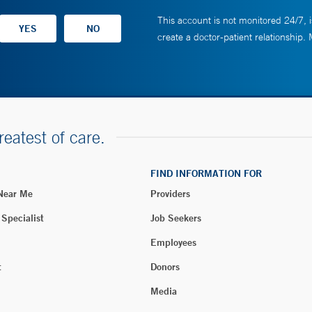
This account is not monitored 24/7, i
create a doctor-patient relationship.
reatest of care.
FIND INFORMATION FOR
 Near Me
Providers
 Specialist
Job Seekers
Employees
t
Donors
Media