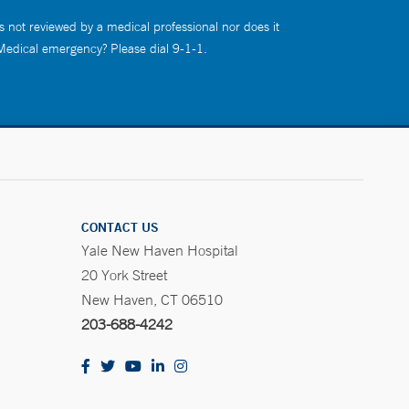
s not reviewed by a medical professional nor does it
 Medical emergency? Please dial 9-1-1.
CONTACT US
Yale New Haven Hospital
20 York Street
New Haven, CT 06510
203-688-4242