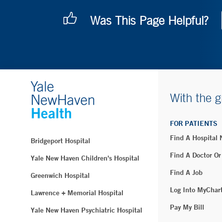
Was This Page Helpful?
With the g
FOR PATIENTS
Find A Hospital
Bridgeport Hospital
Find A Doctor Or
Yale New Haven Children's Hospital
Find A Job
Greenwich Hospital
Log Into MyChar
Lawrence + Memorial Hospital
Pay My Bill
Yale New Haven Psychiatric Hospital