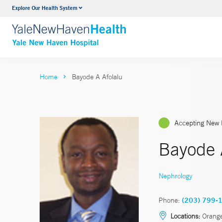
Explore Our Health System
Neurology & Neurosurgery
VIEW ALL SERVICES
Home
Bayode A Afolalu
Accepting New 
Bayode 
Nephrology
Phone:
(203) 799-
Locations:
Orange