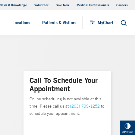
News & Knowledge
Volunteer
Give Now
Medical Professionals
Careers
MyChart
s
Locations
Patients & Visitors
MyChart
Search
Call To Schedule Your
Appointment
Online scheduling is not available at this
time. Please call us at
(203) 799-1252
to
schedule your appointment.
CONTRAST