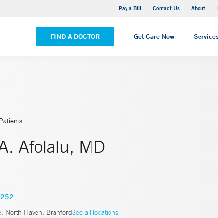
Yale New Haven Hospital - Saint Raphael Campus
Pay a Bill
Contact Us
About
VIEW ALL LOCATIONS
FIND A DOCTOR
Get Care Now
Service
Patients
A. Afolalu, MD
1252
, North Haven, Branford
See all locations