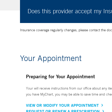
Does this provider accept my In
Insurance coverage regularly changes, please contact the doctor
Your Appointment
Preparing for Your Appointment
Your will receive instructions from our office about any ite
you have MyChart, you may be able to save time and check 
VIEW OR MODIFY YOUR APPOINTMENT
REQUEST OR RENEW A PRESCRIPTION