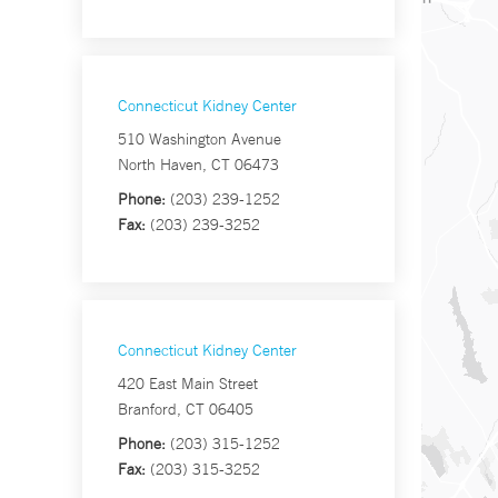
Connecticut Kidney Center
510 Washington Avenue
North Haven, CT 06473
Phone:
(203) 239-1252
Fax:
(203) 239-3252
Connecticut Kidney Center
420 East Main Street
Branford, CT 06405
Phone:
(203) 315-1252
Fax:
(203) 315-3252