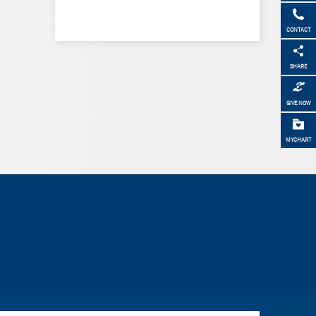
CONTACT
SHARE
GIVE NOW
MYCHART