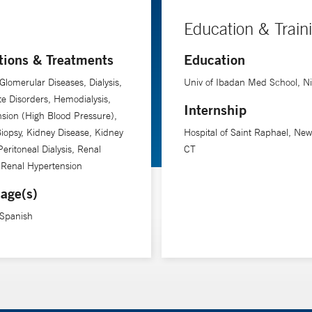
Education & Train
tions & Treatments
Education
Glomerular Diseases, Dialysis,
Univ of Ibadan Med School, Ni
yte Disorders, Hemodialysis,
Internship
sion (High Blood Pressure),
iopsy, Kidney Disease, Kidney
Hospital of Saint Raphael, Ne
Peritoneal Dialysis, Renal
CT
 Renal Hypertension
age(s)
 Spanish