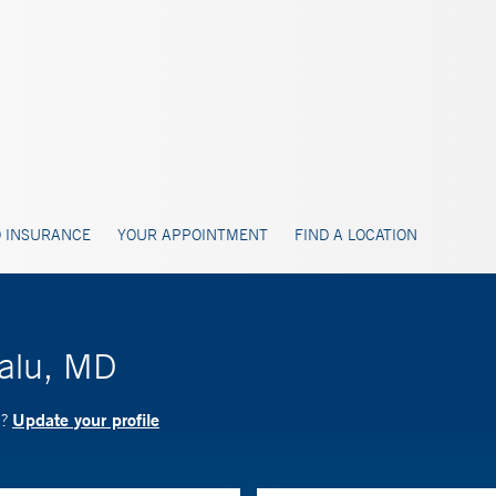
 INSURANCE
YOUR APPOINTMENT
FIND A LOCATION
lalu, MD
Update your profile
D?