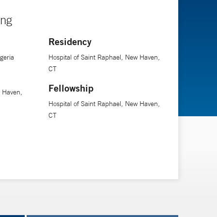
ing
Residency
geria
Hospital of Saint Raphael, New Haven,
CT
Fellowship
w Haven,
Hospital of Saint Raphael, New Haven,
CT