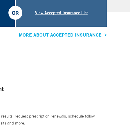
OR
View Accepted Insurance List
MORE ABOUT ACCEPTED INSURANCE
nt
 results, request prescription renewals, schedule follow
isits and more.