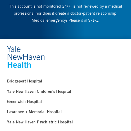
This account is not monitored 24/7, is not reviewed by a medical
professional nor does it create a doctor-patient relationship.
Medical emergency? Please dial 9-1-1.
Bridgeport Hospital
Yale New Haven Children's Hospital
Greenwich Hospital
Lawrence + Memorial Hospital
Yale New Haven Psychiatric Hospital