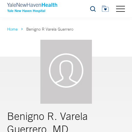
Search
Home
Benigno R Varela Guerrero
Benigno R. Varela
Guerrero, MD