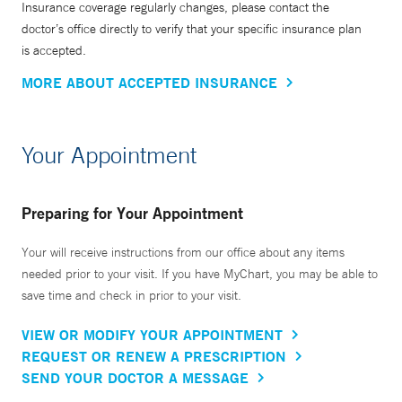
Insurance coverage regularly changes, please contact the
doctor’s office directly to verify that your specific insurance plan
is accepted.
MORE ABOUT ACCEPTED INSURANCE
Your Appointment
Preparing for Your Appointment
Your will receive instructions from our office about any items
needed prior to your visit. If you have MyChart, you may be able to
save time and check in prior to your visit.
VIEW OR MODIFY YOUR APPOINTMENT
REQUEST OR RENEW A PRESCRIPTION
SEND YOUR DOCTOR A MESSAGE