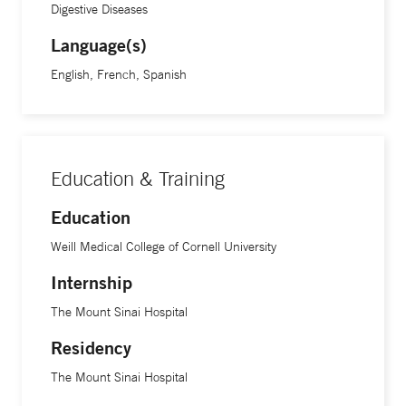
Digestive Diseases
Language(s)
English, French, Spanish
Education & Training
Education
Weill Medical College of Cornell University
Internship
The Mount Sinai Hospital
Residency
The Mount Sinai Hospital