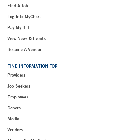
Find A Job
Log Into MyChart
Pay My Bill
View News & Events
Become A Vendor
FIND INFORMATION FOR
Providers
Job Seekers
Employees
Donors
Media
Vendors