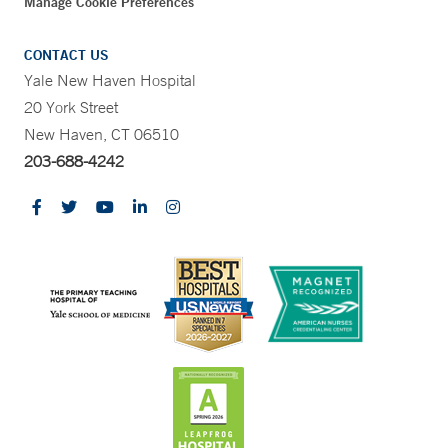
Manage Cookie Preferences
CONTACT US
Yale New Haven Hospital
20 York Street
New Haven, CT 06510
203-688-4242