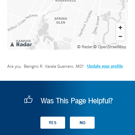
© Radar
© OpenStreetMap
Update your profile
Are you
Benigno R. Varela Guerrero, MD
?
Was This Page Helpful?