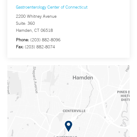
Gastroenterology Center of Connecticut
2200 Whitney Avenue
Suite: 360
Hamden, CT 06518
Phone:
(203) 882-8096
Fax:
(203) 882-8074