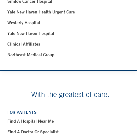
Smilow Cancer Hospital
Yale New Haven Health Urgent Care
Westerly Hospital
Yale New Haven Hospital
Clinical Affiliates
Northeast Medical Group
With the greatest of care.
FOR PATIENTS
Find A Hospital Near Me
Find A Doctor Or Specialist