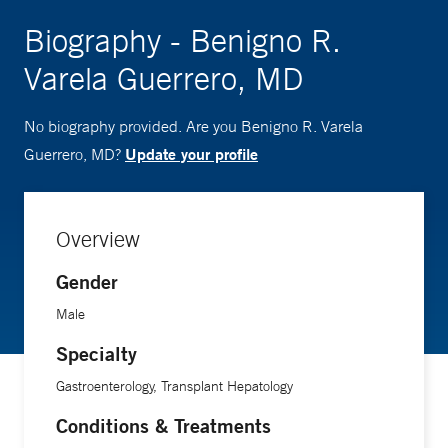
Biography - Benigno R.
Varela Guerrero, MD
No biography provided. Are you Benigno R. Varela
Update your profile
Guerrero, MD?
Overview
Gender
Male
Specialty
Gastroenterology, Transplant Hepatology
Conditions & Treatments