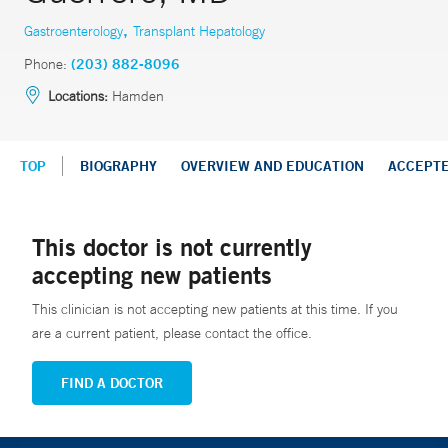
,
Gastroenterology
Transplant Hepatology
Phone:
(203) 882-8096
Locations:
Hamden
TOP
BIOGRAPHY
OVERVIEW AND EDUCATION
ACCEPT
This doctor is not currently
accepting new patients
This clinician is not accepting new patients at this time. If you
are a current patient, please contact the office.
FIND A DOCTOR