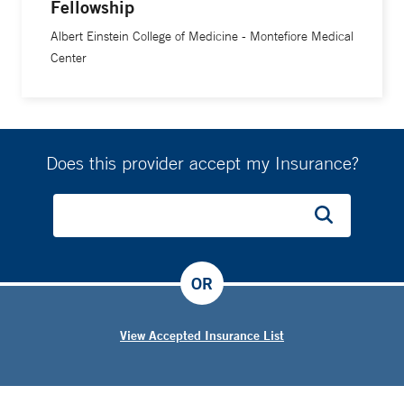
Fellowship
Albert Einstein College of Medicine - Montefiore Medical
Center
Does this provider accept my Insurance?
OR
View Accepted Insurance List