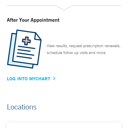
After Your Appointment
View results, request prescription renewals,
schedule follow up visits and more.
LOG INTO MYCHART
Locations