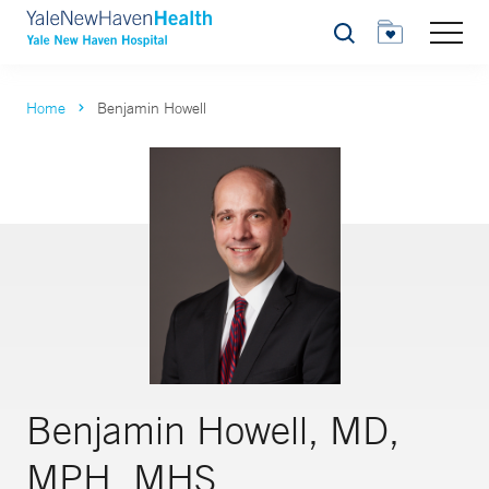
Search
Home
Benjamin Howell
Benjamin Howell, MD,
MPH, MHS