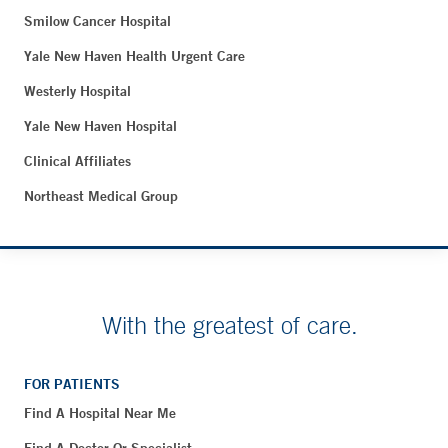
Smilow Cancer Hospital
Yale New Haven Health Urgent Care
Westerly Hospital
Yale New Haven Hospital
Clinical Affiliates
Northeast Medical Group
With the greatest of care.
FOR PATIENTS
Find A Hospital Near Me