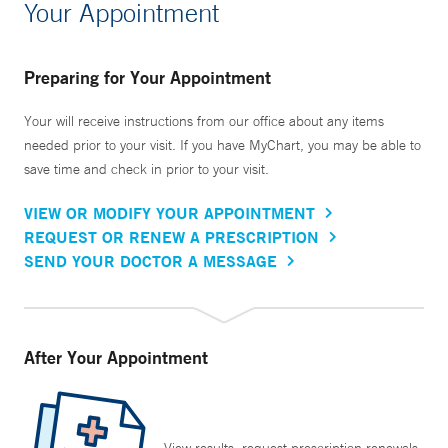
Your Appointment
Preparing for Your Appointment
Your will receive instructions from our office about any items
needed prior to your visit. If you have MyChart, you may be able to
save time and check in prior to your visit.
VIEW OR MODIFY YOUR APPOINTMENT
REQUEST OR RENEW A PRESCRIPTION
SEND YOUR DOCTOR A MESSAGE
After Your Appointment