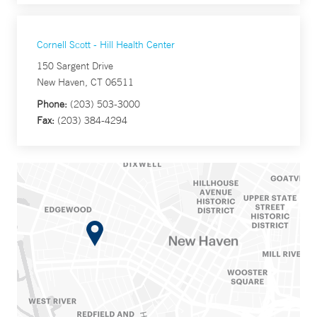
Cornell Scott - Hill Health Center
150 Sargent Drive
New Haven, CT 06511
Phone:
(203) 503-3000
Fax:
(203) 384-4294