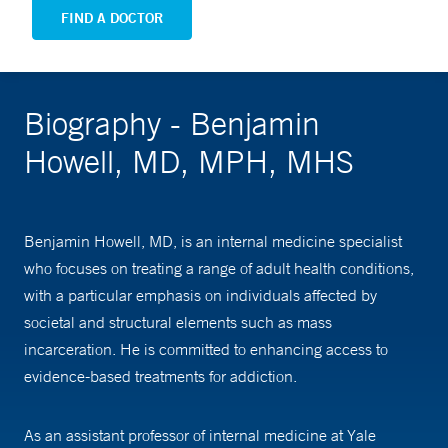
FIND A DOCTOR
Biography - Benjamin
Howell, MD, MPH, MHS
Benjamin Howell, MD, is an internal medicine specialist
who focuses on treating a range of adult health conditions,
with a particular emphasis on individuals affected by
societal and structural elements such as mass
incarceration. He is committed to enhancing access to
evidence-based treatments for addiction.
As an assistant professor of internal medicine at Yale