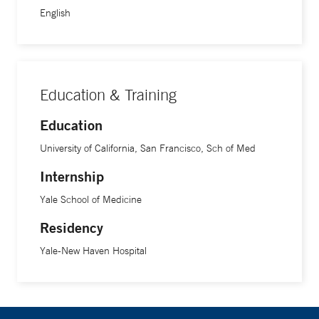
English
Education & Training
Education
University of California, San Francisco, Sch of Med
Internship
Yale School of Medicine
Residency
Yale-New Haven Hospital