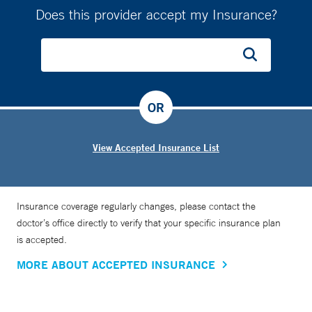
Does this provider accept my Insurance?
OR
View Accepted Insurance List
Insurance coverage regularly changes, please contact the
doctor’s office directly to verify that your specific insurance plan
is accepted.
MORE ABOUT ACCEPTED INSURANCE