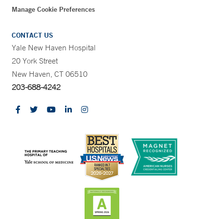
Manage Cookie Preferences
CONTACT US
Yale New Haven Hospital
20 York Street
New Haven, CT 06510
203-688-4242