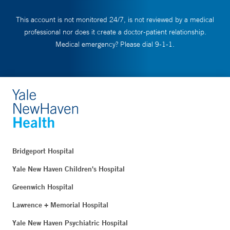
This account is not monitored 24/7, is not reviewed by a medical
professional nor does it create a doctor-patient relationship.
Medical emergency? Please dial 9-1-1.
Bridgeport Hospital
Yale New Haven Children's Hospital
Greenwich Hospital
Lawrence + Memorial Hospital
Yale New Haven Psychiatric Hospital