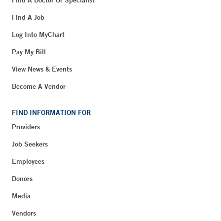
Find A Doctor Or Specialist
Find A Job
Log Into MyChart
Pay My Bill
View News & Events
Become A Vendor
FIND INFORMATION FOR
Providers
Job Seekers
Employees
Donors
Media
Vendors