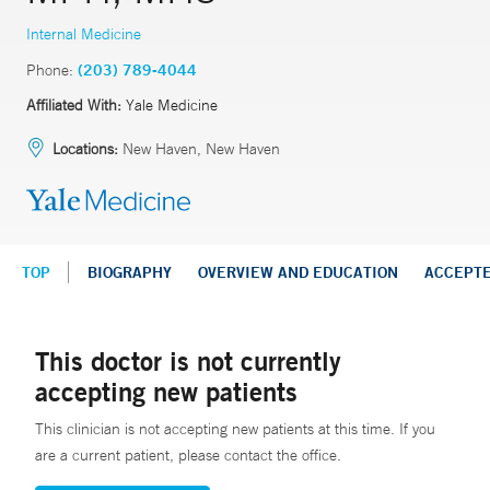
Internal Medicine
Phone:
(203) 789-4044
Affiliated With:
Yale Medicine
Locations:
New Haven, New Haven
TOP
BIOGRAPHY
OVERVIEW AND EDUCATION
ACCEPT
This doctor is not currently
accepting new patients
This clinician is not accepting new patients at this time. If you
are a current patient, please contact the office.