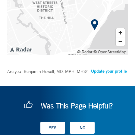
© Radar
© OpenStreetMap
Update your profile
Are you
Benjamin Howell, MD, MPH, MHS
?
Was This Page Helpful?