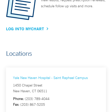
View results, request prescription renewals,
schedule follow up visits and more.
LOG INTO MYCHART
Locations
Yale New Haven Hospital - Saint Raphael Campus
1450 Chapel Street
New Haven, CT 06511
Phone:
(203) 789-4044
Fax:
(203) 867-5205