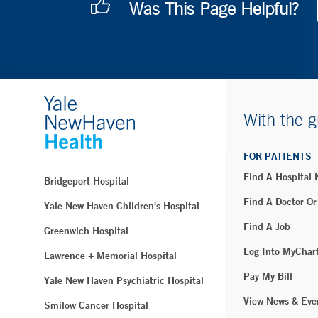
Was This Page Helpful?
With the g
FOR PATIENTS
Find A Hospital
Bridgeport Hospital
Find A Doctor Or
Yale New Haven Children's Hospital
Find A Job
Greenwich Hospital
Log Into MyChar
Lawrence + Memorial Hospital
Pay My Bill
Yale New Haven Psychiatric Hospital
View News & Eve
Smilow Cancer Hospital