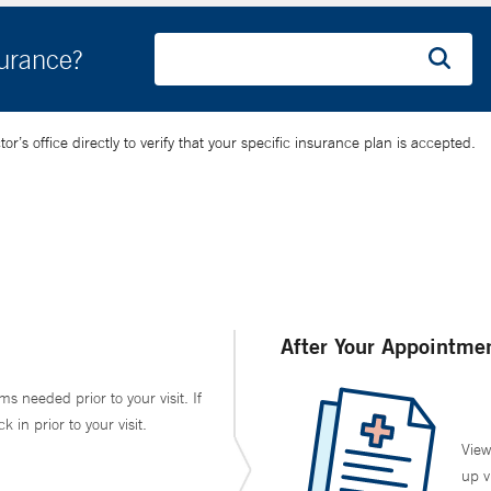
surance?
’s office directly to verify that your specific insurance plan is accepted.
After Your Appointme
ms needed prior to your visit. If
in prior to your visit.
View
up v