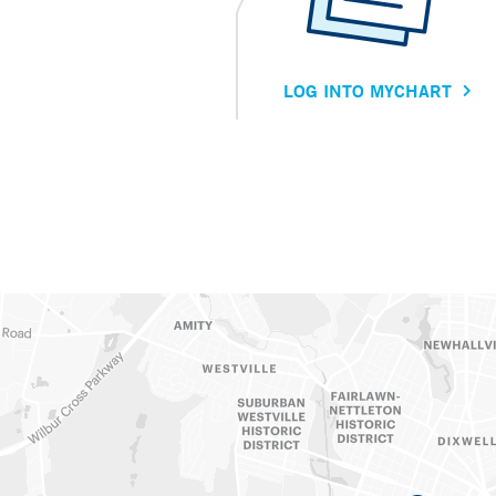
LOG INTO MYCHART