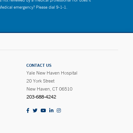
s not reviewed by a medical professional nor does it
 Medical emergency? Please dial 9-1-1.
CONTACT US
Yale New Haven Hospital
20 York Street
New Haven, CT 06510
203-688-4242