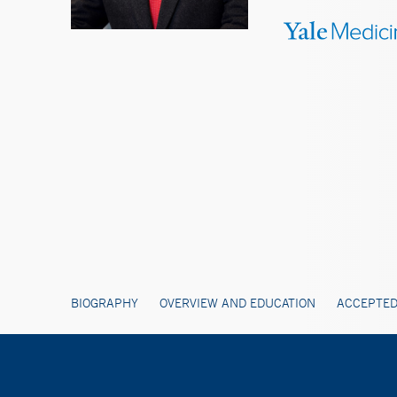
BIOGRAPHY
OVERVIEW AND EDUCATION
ACCEPTED