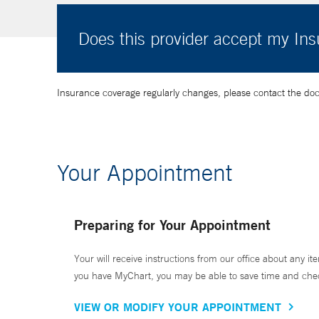
Does this provider accept my In
Insurance coverage regularly changes, please contact the doctor
Your Appointment
Preparing for Your Appointment
Your will receive instructions from our office about any ite
you have MyChart, you may be able to save time and check 
VIEW OR MODIFY YOUR APPOINTMENT