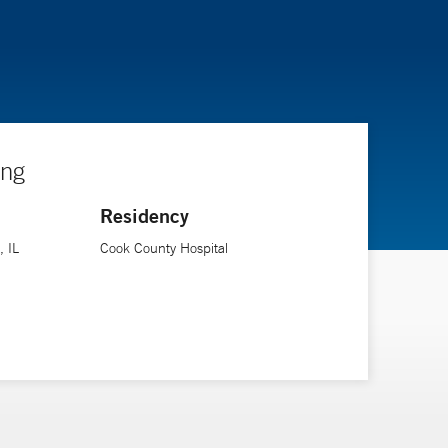
ing
Residency
, IL
Cook County Hospital