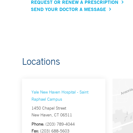
REQUEST OR RENEW A PRESCRIPTION
SEND YOUR DOCTOR A MESSAGE
Locations
Yale New Haven Hospital - Saint
Raphael Campus
1450 Chapel Street
New Haven, CT 06511
Phone:
(203) 789-4044
Fax:
(203) 688-5603