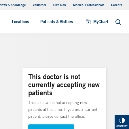
News & Knowledge
Volunteer
Give Now
Medical Professionals
Careers
MyChart
s
Locations
Patients & Visitors
MyChart
Search
This doctor is not
currently accepting new
patients
This clinician is not accepting new
patients at this time. If you are a current
patient, please contact the office.
CONTRAST