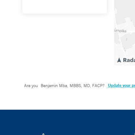
Update your pr
Are you
Benjamin Mba, MBBS, MD, FACP
?