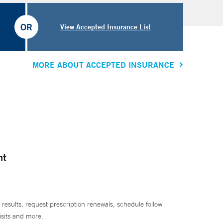
OR
View Accepted Insurance List
MORE ABOUT ACCEPTED INSURANCE
nt
 results, request prescription renewals, schedule follow
isits and more.