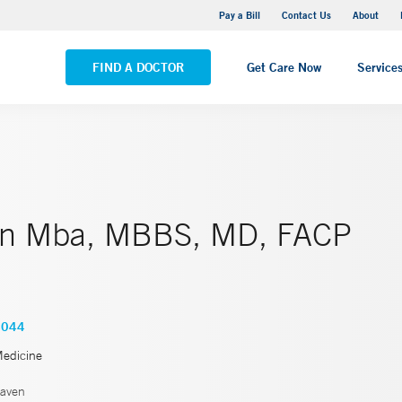
Yale New Haven Hospital - Saint Raphael Campus
Pay a Bill
Contact Us
About
VIEW ALL LOCATIONS
FIND A DOCTOR
Get Care Now
Service
in Mba, MBBS, MD, FACP
4044
Medicine
aven