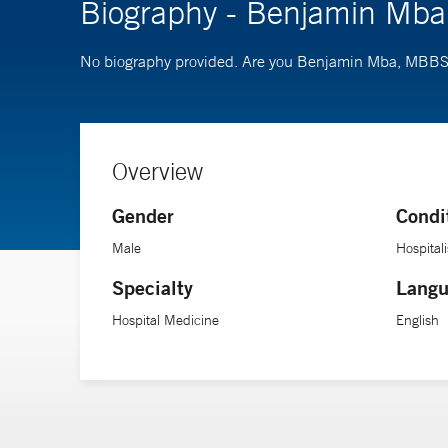
Biography - Benjamin Mb
No biography provided. Are you Benjamin Mba, MBB
Overview
Gender
Condi
Male
Hospitali
Specialty
Langu
Hospital Medicine
English