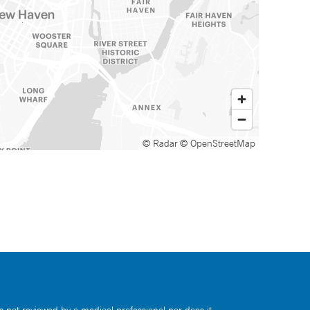
© Radar
© OpenStreetMap