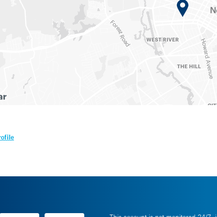
ofile