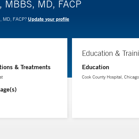
a, MBBS, MD, FACP
Update your profile
S, MD, FACP?
Education & Train
tions & Treatments
Education
st
Cook County Hospital, Chicago
age(s)