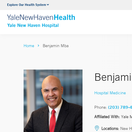
Explore Our Health System
Neurology & Neurosurgery
VIEW ALL SERVICES
Home
Benjamin Mba
Benjam
Hospital Medicine
Phone:
(203) 789-
Affiliated With:
Yale 
Locations:
New H