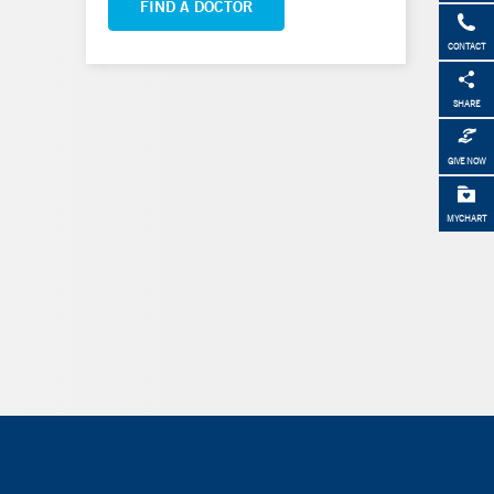
FIND A DOCTOR
CONTACT
SHARE
GIVE NOW
MYCHART