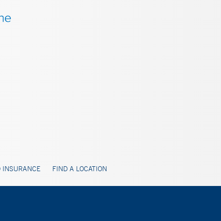
 INSURANCE
FIND A LOCATION