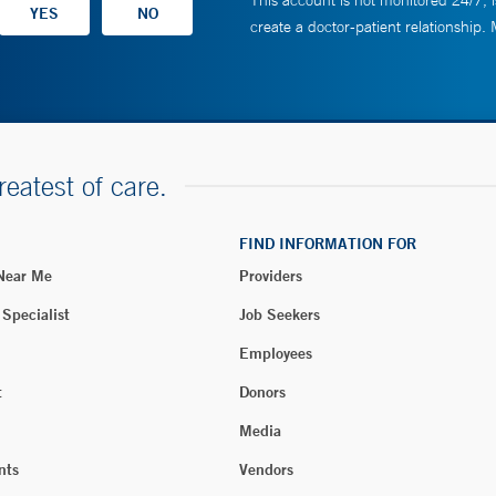
This account is not monitored 24/7, i
create a doctor-patient relationship.
reatest of care.
FIND INFORMATION FOR
 Near Me
Providers
 Specialist
Job Seekers
Employees
t
Donors
Media
nts
Vendors