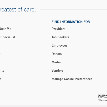
reatest of care.
FIND INFORMATION FOR
 Near Me
Providers
 Specialist
Job Seekers
Employees
t
Donors
Media
nts
Vendors
r
Manage Cookie Preferences