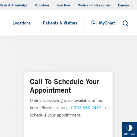
News & Knowledge
Volunteer
Give Now
Medical Professionals
Careers
MyChart
s
Locations
Patients & Visitors
MyChart
Search
Call To Schedule Your
Appointment
Online scheduling is not available at this
time. Please call us at
(203) 688-2430
to
schedule your appointment.
CONTRAST