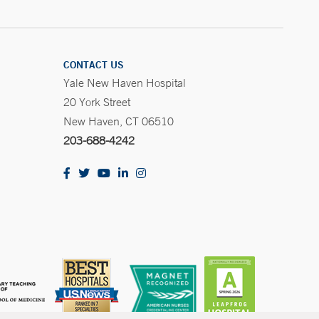
CONTACT US
Yale New Haven Hospital
20 York Street
New Haven, CT 06510
203-688-4242