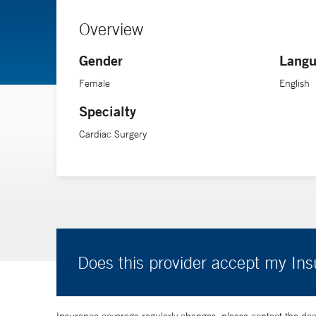
Overview
Gender
Langu
Female
English
Specialty
Cardiac Surgery
Does this provider accept my In