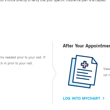
’s office directly to verify that your specific insurance plan is accepted.
After Your Appointme
ms needed prior to your visit. If
in prior to your visit.
View
up v
LOG INTO MYCHART