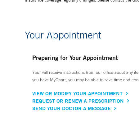
Insurance coverage regularly changes, please contact the doctor
Your Appointment
Preparing for Your Appointment
Your will receive instructions from our office about any ite
you have MyChart, you may be able to save time and check 
VIEW OR MODIFY YOUR APPOINTMENT
REQUEST OR RENEW A PRESCRIPTION
SEND YOUR DOCTOR A MESSAGE