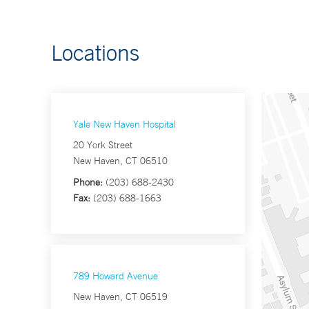
Locations
Yale New Haven Hospital
20 York Street
New Haven, CT 06510
Phone:
(203) 688-2430
Fax:
(203) 688-1663
789 Howard Avenue
New Haven, CT 06519