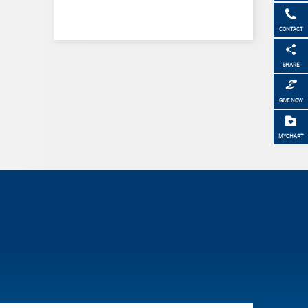
CONTACT
SHARE
GIVE NOW
MYCHART