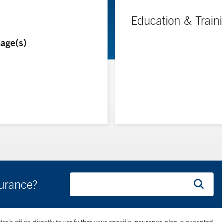
Education & Train
age(s)
surance?