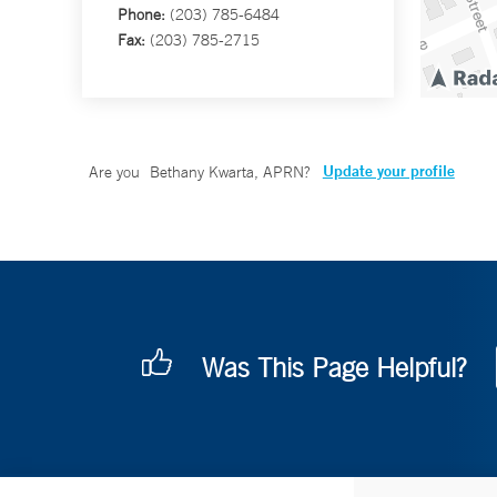
Phone:
(203) 785-6484
Fax:
(203) 785-2715
Update your profile
Are you
Bethany Kwarta, APRN
?
Was This Page Helpful?