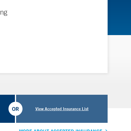
ing
OR
View Accepted Insurance List
MORE ABOUT ACCEPTED INSURANCE