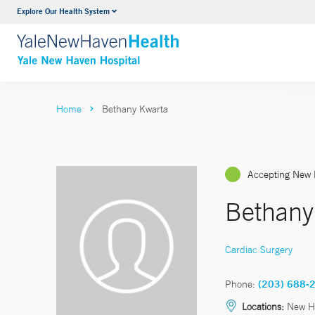
Explore Our Health System
Neurology & Neurosurgery
VIEW ALL SERVICES
Home
Bethany Kwarta
Accepting New 
Bethany
Cardiac Surgery
Phone:
(203) 688-
Locations:
New H