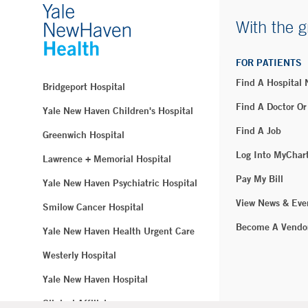
With the g
FOR PATIENTS
Find A Hospital
Bridgeport Hospital
Find A Doctor Or
Yale New Haven Children's Hospital
Find A Job
Greenwich Hospital
Log Into MyChar
Lawrence + Memorial Hospital
Pay My Bill
Yale New Haven Psychiatric Hospital
View News & Eve
Smilow Cancer Hospital
Become A Vendo
Yale New Haven Health Urgent Care
Westerly Hospital
Yale New Haven Hospital
Clinical Affiliates