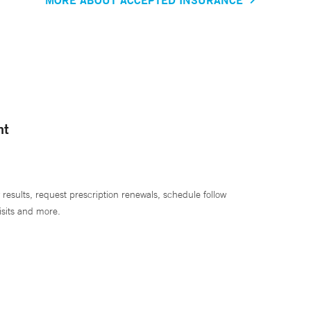
nt
 results, request prescription renewals, schedule follow
isits and more.