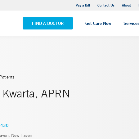
Yale New Haven Hospital - Saint Raphael Campus
Pay a Bill
Contact Us
About
VIEW ALL LOCATIONS
FIND A DOCTOR
Get Care Now
Service
Patients
 Kwarta, APRN
2430
aven, New Haven