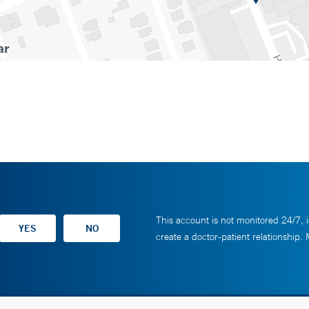
This account is not monitored 24/7, i
create a doctor-patient relationship.