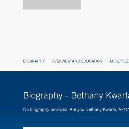
BIOGRAPHY
OVERVIEW AND EDUCATION
ACCEPTED
Biography - Bethany Kwar
No biography provided. Are you Bethany Kwarta, AP