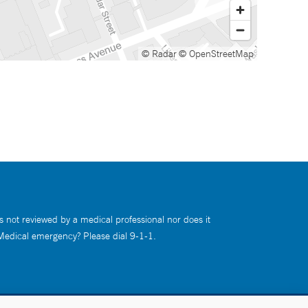
© Radar
© OpenStreetMap
s not reviewed by a medical professional nor does it
 Medical emergency? Please dial 9-1-1.