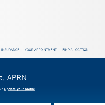
 INSURANCE
YOUR APPOINTMENT
FIND A LOCATION
ta, APRN
Update your profile
RN?