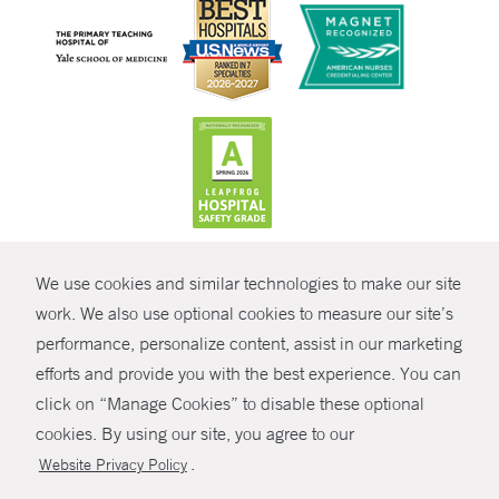
CONTRAST
We use cookies and similar technologies to make our site
© Copyright 2026 Yale New Haven Health
CONTACT
work. We also use optional cookies to measure our site’s
performance, personalize content, assist in our marketing
Policies
SHARE
efforts and provide you with the best experience. You can
Non-Discrimination
click on “Manage Cookies” to disable these optional
GIVE NOW
Price Transparency
cookies. By using our site, you agree to our
Contact Us
.
Website Privacy Policy
MYCHART