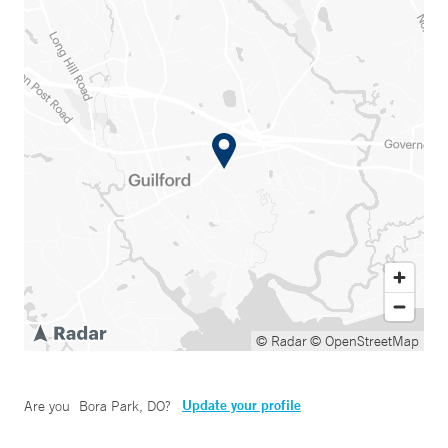
© Radar
© OpenStreetMap
Update your profile
Are you
Bora Park, DO
?