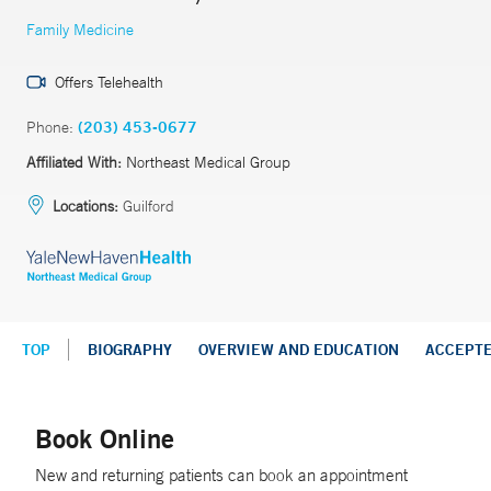
Family Medicine
Offers Telehealth
Phone:
(203) 453-0677
Affiliated With:
Northeast Medical Group
Locations:
Guilford
TOP
BIOGRAPHY
OVERVIEW AND EDUCATION
ACCEPT
Book Online
New and returning patients can book an appointment