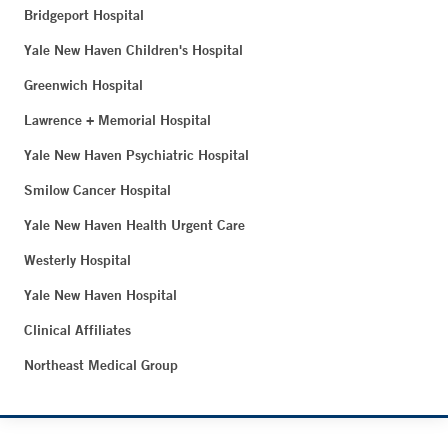
Bridgeport Hospital
Yale New Haven Children's Hospital
Greenwich Hospital
Lawrence + Memorial Hospital
Yale New Haven Psychiatric Hospital
Smilow Cancer Hospital
Yale New Haven Health Urgent Care
Westerly Hospital
Yale New Haven Hospital
Clinical Affiliates
Northeast Medical Group