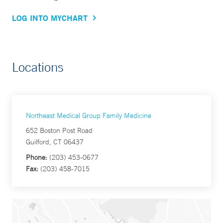
LOG INTO MYCHART
Locations
Northeast Medical Group Family Medicine
652 Boston Post Road
Guilford, CT 06437
Phone:
(203) 453-0677
Fax:
(203) 458-7015