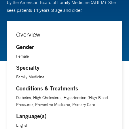
by the American Board of Family Medicine (ABFM). She
sees patients 14 years of age and older.
Overview
Gender
Female
Specialty
Family Medicine
Conditions & Treatments
Diabetes, High Cholesterol, Hypertension (High Blood
Pressure), Preventive Medicine, Primary Care
Language(s)
English