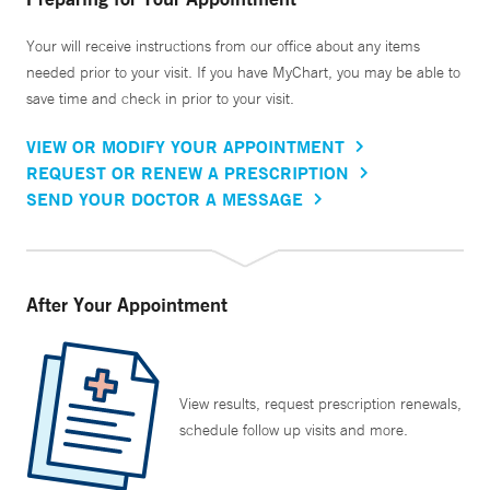
Your will receive instructions from our office about any items
needed prior to your visit. If you have MyChart, you may be able to
save time and check in prior to your visit.
VIEW OR MODIFY YOUR APPOINTMENT
REQUEST OR RENEW A PRESCRIPTION
SEND YOUR DOCTOR A MESSAGE
After Your Appointment
View results, request prescription renewals,
schedule follow up visits and more.