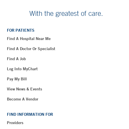
With the greatest of care.
FOR PATIENTS
Find A Hospital Near Me
Find A Doctor Or Specialist
Find A Job
Log Into MyChart
Pay My Bill
View News & Events
Become A Vendor
FIND INFORMATION FOR
Providers