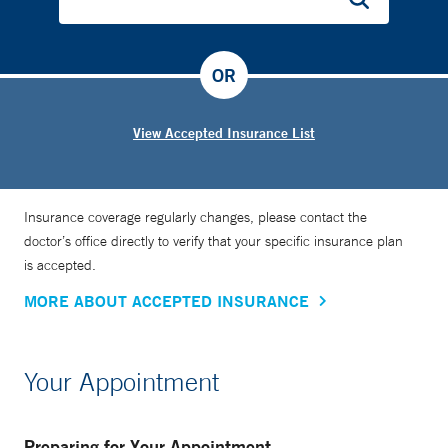
OR
View Accepted Insurance List
Insurance coverage regularly changes, please contact the
doctor’s office directly to verify that your specific insurance plan
is accepted.
MORE ABOUT ACCEPTED INSURANCE
Your Appointment
Preparing for Your Appointment