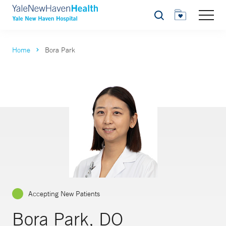
Search
Home
Bora Park
Accepting New Patients
Bora Park, DO