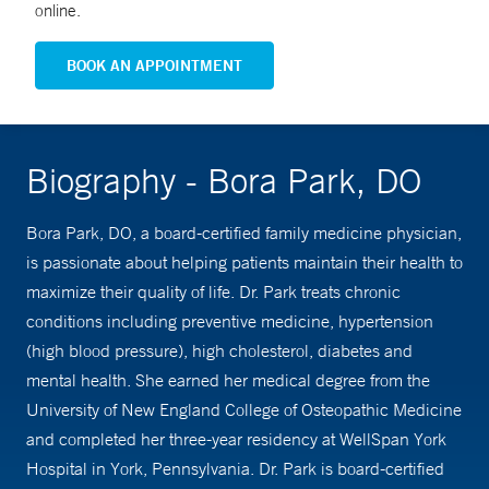
online.
BOOK AN APPOINTMENT
Biography - Bora Park, DO
Bora Park, DO, a board-certified family medicine physician,
is passionate about helping patients maintain their health to
maximize their quality of life. Dr. Park treats chronic
conditions including preventive medicine, hypertension
(high blood pressure), high cholesterol, diabetes and
mental health. She earned her medical degree from the
University of New England College of Osteopathic Medicine
and completed her three-year residency at WellSpan York
Hospital in York, Pennsylvania. Dr. Park is board-certified