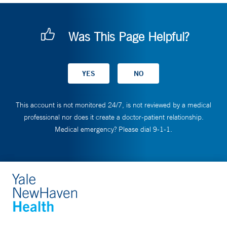
Was This Page Helpful?
This account is not monitored 24/7, is not reviewed by a medical
professional nor does it create a doctor-patient relationship.
Medical emergency? Please dial 9-1-1.