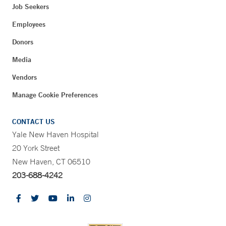
Job Seekers
Employees
Donors
Media
Vendors
Manage Cookie Preferences
CONTACT US
Yale New Haven Hospital
20 York Street
New Haven, CT 06510
203-688-4242