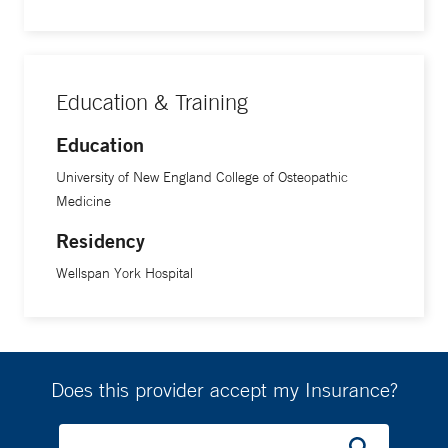
Education & Training
Education
University of New England College of Osteopathic
Medicine
Residency
Wellspan York Hospital
Does this provider accept my Insurance?