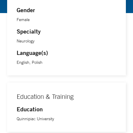
Gender
Female
Specialty
Neurology
Language(s)
English, Polish
Education & Training
Education
Quinnipiac University