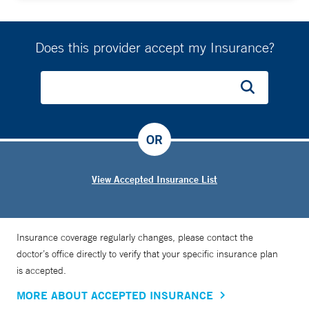
Does this provider accept my Insurance?
OR
View Accepted Insurance List
Insurance coverage regularly changes, please contact the
doctor’s office directly to verify that your specific insurance plan
is accepted.
MORE ABOUT ACCEPTED INSURANCE