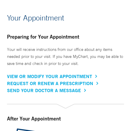
Your Appointment
Preparing for Your Appointment
Your will receive instructions from our office about any items
needed prior to your visit. If you have MyChart, you may be able to
save time and check in prior to your visit.
VIEW OR MODIFY YOUR APPOINTMENT
REQUEST OR RENEW A PRESCRIPTION
SEND YOUR DOCTOR A MESSAGE
After Your Appointment