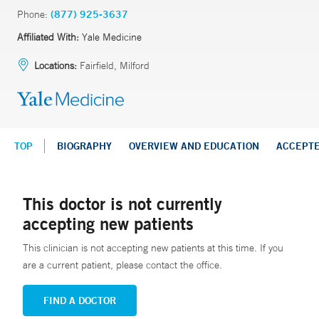
Phone:
(877) 925-3637
Affiliated With:
Yale Medicine
Locations:
Fairfield, Milford
TOP
BIOGRAPHY
OVERVIEW AND EDUCATION
ACCEPT
This doctor is not currently
accepting new patients
This clinician is not accepting new patients at this time. If you
are a current patient, please contact the office.
FIND A DOCTOR