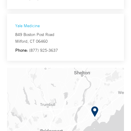
Yale Medicine
849 Boston Post Road
Milford, CT 06460
Phone:
(877) 925-3637