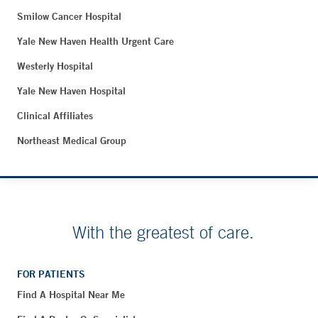
Smilow Cancer Hospital
Yale New Haven Health Urgent Care
Westerly Hospital
Yale New Haven Hospital
Clinical Affiliates
Northeast Medical Group
With the greatest of care.
FOR PATIENTS
Find A Hospital Near Me