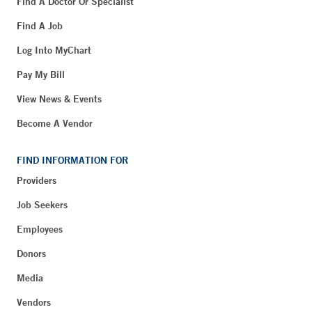
Find A Doctor Or Specialist
Find A Job
Log Into MyChart
Pay My Bill
View News & Events
Become A Vendor
FIND INFORMATION FOR
Providers
Job Seekers
Employees
Donors
Media
Vendors