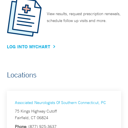
View results, request prescription renewals,
schedule follow up visits and more.
LOG INTO MYCHART
Locations
Associated Neurologists Of Southern Connecticut, PC
75 Kings Highway Cutoff
Fairfield, CT 06824
Phone:
(877) 925-3637