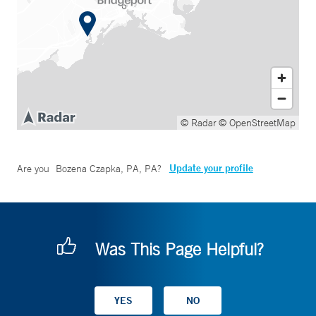
© Radar
© OpenStreetMap
Update your profile
Are you
Bozena Czapka, PA, PA
?
Was This Page Helpful?