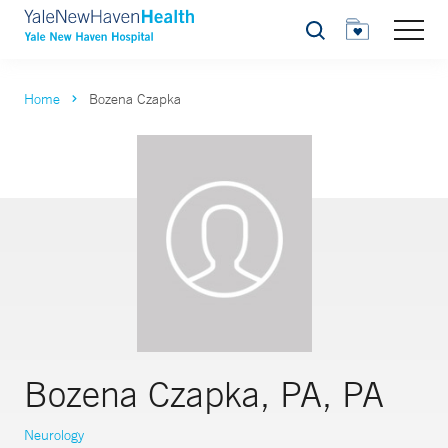
Search
Home
Bozena Czapka
Bozena Czapka, PA, PA
Neurology