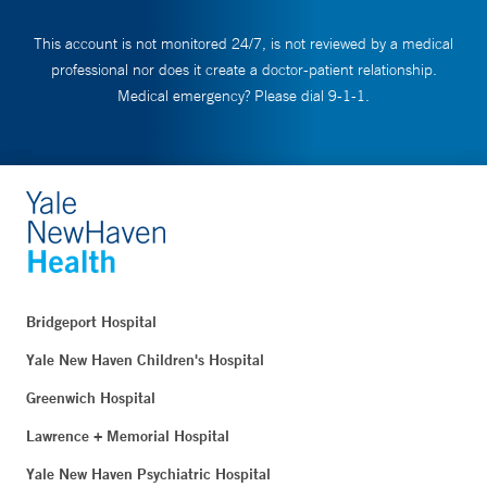
This account is not monitored 24/7, is not reviewed by a medical
professional nor does it create a doctor-patient relationship.
Medical emergency? Please dial 9-1-1.
Bridgeport Hospital
Yale New Haven Children's Hospital
Greenwich Hospital
Lawrence + Memorial Hospital
Yale New Haven Psychiatric Hospital