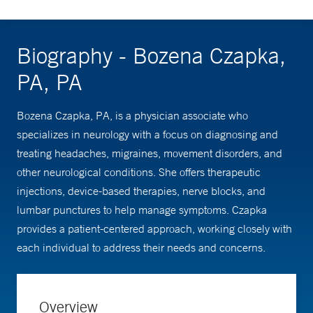
Biography - Bozena Czapka,
PA, PA
Bozena Czapka, PA, is a physician associate who
specializes in neurology with a focus on diagnosing and
treating headaches, migraines, movement disorders, and
other neurological conditions. She offers therapeutic
injections, device-based therapies, nerve blocks, and
lumbar punctures to help manage symptoms. Czapka
provides a patient-centered approach, working closely with
each individual to address their needs and concerns.
Overview