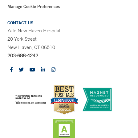
Manage Cookie Preferences
CONTACT US
Yale New Haven Hospital
20 York Street
New Haven, CT 06510
203-688-4242